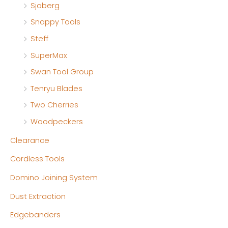
Sjoberg
Snappy Tools
Steff
SuperMax
Swan Tool Group
Tenryu Blades
Two Cherries
Woodpeckers
Clearance
Cordless Tools
Domino Joining System
Dust Extraction
Edgebanders