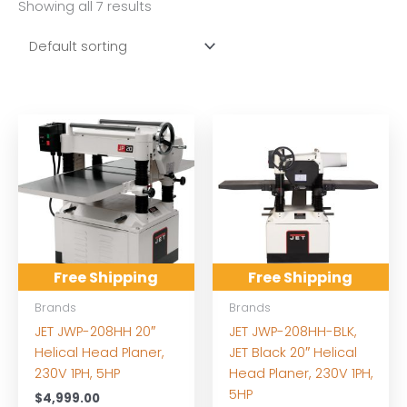
Showing all 7 results
Free Shipping
Free Shipping
Brands
Brands
JET JWP-208HH 20″
JET JWP-208HH-BLK,
Helical Head Planer,
JET Black 20″ Helical
230V 1PH, 5HP
Head Planer, 230V 1PH,
5HP
$
4,999.00