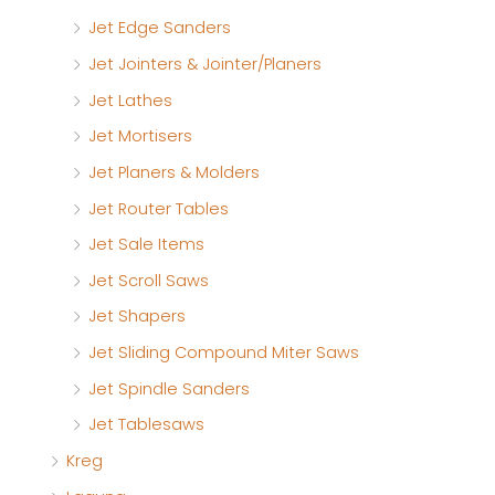
Jet Edge Sanders
Jet Jointers & Jointer/Planers
Jet Lathes
Jet Mortisers
Jet Planers & Molders
Jet Router Tables
Jet Sale Items
Jet Scroll Saws
Jet Shapers
Jet Sliding Compound Miter Saws
Jet Spindle Sanders
Jet Tablesaws
Kreg