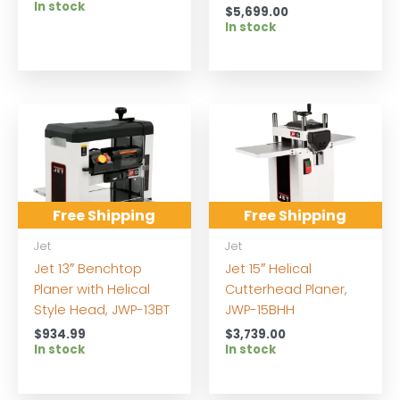
In stock
$
5,699.00
In stock
Free Shipping
Free Shipping
Jet
Jet
Jet 13″ Benchtop
Jet 15″ Helical
Planer with Helical
Cutterhead Planer,
Style Head, JWP-13BT
JWP-15BHH
$
934.99
$
3,739.00
In stock
In stock