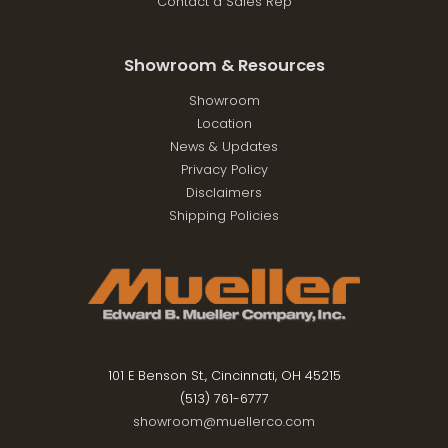
Contact a Sales Rep
Showroom & Resources
Showroom
Location
News & Updates
Privacy Policy
Disclaimers
Shipping Policies
101 E Benson St., Cincinnati, OH 45215
(513) 761-6777
showroom@muellerco.com