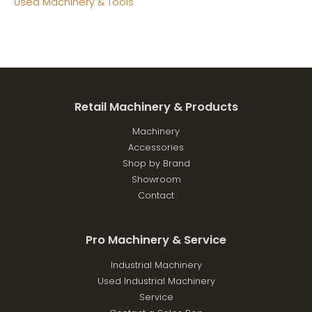
Used Machinery & Tools
Retail Machinery & Products
Machinery
Accessories
Shop by Brand
Showroom
Contact
Pro Machinery & Service
Industrial Machinery
Used Industrial Machinery
Service