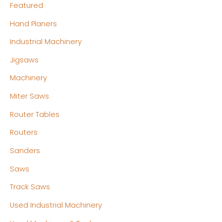
Featured
Hand Planers
Industrial Machinery
Jigsaws
Machinery
Miter Saws
Router Tables
Routers
Sanders
Saws
Track Saws
Used Industrial Machinery