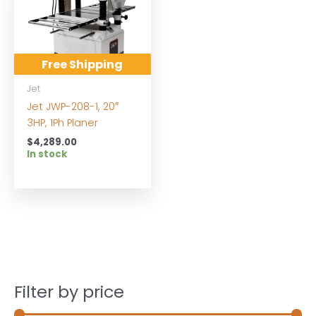
Free Shipping
Jet
Jet JWP-208-1, 20″
3HP, 1Ph Planer
$
4,289.00
In stock
Filter by price