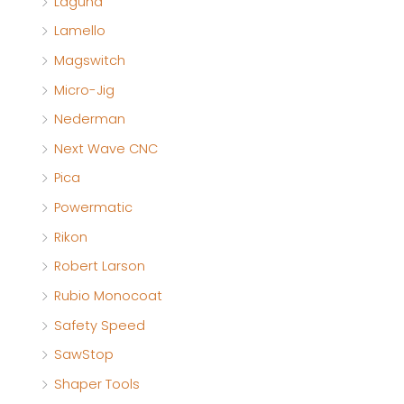
Laguna
Lamello
Magswitch
Micro-Jig
Nederman
Next Wave CNC
Pica
Powermatic
Rikon
Robert Larson
Rubio Monocoat
Safety Speed
SawStop
Shaper Tools