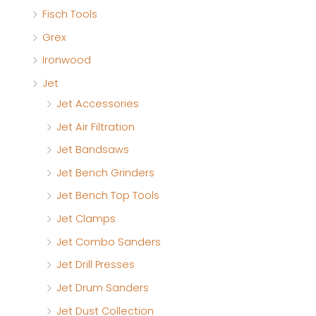
Fisch Tools
Grex
Ironwood
Jet
Jet Accessories
Jet Air Filtration
Jet Bandsaws
Jet Bench Grinders
Jet Bench Top Tools
Jet Clamps
Jet Combo Sanders
Jet Drill Presses
Jet Drum Sanders
Jet Dust Collection