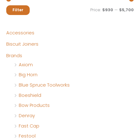
M
M
Price:
$930
—
$5,700
Filter
i
a
n
x
Accessories
p
p
Biscuit Joiners
r
r
Brands
i
i
Axiom
c
c
Big Horn
e
e
Blue Spruce Toolworks
Boeshield
Bow Products
Denray
Fast Cap
Festool