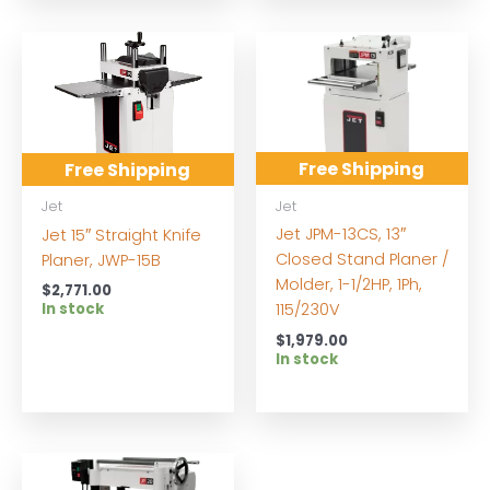
Free Shipping
Free Shipping
Jet
Jet
Jet JPM-13CS, 13″
Jet 15″ Straight Knife
Closed Stand Planer /
Planer, JWP-15B
Molder, 1-1/2HP, 1Ph,
$
2,771.00
In stock
115/230V
$
1,979.00
In stock