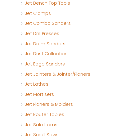
Jet Bench Top Tools
Jet Clamps
Jet Combo Sanders
Jet Drill Presses
Jet Drum Sanders
Jet Dust Collection
Jet Edge Sanders
Jet Jointers & Jointer/Planers
Jet Lathes
Jet Mortisers
Jet Planers & Molders
Jet Router Tables
Jet Sale Items
Jet Scroll Saws