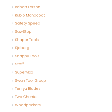
Robert Larson
Rubio Monocoat
Safety Speed
SawStop
Shaper Tools
Sjoberg
Snappy Tools
Steff
SuperMax
Swan Tool Group
Tenryu Blades
Two Cherries
Woodpeckers