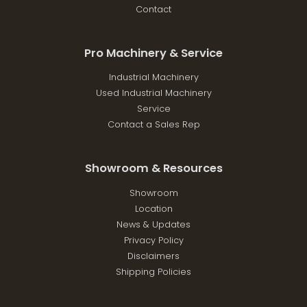
Contact
Pro Machinery & Service
Industrial Machinery
Used Industrial Machinery
Service
Contact a Sales Rep
Showroom & Resources
Showroom
Location
News & Updates
Privacy Policy
Disclaimers
Shipping Policies