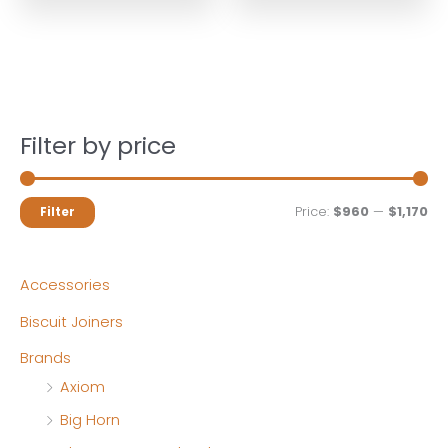
Filter by price
M
M
Price:
$960
—
$1,170
Filter
i
a
n
x
Accessories
p
p
Biscuit Joiners
r
r
Brands
i
i
Axiom
c
c
Big Horn
e
e