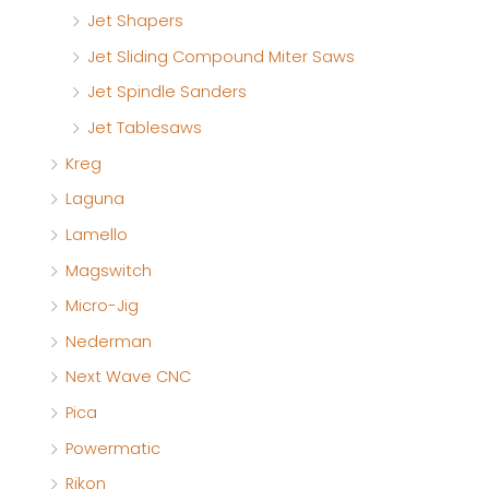
Jet Shapers
Jet Sliding Compound Miter Saws
Jet Spindle Sanders
Jet Tablesaws
Kreg
Laguna
Lamello
Magswitch
Micro-Jig
Nederman
Next Wave CNC
Pica
Powermatic
Rikon