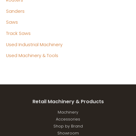
Routers
Sanders
Saws
Track Saws
Used Industrial Machinery
Used Machinery & Tools
Retail Machinery & Products
Machinery
Accessories
Shop by Brand
Showroom