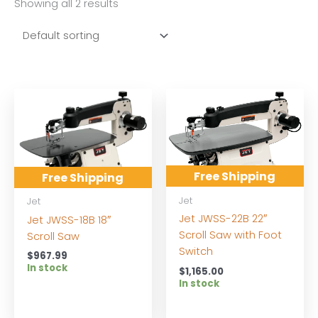
Showing all 2 results
Free Shipping
Free Shipping
Jet
Jet
Jet JWSS-22B 22″
Jet JWSS-18B 18″
Scroll Saw with Foot
Scroll Saw
Switch
$
967.99
In stock
$
1,165.00
In stock