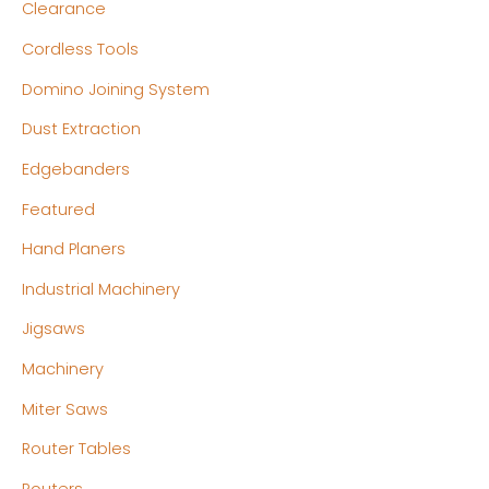
Clearance
Cordless Tools
Domino Joining System
Dust Extraction
Edgebanders
Featured
Hand Planers
Industrial Machinery
Jigsaws
Machinery
Miter Saws
Router Tables