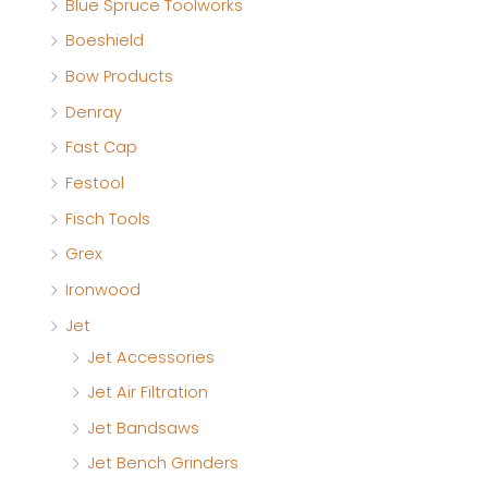
Blue Spruce Toolworks
Boeshield
Bow Products
Denray
Fast Cap
Festool
Fisch Tools
Grex
Ironwood
Jet
Jet Accessories
Jet Air Filtration
Jet Bandsaws
Jet Bench Grinders