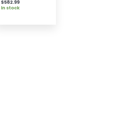
$
582.99
In stock