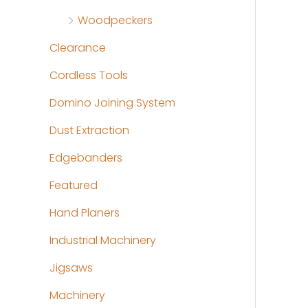
Woodpeckers
Clearance
Cordless Tools
Domino Joining System
Dust Extraction
Edgebanders
Featured
Hand Planers
Industrial Machinery
Jigsaws
Machinery