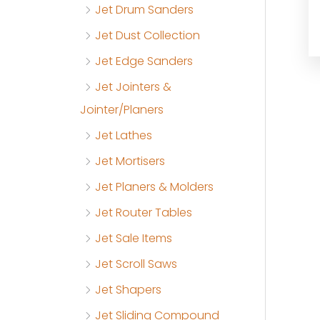
Jet Drum Sanders
Jet Dust Collection
Jet Edge Sanders
Jet Jointers &
Jointer/Planers
Jet Lathes
Jet Mortisers
Jet Planers & Molders
Jet Router Tables
Jet Sale Items
Jet Scroll Saws
Jet Shapers
Jet Sliding Compound