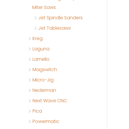
Miter Saws
Jet Spindle Sanders
Jet Tablesaws
Kreg
Laguna
Lamello
Magswitch
Micro-Jig
Nederman
Next Wave CNC
Pica
Powermatic