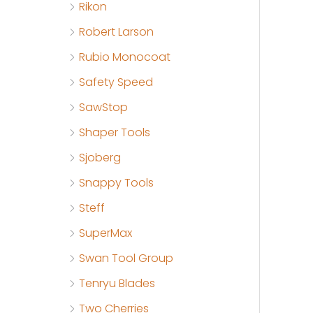
Rikon
Robert Larson
Rubio Monocoat
Safety Speed
SawStop
Shaper Tools
Sjoberg
Snappy Tools
Steff
SuperMax
Swan Tool Group
Tenryu Blades
Two Cherries