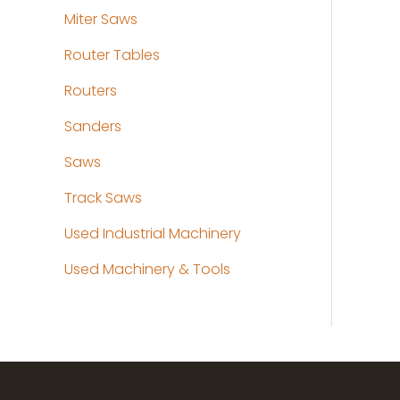
Miter Saws
Router Tables
Routers
Sanders
Saws
Track Saws
Used Industrial Machinery
Used Machinery & Tools