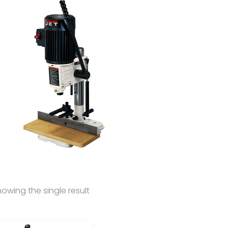
owing the single result