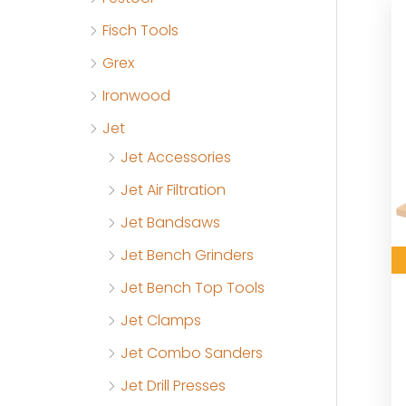
Fisch Tools
Grex
Ironwood
Jet
Jet Accessories
Jet Air Filtration
Jet Bandsaws
Jet Bench Grinders
Jet Bench Top Tools
Jet Clamps
Jet Combo Sanders
Jet Drill Presses