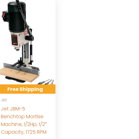
Free Shipping
Jet
Jet JBM-5
Benchtop Mortise
Machine, 1/2Hp, 1/2″
Capacity, 1725 RPM