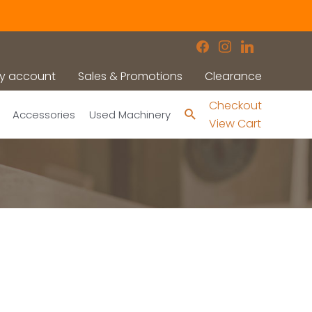
facebook
instagram
linkedin
y account
Sales & Promotions
Clearance
Checkout
Search
Accessories
Used Machinery
View Cart