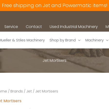
Free shipping on Jet and Powermatic items!
Service
Contact
Used Industrial Machinery
M
Mueller & Stiles Machinery
Shop by Brand
Machinery
Jet Mortisers
ome
/
Brands
/
Jet
/ Jet Mortisers
t Mortisers