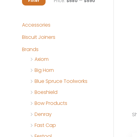
M
M
Price:
$580
—
$590
Filter
i
a
n
x
Accessories
p
p
Biscuit Joiners
r
r
Brands
i
i
Axiom
c
c
Big Horn
e
e
Blue Spruce Toolworks
Boeshield
Bow Products
Denray
Sh
Fast Cap
Festool