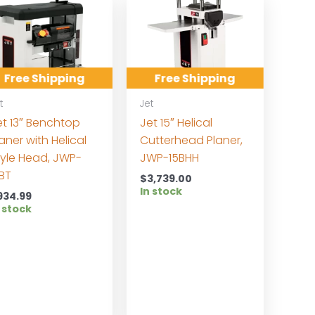
Free Shipping
Free Shipping
t
Jet
et 13″ Benchtop
Jet 15″ Helical
aner with Helical
Cutterhead Planer,
tyle Head, JWP-
JWP-15BHH
3BT
$
3,739.00
In stock
934.99
 stock