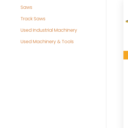
Saws
Track Saws
Used Industrial Machinery
Used Machinery & Tools