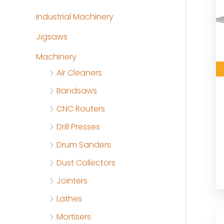
Industrial Machinery
Jigsaws
Machinery
Air Cleaners
Bandsaws
CNC Routers
Drill Presses
Drum Sanders
Dust Collectors
Jointers
Lathes
Mortisers