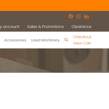
facebook
instagram
linkedin
y account
Sales & Promotions
Clearance
Checkout
Search
Accessories
Used Machinery
View Cart