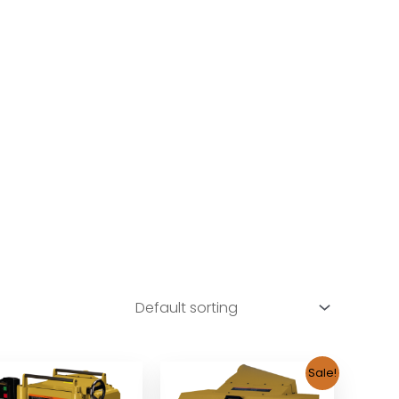
Sale!