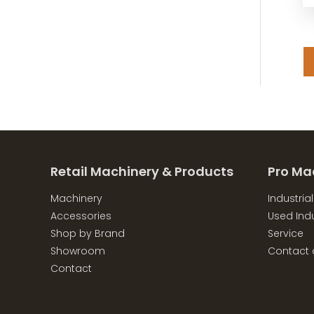
Retail Machinery & Products
Pro Ma
Machinery
Industria
Accessories
Used Indu
Shop by Brand
Service
Showroom
Contact 
Contact