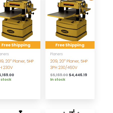
Free Shipping
Free Shipping
aners
Planers
9, 20″ Planer, 5HP
209, 20″ Planer, 5HP
PH 230V
3PH 230/460V
Original
Current
5,169.00
$
5,169.00
$
4,446.19
price
price
 stock
In stock
was:
is:
$5,169.00.
$4,446.19.