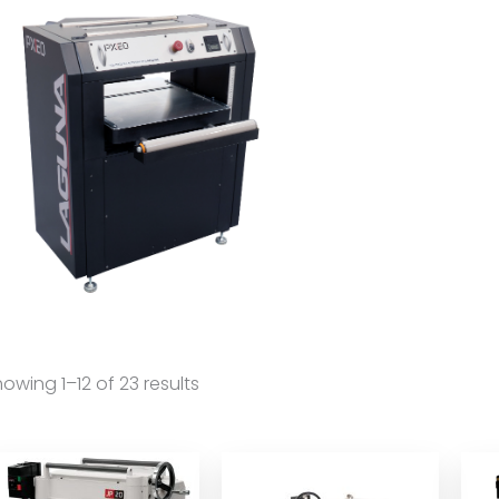
owing 1–12 of 23 results