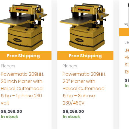
Je
J
Free Shipping
Free Shipping
Pl
S
Planers
Planers
1
Powermatic 209HH,
Powermatic 209HH,
$
20 inch Planer with
20″ Planer with
In
Helical Cutterhead
Helical Cutterhead
5 hp – 1 phase 230
5 hp – 3phase
volt
230/460V
$
6,269.00
$
6,269.00
In stock
In stock