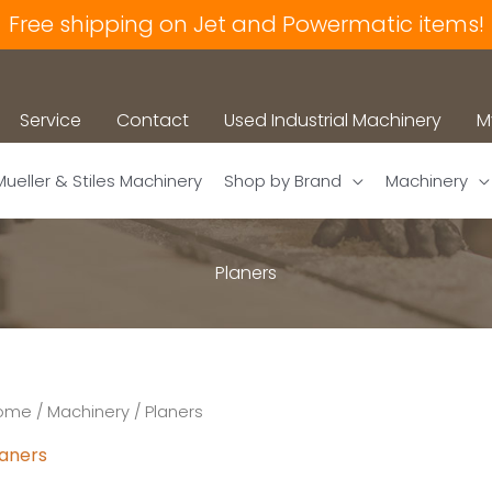
Free shipping on Jet and Powermatic items!
Service
Contact
Used Industrial Machinery
M
Mueller & Stiles Machinery
Shop by Brand
Machinery
Planers
ome
/
Machinery
/ Planers
laners