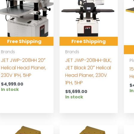
Free Shipping
Free Shipping
Brands
Brands
JET JWP-208HH 20″
JET JWP-208HH-BLK,
Pl
Helical Head Planer,
JET Black 20″ Helical
15
230V 1PH, 5HP
Head Planer, 230V
H
1PH, 5HP
$
4,999.00
$
In stock
In
$
5,699.00
In stock