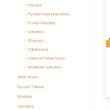
Planers
Pocket Hole Machines
Power Feeders
Sanders
Shapers
Tablesaws
Vertical Panel Saws
Widebelt Sanders
Miter Saws
Router Tables
Routers
Sanders