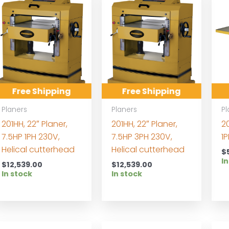
Free Shipping
Free Shipping
Planers
Planers
Pl
201HH, 22″ Planer,
201HH, 22″ Planer,
20
7.5HP 1PH 230V,
7.5HP 3PH 230V,
1
Helical cutterhead
Helical cutterhead
$
In
$
12,539.00
$
12,539.00
In stock
In stock