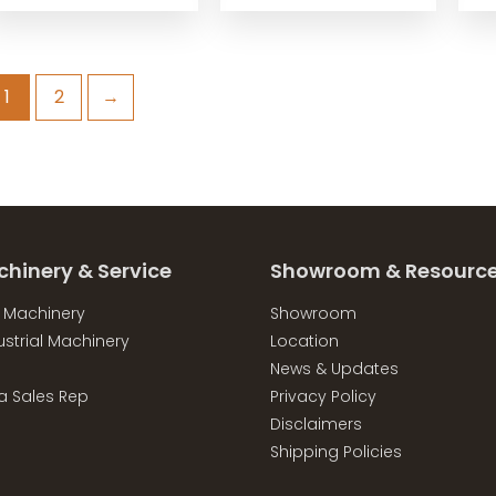
1
2
→
chinery & Service
Showroom & Resourc
l Machinery
Showroom
strial Machinery
Location
News & Updates
a Sales Rep
Privacy Policy
Disclaimers
Shipping Policies