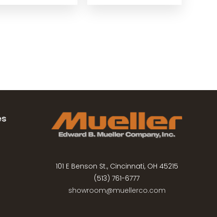
es
101 E Benson St., Cincinnati, OH 45215
(513) 761-6777
showroom@muellerco.com