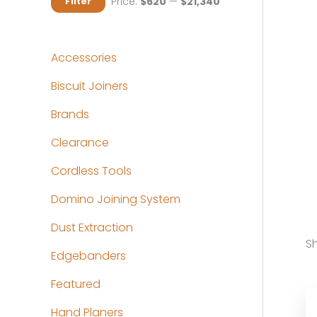
M
M
Price:
$620
—
$21,340
Filter
i
a
n
x
Accessories
p
p
Biscuit Joiners
r
r
Brands
i
i
c
c
Clearance
e
e
Cordless Tools
Domino Joining System
Dust Extraction
Sh
Edgebanders
Featured
Hand Planers