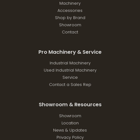
Machinery
Accessories
Shop by Brand
Showroom
Contact
Pro Machinery & Service
Industrial Machinery
Used Industrial Machinery
Service
Contact a Sales Rep
Showroom & Resources
Showroom
Location
News & Updates
Privacy Policy