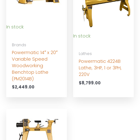
In stock
In stock
Brands
Powermatic 14″ x 20″
Lathes
Variable Speed
Powermatic 4224B
Woodworking
Lathe, 3HP, 1 or 3PH,
Benchtop Lathe
220V
(PM2014B)
$
8,799.00
$
2,449.00