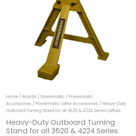
Home
/
Brands
/
Powermatic
/
Powermatic
Accessories
/
Powermatic Lathe Accessories
/ Heavy-Duty
Outboard Turning Stand for all 3520 & 4224 Series Lathes
Heavy-Duty Outboard Turning
Stand for all 3520 & 4224 Series