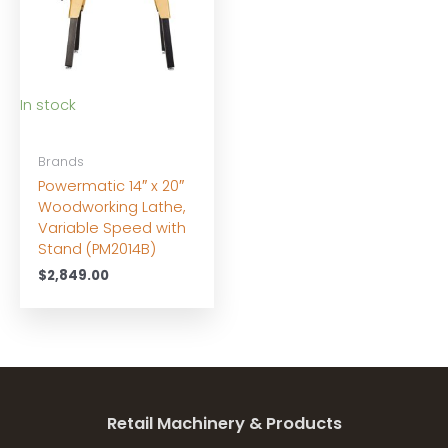
In stock
Brands
Powermatic 14″ x 20″
Woodworking Lathe,
Variable Speed with
Stand (PM2014B)
$
2,849.00
Retail Machinery & Products