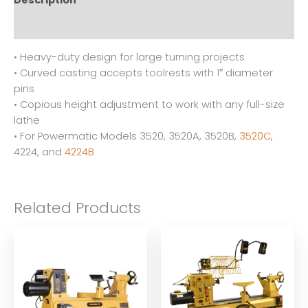
Description
Reviews (0)
• Heavy-duty design for large turning projects
• Curved casting accepts toolrests with 1″ diameter
pins
• Copious height adjustment to work with any full-size
lathe
• For Powermatic Models 3520, 3520A, 3520B,
3520C
,
4224, and
4224B
Related Products