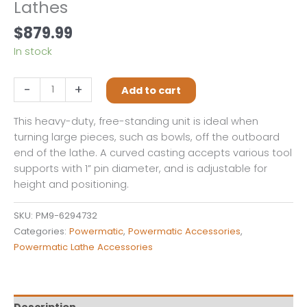
Lathes
$
879.99
In stock
Heavy-
-
+
Add to cart
Duty
Outboard
This heavy-duty, free-standing unit is ideal when
Turning
turning large pieces, such as bowls, off the outboard
Stand
end of the lathe. A curved casting accepts various tool
for
supports with 1” pin diameter, and is adjustable for
all
height and positioning.
3520
&
SKU:
PM9-6294732
4224
Categories:
Powermatic
,
Powermatic Accessories
,
Series
Powermatic Lathe Accessories
Lathes
quantity