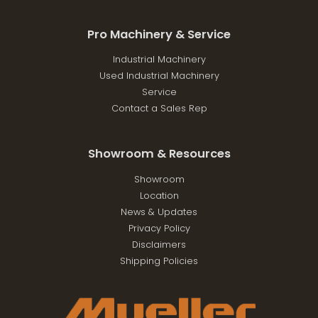
Pro Machinery & Service
Industrial Machinery
Used Industrial Machinery
Service
Contact a Sales Rep
Showroom & Resources
Showroom
Location
News & Updates
Privacy Policy
Disclaimers
Shipping Policies