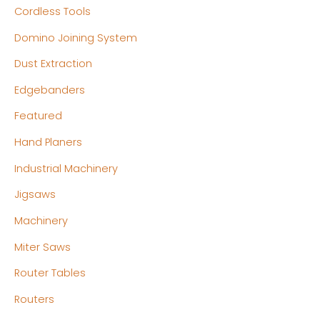
e
e
Cordless Tools
Domino Joining System
Dust Extraction
Edgebanders
Featured
Hand Planers
Industrial Machinery
Jigsaws
Machinery
Miter Saws
Router Tables
Routers