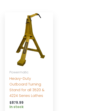
Powermatic
Heavy-Duty
Outboard Turning
Stand for all 3520 &
4224 Series Lathes
$
879.99
In stock