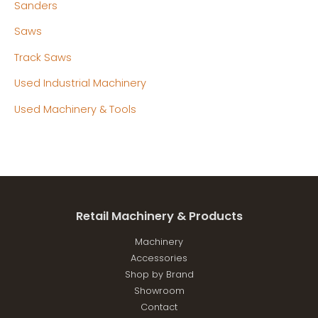
Sanders
Saws
Track Saws
Used Industrial Machinery
Used Machinery & Tools
Retail Machinery & Products
Machinery
Accessories
Shop by Brand
Showroom
Contact