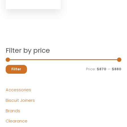
Filter by price
M
M
Price:
$870
—
$880
Filter
i
a
n
x
Accessories
p
p
Biscuit Joiners
r
r
Brands
i
i
c
c
Clearance