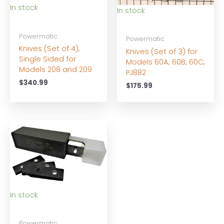
In stock
In stock
Powermatic
Powermatic
Knives (Set of 4),
Knives (Set of 3) for
Single Sided for
Models 60A, 60B, 60C,
Models 208 and 209
PJ882
$
340.99
$
175.99
In stock
Powermatic