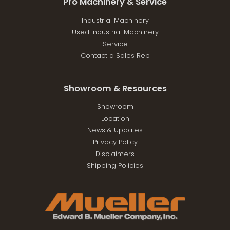
Pro Machinery & Service
Industrial Machinery
Used Industrial Machinery
Service
Contact a Sales Rep
Showroom & Resources
Showroom
Location
News & Updates
Privacy Policy
Disclaimers
Shipping Policies