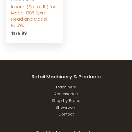
Inserts (Set of 10) for
Model 1285 Spiral
Head and Model
PJ1696
$
175.99
Retail Machinery & Products
Machinery
Accessories
Shop by Brand
Showroom
Contact