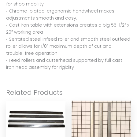
for shop mobility
• Chrome-plated, ergonomic handwheel makes
adjustments smooth and easy.
• Cast iron table with extensions creates a big 55-1/2″ x
20″ working area
• Serrated steel infeed roller and smooth steel outfeed
roller allows for 1/8″ maximum depth of cut and
trouble-free operation
• Feed rollers and cutterhead supported by full cast
iron head assembly for rigidity
Related Products