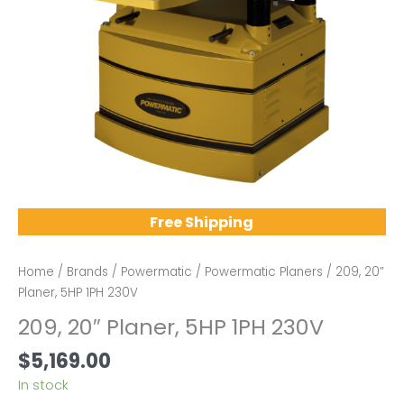
Free Shipping
Home
/
Brands
/
Powermatic
/
Powermatic Planers
/ 209, 20″
Planer, 5HP 1PH 230V
209, 20″ Planer, 5HP 1PH 230V
$
5,169.00
In stock