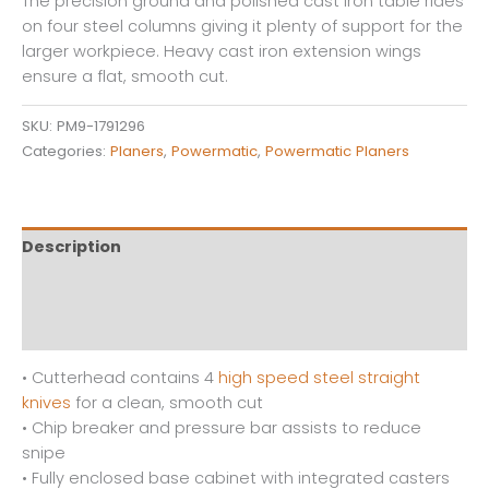
The precision ground and polished cast iron table rides
on four steel columns giving it plenty of support for the
larger workpiece. Heavy cast iron extension wings
ensure a flat, smooth cut.
SKU:
PM9-1791296
Categories:
Planers
,
Powermatic
,
Powermatic Planers
Description
Additional information
Reviews (0)
• Cutterhead contains 4
high speed steel straight
knives
for a clean, smooth cut
• Chip breaker and pressure bar assists to reduce
snipe
• Fully enclosed base cabinet with integrated casters