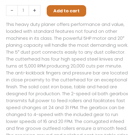
209,
-
+
Add to cart
20"
Planer,
This heavy duty planer offers performance and value,
5HP
loaded with standard features not found on other
1PH
machines in its class. The powerful 5HP motor and 20″
230V
planing capacity will handle the most demanding work.
quantity
The 5″ dust port connects easily to any dust collector.
The cutterhead has four high speed steel knives and
turns at 5,000 RPM producing 20,000 cuts per minute.
The anti-kickback fingers and pressure bar are located
in close proximity to the cutterhead for an exceptional
finish. The solid cast iron base, table and head are
designed for production. The 2-speed oil bath gearbox
transmits full power to feed rollers and facilitates fast
speed changes at 24 and 31 FPM. The gearbox can be
changed to 4-speed with the included gear to run
lower speeds of 16 and 20 FPM. The corrugated infeed
and fine groove outfeed rollers ensure a smooth feed.