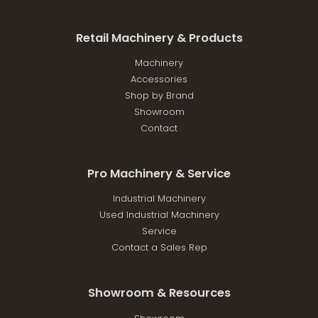
Retail Machinery & Products
Machinery
Accessories
Shop by Brand
Showroom
Contact
Pro Machinery & Service
Industrial Machinery
Used Industrial Machinery
Service
Contact a Sales Rep
Showroom & Resources