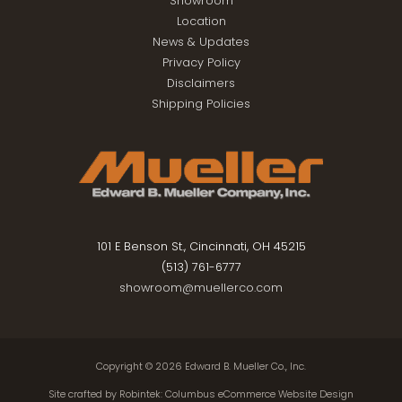
Showroom
Location
News & Updates
Privacy Policy
Disclaimers
Shipping Policies
101 E Benson St., Cincinnati, OH 45215
(513) 761-6777
showroom@muellerco.com
Copyright © 2026
Edward B. Mueller Co., Inc.
Site crafted by
Robintek: Columbus eCommerce Website Design