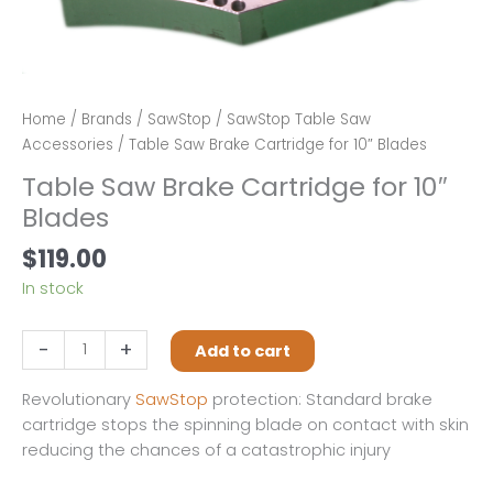
Home
/
Brands
/
SawStop
/
SawStop Table Saw
Accessories
/ Table Saw Brake Cartridge for 10″ Blades
Table Saw Brake Cartridge for 10″
Blades
$
119.00
In stock
Table
-
+
Add to cart
Saw
Brake
Revolutionary
SawStop
protection: Standard brake
Cartridge
cartridge stops the spinning blade on contact with skin
for
reducing the chances of a catastrophic injury
10"
Blades