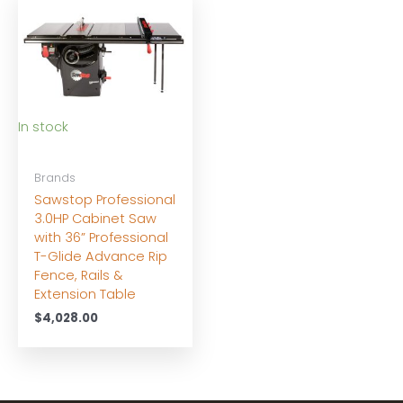
In stock
Brands
Sawstop Professional
3.0HP Cabinet Saw
with 36” Professional
T-Glide Advance Rip
Fence, Rails &
Extension Table
$
4,028.00