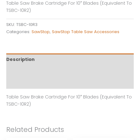
Table Saw Brake Cartridge For 10″ Blades (Equivalent To
quantity
TSBC-10R2)
SKU:
TSBC-10R3
Categories:
SawStop
,
SawStop Table Saw Accessories
Description
Additional information
Reviews (0)
Table Saw Brake Cartridge For 10″ Blades (Equivalent To
TSBC-10R2)
Related Products