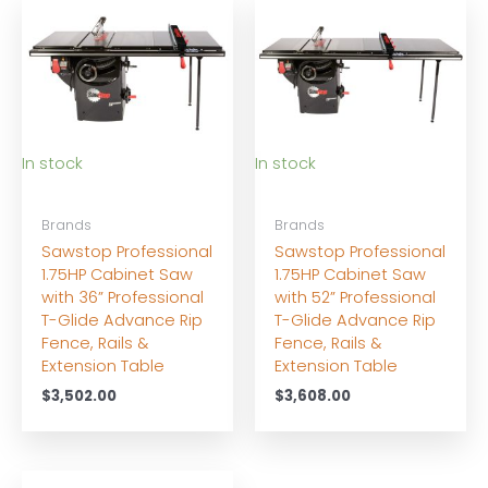
In stock
In stock
Brands
Brands
Sawstop Professional
Sawstop Professional
1.75HP Cabinet Saw
1.75HP Cabinet Saw
with 36” Professional
with 52” Professional
T-Glide Advance Rip
T-Glide Advance Rip
Fence, Rails &
Fence, Rails &
Extension Table
Extension Table
$
3,502.00
$
3,608.00