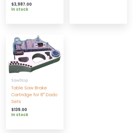
$
3,987.00
In stock
SawStop
Table Saw Brake
Cartridge for 8″ Dado
Sets
$
139.00
In stock