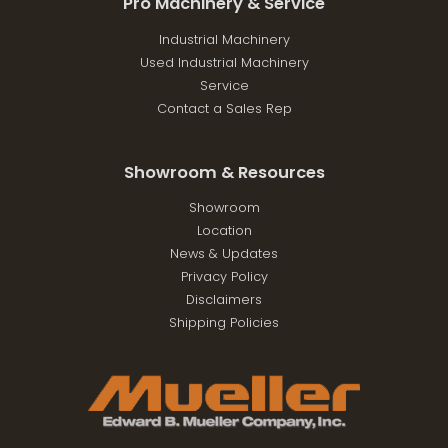
Pro Machinery & Service
Industrial Machinery
Used Industrial Machinery
Service
Contact a Sales Rep
Showroom & Resources
Showroom
Location
News & Updates
Privacy Policy
Disclaimers
Shipping Policies