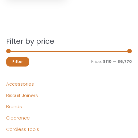
Filter by price
M
M
Price:
$110
—
$6,770
Filter
i
a
n
x
Accessories
p
p
Biscuit Joiners
r
r
Brands
i
i
c
c
Clearance
e
e
Cordless Tools