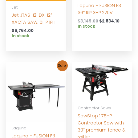
Laguna – FUSION F3
Jet
36″ RIP 3HP 220V
Jet JTAS-12-DX, 12″
Original
Current
$
3,149.00
$
2,834.10
XACTA SAW, 5HP 1PH
price
price
In stock
$
6,764.00
was:
is:
In stock
$3,149.00.
$2,834.1
Sale!
Contractor Saws
SawStop 1.75HP
Contractor Saw with
Laguna
30” premium fence &
Laguna – FUSION F3
rail kit