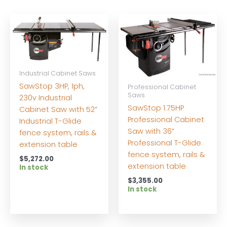
Industrial Cabinet Saws
SawStop 3HP, 1ph,
Professional Cabinet
Saws
230v Industrial
SawStop 1.75HP
Cabinet Saw with 52”
Professional Cabinet
Industrial T-Glide
Saw with 36”
fence system, rails &
Professional T-Glide
extension table
fence system, rails &
$
5,272.00
extension table
In stock
$
3,355.00
In stock