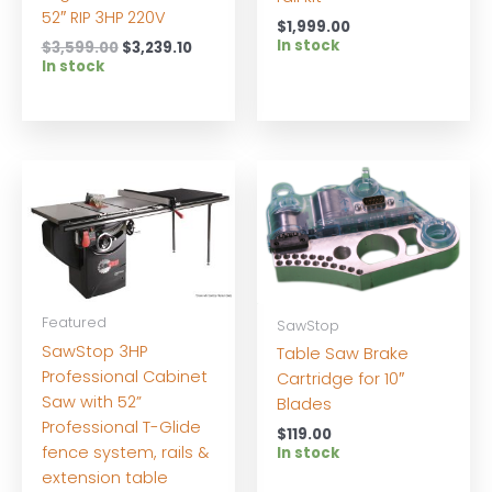
52″ RIP 3HP 220V
$
1,999.00
In stock
Original
Current
$
3,599.00
$
3,239.10
price
price
In stock
was:
is:
$3,599.00.
$3,239.10.
Featured
SawStop
SawStop 3HP
Table Saw Brake
Professional Cabinet
Cartridge for 10″
Saw with 52”
Blades
Professional T-Glide
$
119.00
fence system, rails &
In stock
extension table