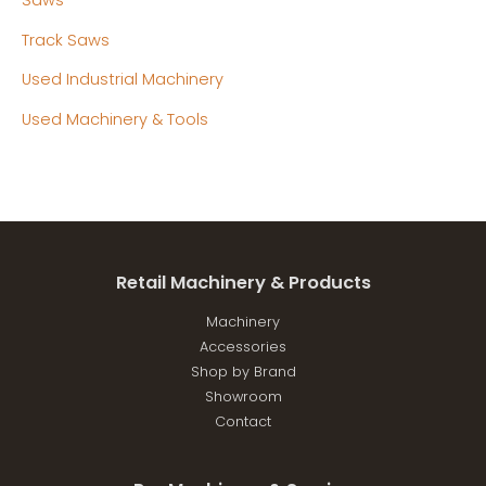
Track Saws
Used Industrial Machinery
Used Machinery & Tools
Retail Machinery & Products
Machinery
Accessories
Shop by Brand
Showroom
Contact