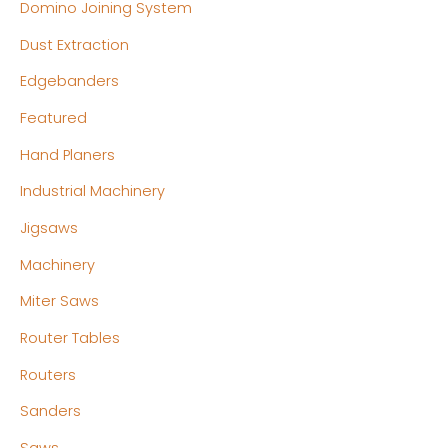
Domino Joining System
Dust Extraction
Edgebanders
Featured
Hand Planers
Industrial Machinery
Jigsaws
Machinery
Miter Saws
Router Tables
Routers
Sanders
Saws