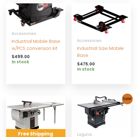
Accessories
Accessories
Industrial Mobile Base
w/PCS conversion kit
Industrial Saw Mobile
Base
$
499.00
In stock
$
475.00
In stock
Sale!
Free Shipping
Laguna