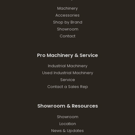
Machinery
Accessories
Shop by Brand
Showroom
Contact
Pro Machinery & Service
Industrial Machinery
Used Industrial Machinery
Service
Contact a Sales Rep
Showroom & Resources
Showroom
Location
News & Updates