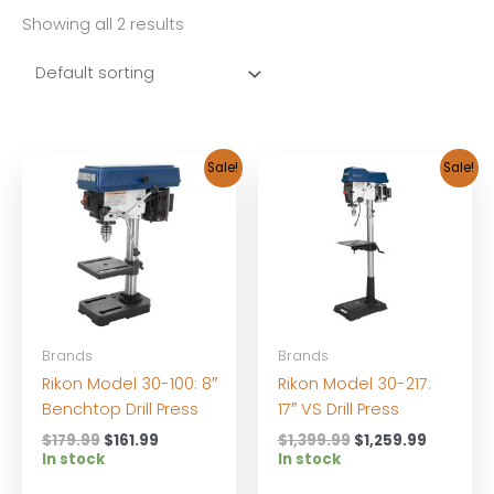
Showing all 2 results
Sale!
Sale!
Brands
Brands
Rikon Model 30-100: 8″
Rikon Model 30-217:
Benchtop Drill Press
17″ VS Drill Press
Original
Current
Original
Current
$
179.99
$
161.99
$
1,399.99
$
1,259.99
price
price
price
price
In stock
In stock
was:
is:
was:
is: