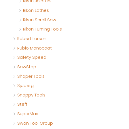
Rikon Jointers
Rikon Lathes
Rikon Scroll Saw
Rikon Turning Tools
Robert Larson
Rubio Monocoat
Safety Speed
SawStop
Shaper Tools
Sjoberg
Snappy Tools
Steff
SuperMax
Swan Tool Group