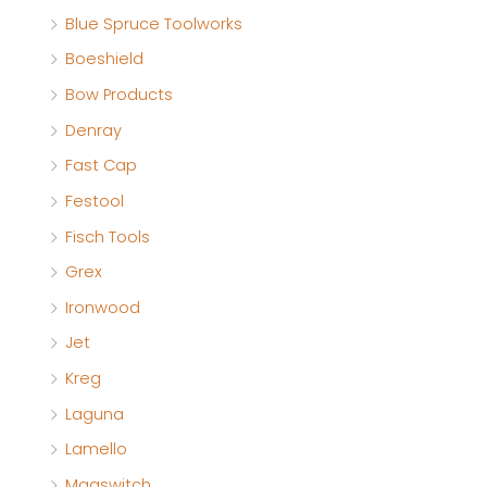
Blue Spruce Toolworks
Boeshield
Bow Products
Denray
Fast Cap
Festool
Fisch Tools
Grex
Ironwood
Jet
Kreg
Laguna
Lamello
Magswitch