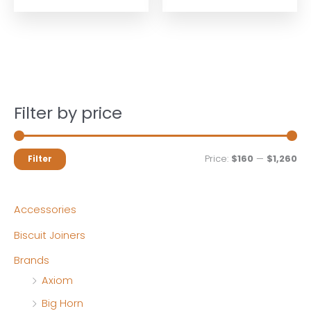
$179.99.
$161.99.
$1,399.99.
$1,259.9
Filter by price
M
M
Price:
$160
—
$1,260
Filter
i
a
n
x
Accessories
p
p
Biscuit Joiners
r
r
Brands
i
i
Axiom
c
c
Big Horn
e
e