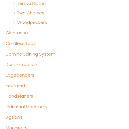
Tenryu Blades
Two Cherries
Woodpeckers
Clearance
Cordless Tools
Domino Joining System
Dust Extraction
Edgebanders
Featured
Hand Planers
Industrial Machinery
Jigsaws
Machinery