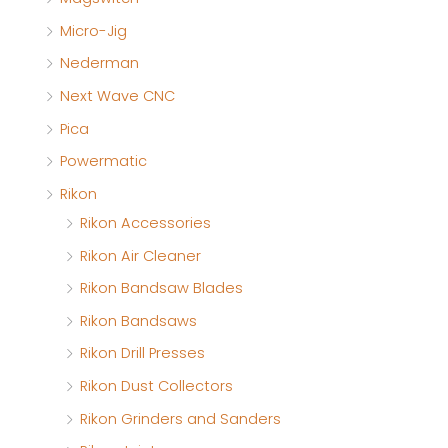
Micro-Jig
Nederman
Next Wave CNC
Pica
Powermatic
Rikon
Rikon Accessories
Rikon Air Cleaner
Rikon Bandsaw Blades
Rikon Bandsaws
Rikon Drill Presses
Rikon Dust Collectors
Rikon Grinders and Sanders