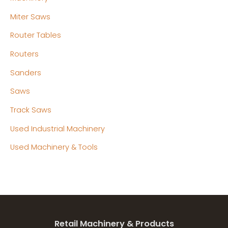
Miter Saws
Router Tables
Routers
Sanders
Saws
Track Saws
Used Industrial Machinery
Used Machinery & Tools
Retail Machinery & Products