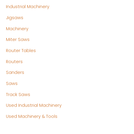
Industrial Machinery
Jigsaws
Machinery
Miter Saws
Router Tables
Routers
Sanders
Saws
Track Saws
Used Industrial Machinery
Used Machinery & Tools