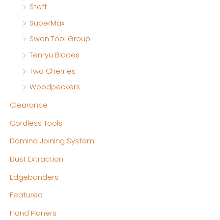
Steff
SuperMax
Swan Tool Group
Tenryu Blades
Two Cherries
Woodpeckers
Clearance
Cordless Tools
Domino Joining System
Dust Extraction
Edgebanders
Featured
Hand Planers