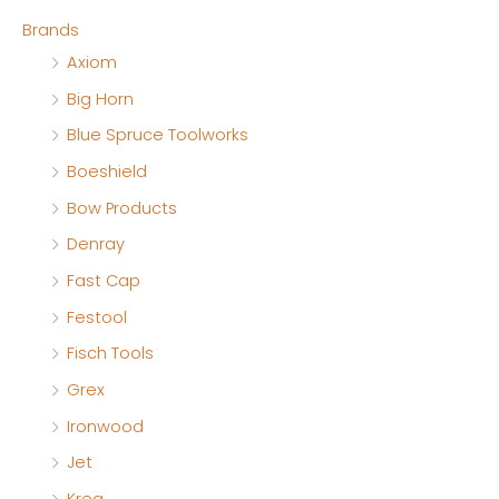
Brands
i
i
Axiom
c
c
Big Horn
e
e
Blue Spruce Toolworks
Boeshield
Bow Products
Denray
Fast Cap
Festool
Fisch Tools
Grex
Ironwood
Jet
Kreg