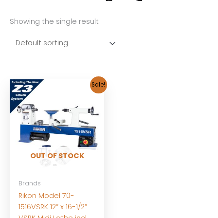
Showing the single result
Sale!
OUT OF STOCK
Brands
Rikon Model 70-
1516VSRK 12” x 16-1/2”
VSRK Midi Lathe incl.