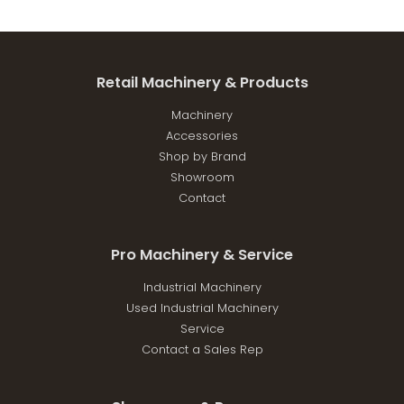
Retail Machinery & Products
Machinery
Accessories
Shop by Brand
Showroom
Contact
Pro Machinery & Service
Industrial Machinery
Used Industrial Machinery
Service
Contact a Sales Rep