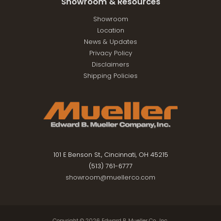
Showroom & Resources
Showroom
Location
News & Updates
Privacy Policy
Disclaimers
Shipping Policies
101 E Benson St., Cincinnati, OH 45215
(513) 761-6777
showroom@muellerco.com
Copyright © 2026
Edward B. Mueller Co., Inc.