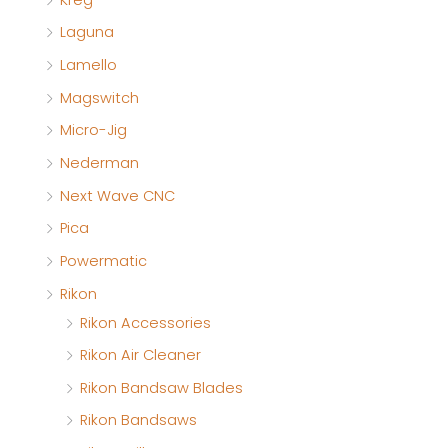
Laguna
Lamello
Magswitch
Micro-Jig
Nederman
Next Wave CNC
Pica
Powermatic
Rikon
Rikon Accessories
Rikon Air Cleaner
Rikon Bandsaw Blades
Rikon Bandsaws