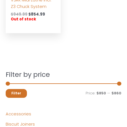
Z3 Chuck System
Original
Current
$
949.99
$
854.99
price
price
Out of stock
was:
is:
$949.99.
$854.99.
Filter by price
M
M
Price:
$850
—
$860
Filter
i
a
n
x
Accessories
p
p
Biscuit Joiners
r
r