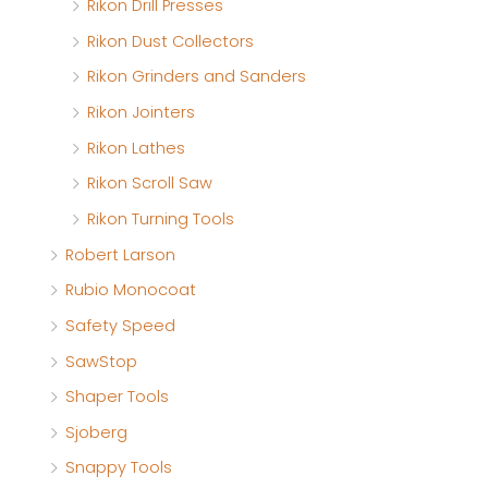
Rikon Drill Presses
Rikon Dust Collectors
Rikon Grinders and Sanders
Rikon Jointers
Rikon Lathes
Rikon Scroll Saw
Rikon Turning Tools
Robert Larson
Rubio Monocoat
Safety Speed
SawStop
Shaper Tools
Sjoberg
Snappy Tools