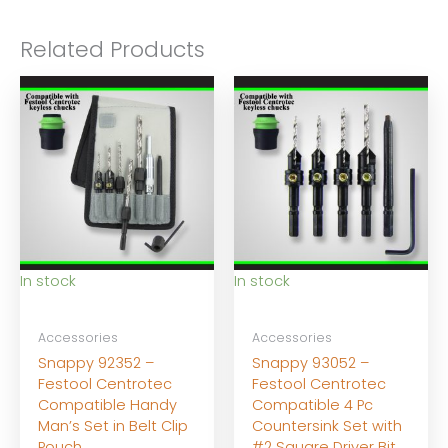
Related Products
In stock
In stock
Accessories
Accessories
Snappy 92352 –
Snappy 93052 –
Festool Centrotec
Festool Centrotec
Compatible Handy
Compatible 4 Pc
Man’s Set in Belt Clip
Countersink Set with
Pouch
#2 Square Driver Bit