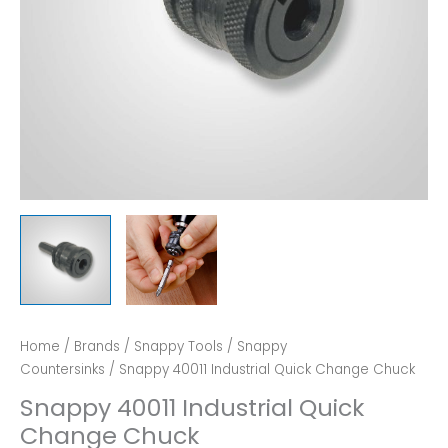
Home
/
Brands
/
Snappy Tools
/
Snappy
Countersinks
/ Snappy 40011 Industrial Quick Change Chuck
Snappy 40011 Industrial Quick
Change Chuck