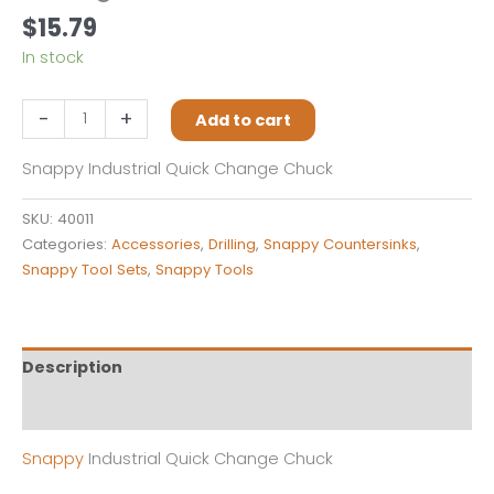
$
15.79
In stock
Snappy
-
+
Add to cart
40011
Industrial
Snappy Industrial Quick Change Chuck
Quick
Change
SKU:
40011
Chuck
Categories:
Accessories
,
Drilling
,
Snappy Countersinks
,
quantity
Snappy Tool Sets
,
Snappy Tools
Description
Reviews (0)
Snappy
Industrial Quick Change Chuck