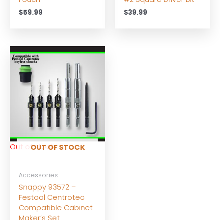
$
59.99
$
39.99
Out of stock
OUT OF STOCK
Accessories
Snappy 93572 –
Festool Centrotec
Compatible Cabinet
Maker’s Set