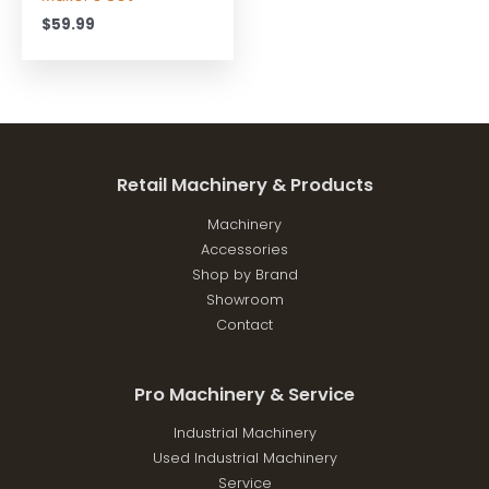
$
59.99
Retail Machinery & Products
Machinery
Accessories
Shop by Brand
Showroom
Contact
Pro Machinery & Service
Industrial Machinery
Used Industrial Machinery
Service