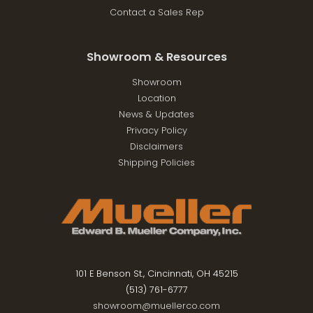
Contact a Sales Rep
Showroom & Resources
Showroom
Location
News & Updates
Privacy Policy
Disclaimers
Shipping Policies
101 E Benson St., Cincinnati, OH 45215
(513) 761-6777
showroom@muellerco.com