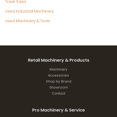
Track Saws
Used Industrial Machinery
Used Machinery & Tools
Retail Machinery & Products
Machinery
Accessories
Shop by Brand
Showroom
Contact
Pro Machinery & Service