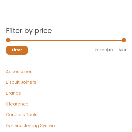
Filter by price
M
M
Price:
$10
—
$20
Filter
i
a
n
x
Accessories
p
p
Biscuit Joiners
r
r
Brands
i
i
c
c
Clearance
e
e
Cordless Tools
Domino Joining System