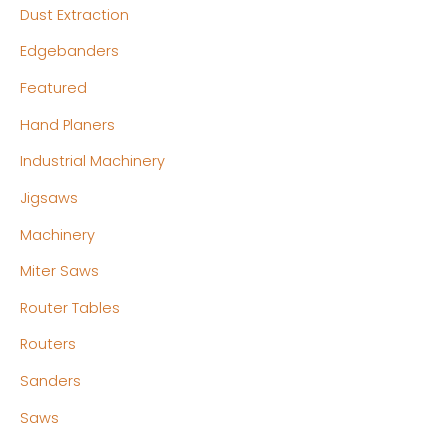
Dust Extraction
Edgebanders
Featured
Hand Planers
Industrial Machinery
Jigsaws
Machinery
Miter Saws
Router Tables
Routers
Sanders
Saws