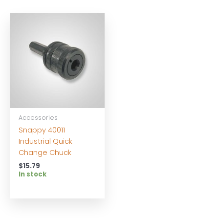
Accessories
Snappy 40011
Industrial Quick
Change Chuck
$
15.79
In stock