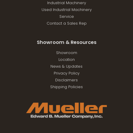
Industrial Machinery
Used Industrial Machinery
Service
Contact a Sales Rep
Showroom & Resources
Showroom
Location
News & Updates
Privacy Policy
Disclaimers
Shipping Policies