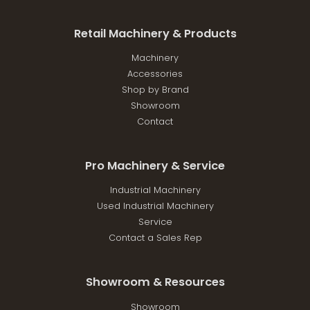
Retail Machinery & Products
Machinery
Accessories
Shop by Brand
Showroom
Contact
Pro Machinery & Service
Industrial Machinery
Used Industrial Machinery
Service
Contact a Sales Rep
Showroom & Resources
Showroom