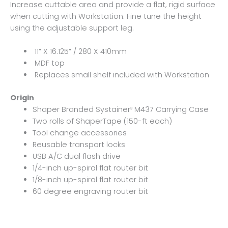
Increase cuttable area and provide a flat, rigid surface
when cutting with Workstation. Fine tune the height
using the adjustable support leg.
11” X 16.125” / 280 X 410mm
MDF top
Replaces small shelf included with Workstation
Origin
Shaper Branded Systainer³ M437 Carrying Case
Two rolls of ShaperTape (150-ft each)
Tool change accessories
Reusable transport locks
USB A/C dual flash drive
1/4-inch up-spiral flat router bit
1/8-inch up-spiral flat router bit
60 degree engraving router bit