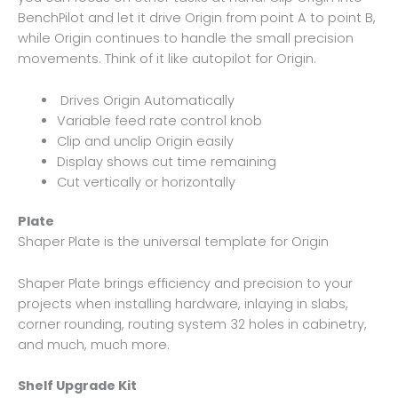
BenchPilot and let it drive Origin from point A to point B,
while Origin continues to handle the small precision
movements. Think of it like autopilot for Origin.
Drives Origin Automatically
Variable feed rate control knob
Clip and unclip Origin easily
Display shows cut time remaining
Cut vertically or horizontally
Plate
Shaper Plate is the universal template for Origin
Shaper Plate brings efficiency and precision to your
projects when installing hardware, inlaying in slabs,
corner rounding, routing system 32 holes in cabinetry,
and much, much more.
Shelf Upgrade Kit