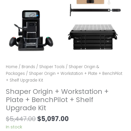
Home
/
Brands
/
Shaper Tools
/
Shaper Origin &
Packages
/ Shaper Origin + Workstation + Plate + BenchPilot
+ Shelf Upgrade Kit
Shaper Origin + Workstation +
Plate + BenchPilot + Shelf
Upgrade Kit
Original
Current
$
5,447.00
$
5,097.00
price
price
In stock