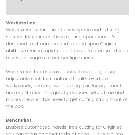
Reviews (0)
Workstation
Workstation is our ultimate workspace and fixturing
solution for your benchtop cutting operations. It’s
designed to streamline and expand upon Origin’s
abilities, offering rapid, repeatable and precise fixturing
of a wide range of stock configurations.
Workstation features a reusable tape field, easily
adjustable shelf for small or difficult-to-fixture
workpieces, and intuitive indexing pins for alignment
and registration. This greatly reduces setup time and
makes it easier than ever to get cutting straight out of
the box.
BenchPilot
Enables automated, hands-free cutting for Origin so
you can focus on other tasks at hand. Clip Origin into