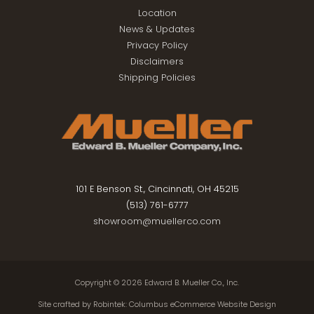
Location
News & Updates
Privacy Policy
Disclaimers
Shipping Policies
101 E Benson St., Cincinnati, OH 45215
(513) 761-6777
showroom@muellerco.com
Copyright © 2026
Edward B. Mueller Co., Inc.
Site crafted by
Robintek: Columbus eCommerce Website Design