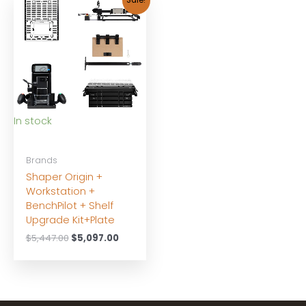
Sale!
In stock
Brands
Shaper Origin +
Workstation +
BenchPilot + Shelf
Upgrade Kit+Plate
Original
Current
$
5,447.00
$
5,097.00
price
price
was:
is:
$5,447.00.
$5,097.00.