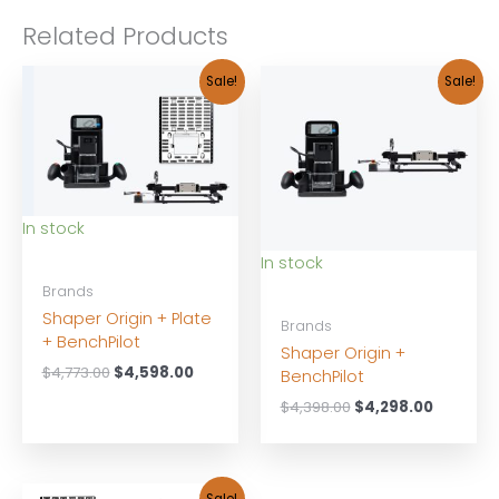
Related Products
Sale!
Sale!
In stock
In stock
Brands
Shaper Origin + Plate
Brands
+ BenchPilot
Shaper Origin +
Original
Current
$
4,773.00
$
4,598.00
BenchPilot
price
price
Original
Current
$
4,398.00
$
4,298.00
was:
is:
price
price
$4,773.00.
$4,598.00.
was:
is:
$4,398.00.
$4,298.0