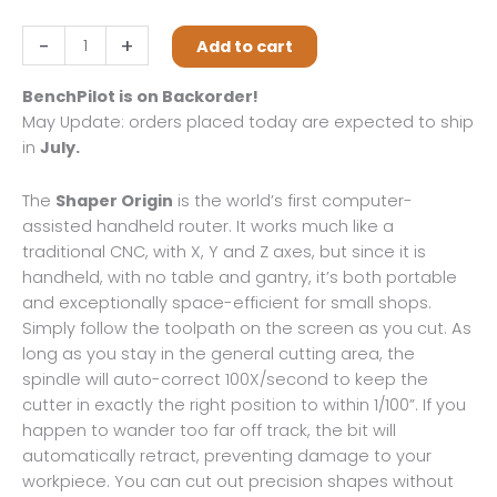
was:
is:
$5,447.00.
$5,097.00.
Shaper
-
+
Add to cart
Origin
+
BenchPilot is on Backorder!
Workstation
May Update: orders placed today are expected to ship
+
in
July.
Plate
+
The
Shaper Origin
is the world’s first computer-
BenchPilot
assisted handheld router. It works much like a
+
traditional CNC, with X, Y and Z axes, but since it is
Shelf
handheld, with no table and gantry, it’s both portable
Upgrade
and exceptionally space-efficient for small shops.
Kit
Simply follow the toolpath on the screen as you cut. As
quantity
long as you stay in the general cutting area, the
spindle will auto-correct 100X/second to keep the
cutter in exactly the right position to within 1/100”. If you
happen to wander too far off track, the bit will
automatically retract, preventing damage to your
workpiece. You can cut out precision shapes without