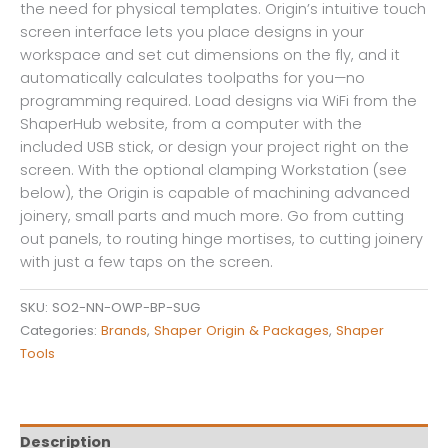
the need for physical templates. Origin’s intuitive touch
screen interface lets you place designs in your
workspace and set cut dimensions on the fly, and it
automatically calculates toolpaths for you—no
programming required. Load designs via WiFi from the
ShaperHub website, from a computer with the
included USB stick, or design your project right on the
screen. With the optional clamping Workstation (see
below), the Origin is capable of machining advanced
joinery, small parts and much more. Go from cutting
out panels, to routing hinge mortises, to cutting joinery
with just a few taps on the screen.
SKU:
SO2-NN-OWP-BP-SUG
Categories:
Brands
,
Shaper Origin & Packages
,
Shaper
Tools
Description