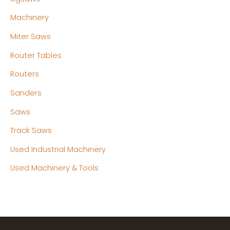
Machinery
Miter Saws
Router Tables
Routers
Sanders
Saws
Track Saws
Used Industrial Machinery
Used Machinery & Tools