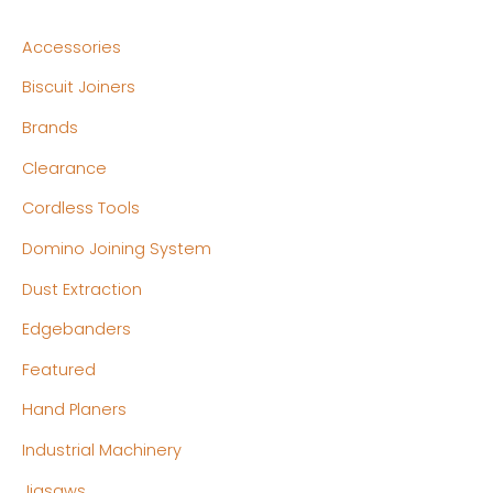
n
x
Accessories
p
p
Biscuit Joiners
r
r
Brands
i
i
c
c
Clearance
e
e
Cordless Tools
Domino Joining System
Dust Extraction
Edgebanders
Featured
Hand Planers
Industrial Machinery
Jigsaws