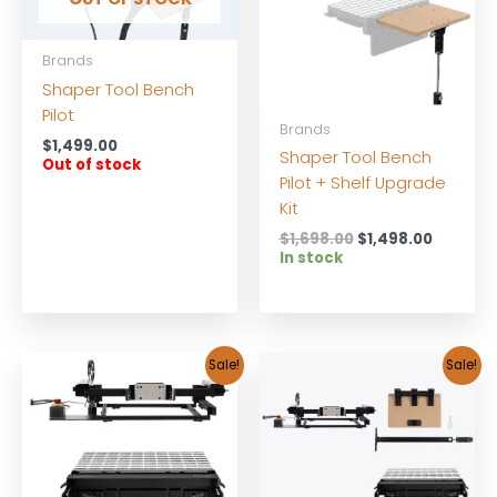
Brands
Shaper Tool Bench
Pilot
Brands
$
1,499.00
Shaper Tool Bench
Out of stock
Pilot + Shelf Upgrade
Kit
Original
Current
$
1,698.00
$
1,498.00
price
price
In stock
was:
is:
$1,698.00.
$1,498.0
Sale!
Sale!