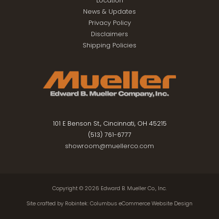
Location
News & Updates
Privacy Policy
Disclaimers
Shipping Policies
101 E Benson St., Cincinnati, OH 45215
(513) 761-6777
showroom@muellerco.com
Copyright © 2026
Edward B. Mueller Co., Inc.
Site crafted by
Robintek: Columbus eCommerce Website Design