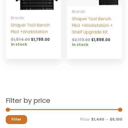
Brands
Brands
Shaper Tool Bench
Shaper Tool Bench
Pilot +Workstation +
Pilot +Workstation
Shelf Upgrade Kit
Original
Current
$
1,974.00
$
1,799.00
Original
Current
$
2,173.00
$
1,898.00
price
price
In stock
price
price
In stock
was:
is:
was:
is:
$1,974.00.
$1,799.00.
$2,173.00.
$1,898.0
Filter by price
M
M
Price:
$1,490
—
$5,100
Filter
i
a