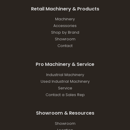
Retail Machinery & Products
Machinery
Accessories
Shop by Brand
Showroom
Contact
Pro Machinery & Service
Industrial Machinery
Used Industrial Machinery
Service
Contact a Sales Rep
Showroom & Resources
Showroom