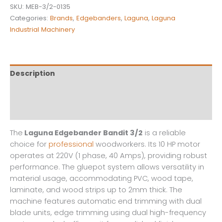
SKU:
MEB-3/2-0135
Categories:
Brands
,
Edgebanders
,
Laguna
,
Laguna
Industrial Machinery
Description
Additional information
Reviews (0)
The
Laguna Edgebander Bandit 3/2
is a reliable
choice for
professional
woodworkers. Its 10 HP motor
operates at 220V (1 phase, 40 Amps), providing robust
performance. The gluepot system allows versatility in
material usage, accommodating PVC, wood tape,
laminate, and wood strips up to 2mm thick. The
machine features automatic end trimming with dual
blade units, edge trimming using dual high-frequency