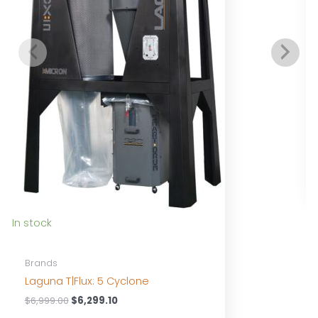
I
In stock
Brands
Laguna T|Flux: 5 Cyclone
Original
Current
$
6,999.00
$
6,299.10
price
price