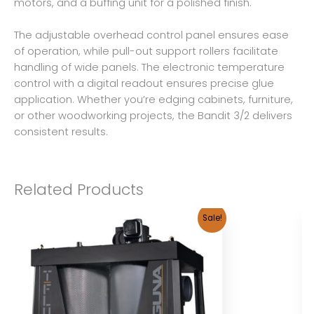
motors, and a buffing unit for a polished finish.
The adjustable overhead control panel ensures ease
of operation, while pull-out support rollers facilitate
handling of wide panels. The electronic temperature
control with a digital readout ensures precise glue
application. Whether you’re edging cabinets, furniture,
or other woodworking projects, the Bandit 3/2 delivers
consistent results.
Related Products
Sale!