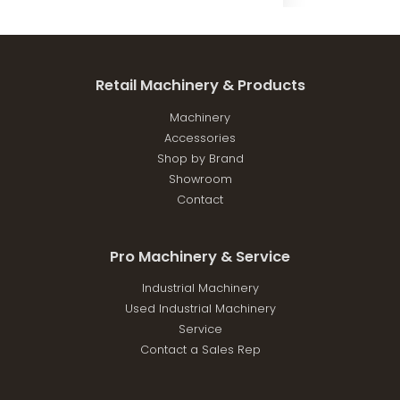
was:
is:
$6,999.00.
$6,299.10.
Retail Machinery & Products
Machinery
Accessories
Shop by Brand
Showroom
Contact
Pro Machinery & Service
Industrial Machinery
Used Industrial Machinery
Service
Contact a Sales Rep