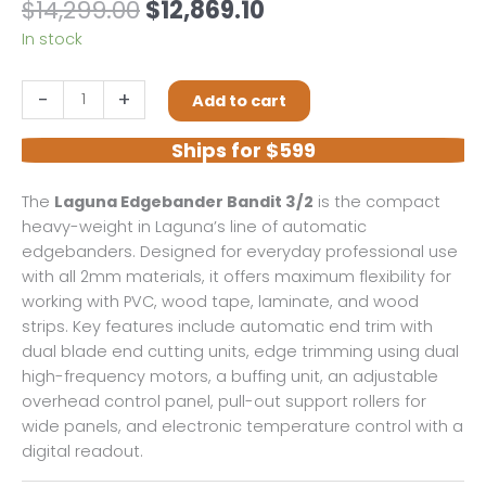
Original
Current
$
14,299.00
$
12,869.10
price
price
In stock
was:
is:
$14,299.00.
$12,869.10.
Laguna
-
+
Add to cart
Edgebander
Bandit
Ships for $599
3/2
quantity
The
Laguna Edgebander Bandit 3/2
is the compact
heavy-weight in Laguna’s line of automatic
edgebanders. Designed for everyday professional use
with all 2mm materials, it offers maximum flexibility for
working with PVC, wood tape, laminate, and wood
strips. Key features include automatic end trim with
dual blade end cutting units, edge trimming using dual
high-frequency motors, a buffing unit, an adjustable
overhead control panel, pull-out support rollers for
wide panels, and electronic temperature control with a
digital readout.