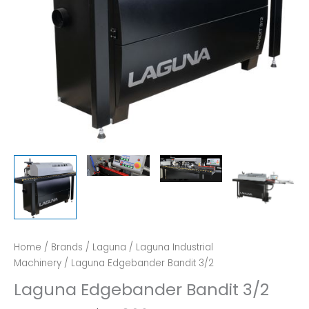
Home
/
Brands
/
Laguna
/
Laguna Industrial
Machinery
/ Laguna Edgebander Bandit 3/2
Laguna Edgebander Bandit 3/2