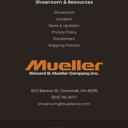
Showroom & Resources
Showroom
Location
News & Updates
Privacy Policy
Disclaimers
Shipping Policies
101 E Benson St., Cincinnati, OH 45215
(513) 761-6777
showroom@muellerco.com