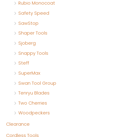
Rubio Monocoat
Safety Speed
SawStop
Shaper Tools
Sjoberg
Snappy Tools
Steff
SuperMax
Swan Tool Group
Tenryu Blades
Two Cherries
Woodpeckers
Clearance
Cordless Tools