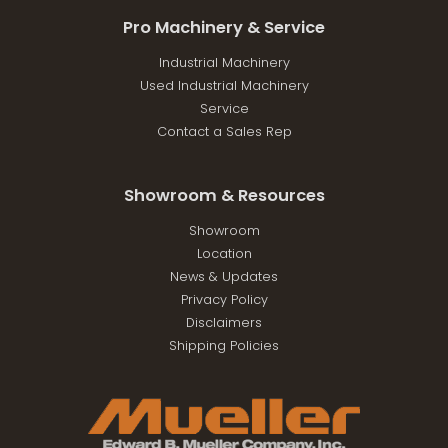
Pro Machinery & Service
Industrial Machinery
Used Industrial Machinery
Service
Contact a Sales Rep
Showroom & Resources
Showroom
Location
News & Updates
Privacy Policy
Disclaimers
Shipping Policies