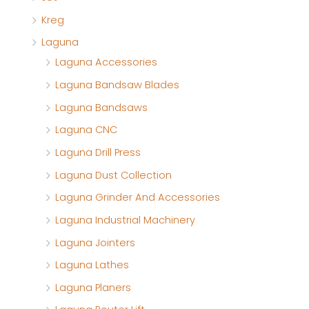
Kreg
Laguna
Laguna Accessories
Laguna Bandsaw Blades
Laguna Bandsaws
Laguna CNC
Laguna Drill Press
Laguna Dust Collection
Laguna Grinder And Accessories
Laguna Industrial Machinery
Laguna Jointers
Laguna Lathes
Laguna Planers