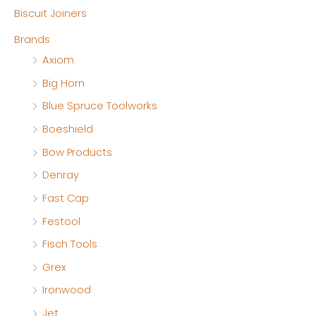
Biscuit Joiners
r
r
Brands
i
i
Axiom
c
c
Big Horn
e
e
Blue Spruce Toolworks
Boeshield
Bow Products
Denray
Fast Cap
Festool
Fisch Tools
Grex
Ironwood
Jet