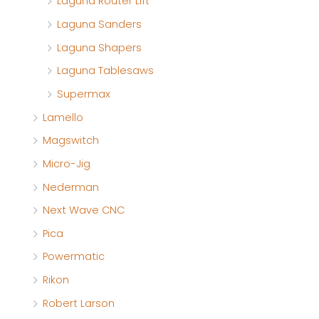
Laguna Router Lift
Laguna Sanders
Laguna Shapers
Laguna Tablesaws
Supermax
Lamello
Magswitch
Micro-Jig
Nederman
Next Wave CNC
Pica
Powermatic
Rikon
Robert Larson