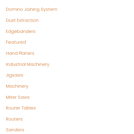
Domino Joining System
Dust Extraction
Edgebanders
Featured
Hand Planers
Industrial Machinery
Jigsaws
Machinery
Miter Saws
Router Tables
Routers
Sanders