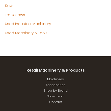
Saws
Track Saws
Used Industrial Machinery
Used Machinery & Tools
Retail Machinery & Products
Machinery
Accessories
Shop by Brand
Showroom
Contact