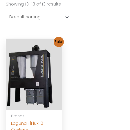
Showing 13–13 of 13 results
Sale!
Brands
Laguna T|Flux:10