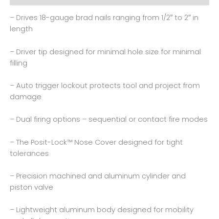
– Drives 18-gauge brad nails ranging from 1/2″ to 2″ in
length
– Driver tip designed for minimal hole size for minimal
filling
– Auto trigger lockout protects tool and project from
damage
– Dual firing options – sequential or contact fire modes
– The Posit-Lock™ Nose Cover designed for tight
tolerances
– Precision machined and aluminum cylinder and
piston valve
– Lightweight aluminum body designed for mobility