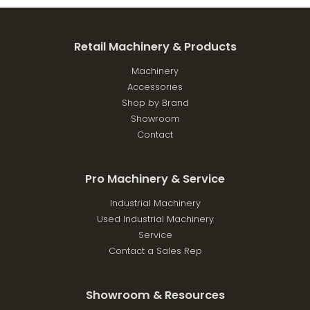
Retail Machinery & Products
Machinery
Accessories
Shop by Brand
Showroom
Contact
Pro Machinery & Service
Industrial Machinery
Used Industrial Machinery
Service
Contact a Sales Rep
Showroom & Resources