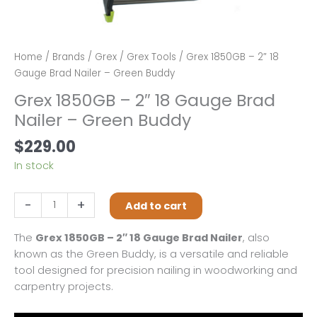
Home
/
Brands
/
Grex
/
Grex Tools
/ Grex 1850GB – 2″ 18
Gauge Brad Nailer – Green Buddy
Grex 1850GB – 2″ 18 Gauge Brad
Nailer – Green Buddy
$
229.00
In stock
Grex
-
+
Add to cart
1850GB
-
The
Grex 1850GB – 2″ 18 Gauge Brad Nailer
, also
2"
known as the Green Buddy, is a versatile and reliable
18
tool designed for precision nailing in woodworking and
Gauge
carpentry projects.
Brad
Nailer