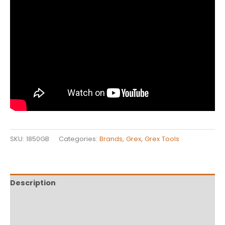
SKU:
1850GB
Categories:
Brands
,
Grex
,
Grex Tools
Description
Additional information
Reviews (0)