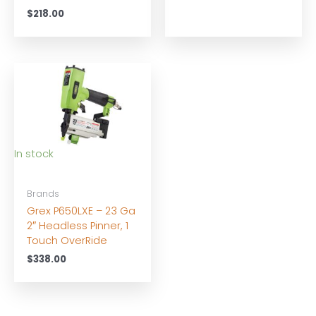
$
218.00
In stock
Brands
Grex P650LXE – 23 Ga
2″ Headless Pinner, 1
Touch OverRide
$
338.00