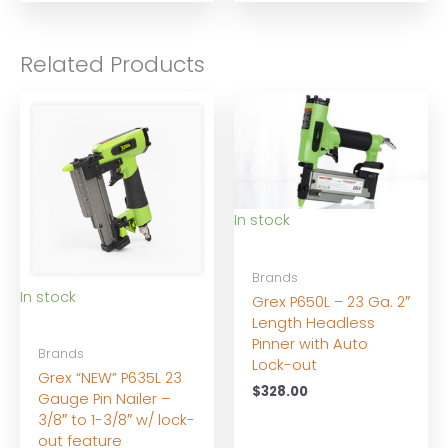
$10.00
through
$21.00
Related Products
In stock
Brands
In stock
Grex P650L – 23 Ga. 2″
Length Headless
Pinner with Auto
Brands
Lock-out
Grex “NEW” P635L 23
$
328.00
Gauge Pin Nailer –
3/8″ to 1-3/8″ w/ lock-
out feature