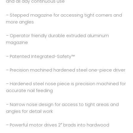
and all day continuous use
– Stepped magazine for accessing tight corners and
more angles
– Operator friendly durable extruded aluminum
magazine
– Patented Integrated-Safety™
– Precision machined hardened steel one-piece driver
– Hardened steel nose piece is precision machined for
accurate nail feeding
– Narrow nose design for access to tight areas and
angles for detail work
– Powerful motor drives 2″ brads into hardwood