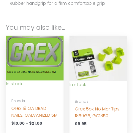
– Rubber handgrip for a firm comfortable grip
You may also like…
In stock
In stock
Brands
Brands
Grex 18 GA BRAD
Grex 5pk No Mar Tips,
NAILS, GALVANIZED 5M
1850GB, GC1850
Price
$
10.00
–
$
21.00
$
9.95
range: