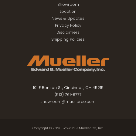
Showroom
Location
News & Updates
Privacy Policy
Disclaimers
Shipping Policies
101 E Benson St., Cincinnati, OH 45215
(513) 761-6777
showroom@muellerco.com
Copyright © 2026
Edward B. Mueller Co., Inc.