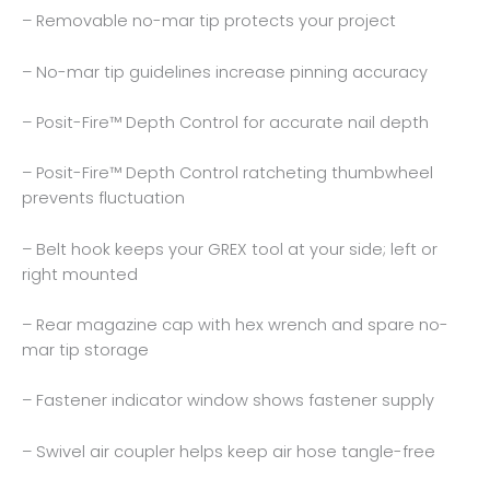
– Removable no-mar tip protects your project
– No-mar tip guidelines increase pinning accuracy
– Posit-Fire™ Depth Control for accurate nail depth
– Posit-Fire™ Depth Control ratcheting thumbwheel
prevents fluctuation
– Belt hook keeps your GREX tool at your side; left or
right mounted
– Rear magazine cap with hex wrench and spare no-
mar tip storage
– Fastener indicator window shows fastener supply
– Swivel air coupler helps keep air hose tangle-free