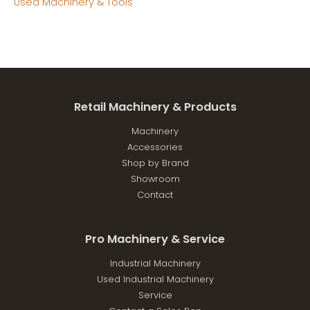
Used Machinery & Tools
Retail Machinery & Products
Machinery
Accessories
Shop by Brand
Showroom
Contact
Pro Machinery & Service
Industrial Machinery
Used Industrial Machinery
Service