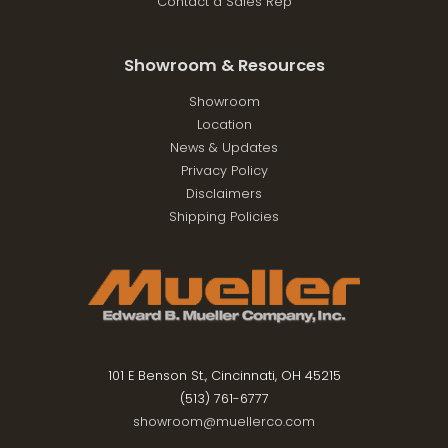
Contact a Sales Rep
Showroom & Resources
Showroom
Location
News & Updates
Privacy Policy
Disclaimers
Shipping Policies
101 E Benson St., Cincinnati, OH 45215
(513) 761-6777
showroom@muellerco.com