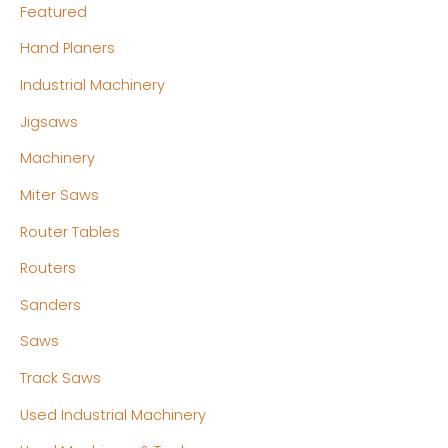
Featured
Hand Planers
Industrial Machinery
Jigsaws
Machinery
Miter Saws
Router Tables
Routers
Sanders
Saws
Track Saws
Used Industrial Machinery