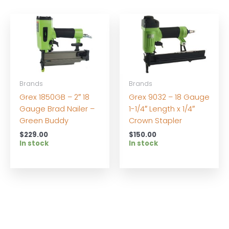
Brands
Brands
Grex 1850GB – 2″ 18
Grex 9032 – 18 Gauge
Gauge Brad Nailer –
1-1/4″ Length x 1/4″
Green Buddy
Crown Stapler
$
229.00
$
150.00
In stock
In stock