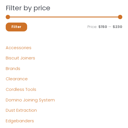
Filter by price
M
M
Price:
$150
—
$230
Filter
i
a
n
x
Accessories
p
p
Biscuit Joiners
r
r
Brands
i
i
c
c
Clearance
e
e
Cordless Tools
Domino Joining System
Dust Extraction
Edgebanders