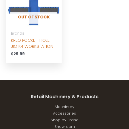
OUT OF STOCK
Brands
KREG POCKET-HOLE
JIG K4 WORKSTATION
$
29.99
Retail Machinery & Products
Machinery
Accessories
Shop by Brand
Showroom