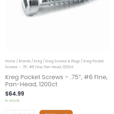
Home
/
Brands
/
Kreg
/
Kreg Screws & Plugs
/ Kreg Pocket
Screws – .75″, #6 Fine, Pan-Head, 1200ct
Kreg Pocket Screws – .75″, #6 Fine,
Pan-Head, 1200ct
$
64.99
In stock
Kreg