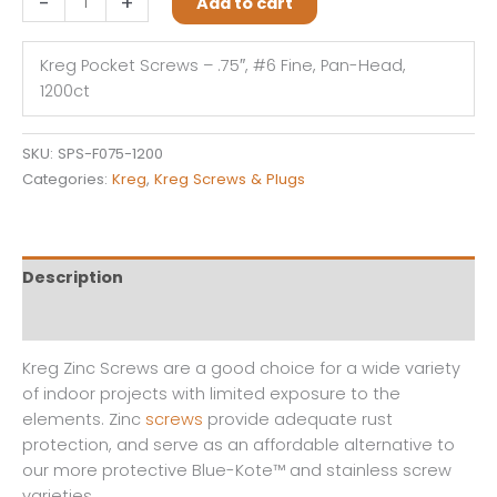
-
+
Add to cart
Pocket
Screws
Kreg Pocket Screws – .75″, #6 Fine, Pan-Head,
-
1200ct
.75",
#6
Fine,
SKU:
SPS-F075-1200
Pan-
Categories:
Kreg
,
Kreg Screws & Plugs
Head,
1200ct
quantity
Description
Reviews (0)
Kreg Zinc Screws are a good choice for a wide variety
of indoor projects with limited exposure to the
elements. Zinc
screws
provide adequate rust
protection, and serve as an affordable alternative to
our more protective Blue-Kote™ and stainless screw
varieties.