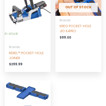
OUT OF STOCK
Brands
KREG POCKET-HOLE
JIG K4PRO
In stock
$
99.00
Brands
REBEL™ POCKET-HOLE
JOINER
$
299.99