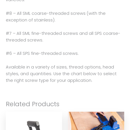
#8 – All SML coarse-threaded screws (with the
exception of stainless).
#7 – All SML fine-threaded screws and all SPS coarse-
threaded screws.
#6 – All SPS fine-threaded screws.
Available in a variety of sizes, thread options, head
styles, and quantities. Use the chart below to select
the right screw type for your application.
Related Products