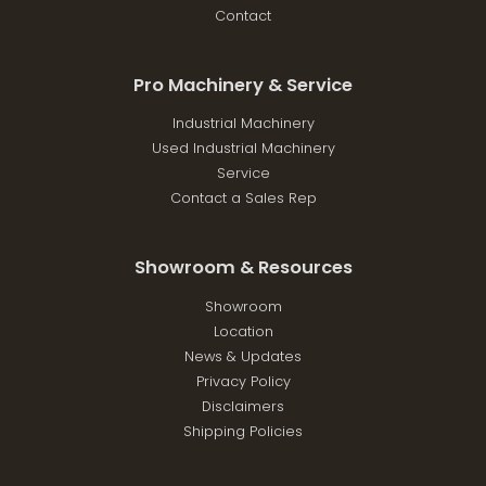
Contact
Pro Machinery & Service
Industrial Machinery
Used Industrial Machinery
Service
Contact a Sales Rep
Showroom & Resources
Showroom
Location
News & Updates
Privacy Policy
Disclaimers
Shipping Policies