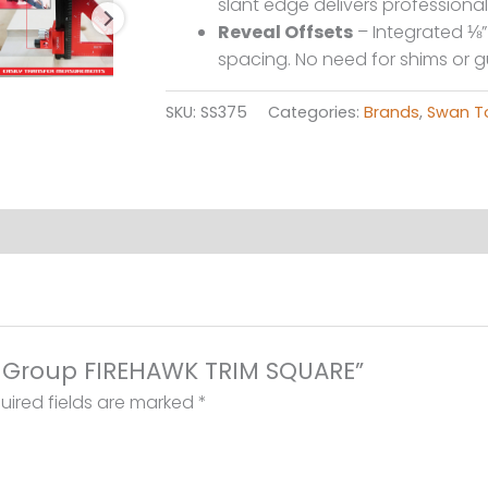
slant edge delivers professional
Reveal Offsets
– Integrated ⅛” 
spacing. No need for shims or 
SKU:
SS375
Categories:
Brands
,
Swan T
ol Group FIREHAWK TRIM SQUARE”
uired fields are marked
*