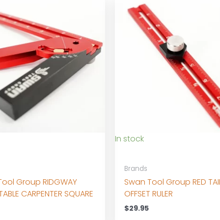
In stock
Brands
Tool Group RIDGWAY
Swan Tool Group RED TAI
TABLE CARPENTER SQUARE
OFFSET RULER
$
29.95