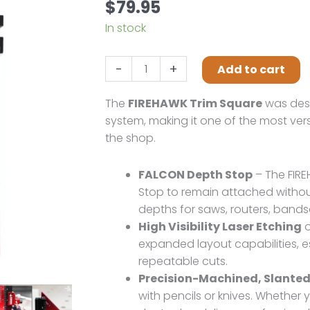
$
79.95
In stock
Swan
-
+
Add to cart
Tool
Group
The
FIREHAWK Trim Square
was desi
FIREHAWK
system, making it one of the most vers
TRIM
the shop.
SQUARE
quantity
FALCON Depth Stop
– The FIRE
Stop to remain attached without
depths for saws, routers, band
High Visibility Laser Etching
o
expanded layout capabilities, e
repeatable cuts.
Precision-Machined, Slanted
with pencils or knives. Whether 