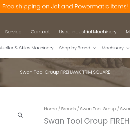
Free shipping on Jet and Powermatic items!
Service
Contact
Used Industrial Machinery
M
Mueller & Stiles Machinery
Shop by Brand
Machinery
Swan Tool Group FIREHAWK TRIM SQUARE
Home
/
Brands
/
Swan Tool Group
/ Swa
Swan Tool Group FIRE