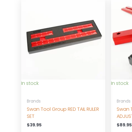
In stock
In stock
Brands
Brands
Swan Tool Group RED TAIL RULER
Swan 
SET
ADJUS
$
39.95
$
89.95