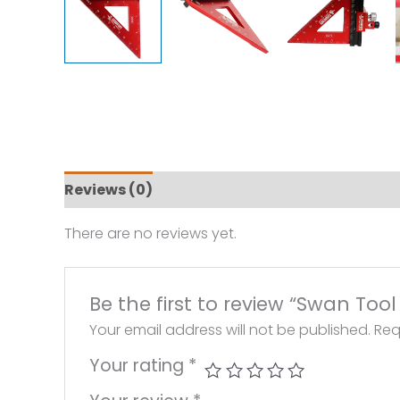
Reviews (0)
There are no reviews yet.
Be the first to review “Swan To
Your email address will not be published.
Req
Your rating
*