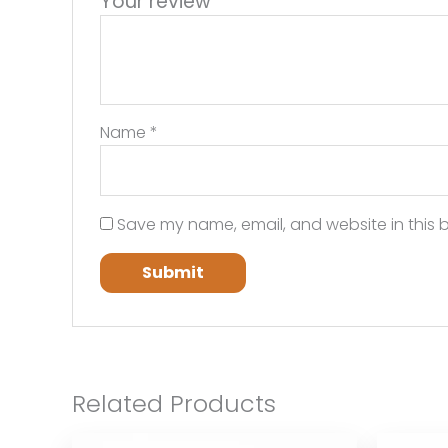
Your review
*
Name
*
Save my name, email, and website in this b
Related Products