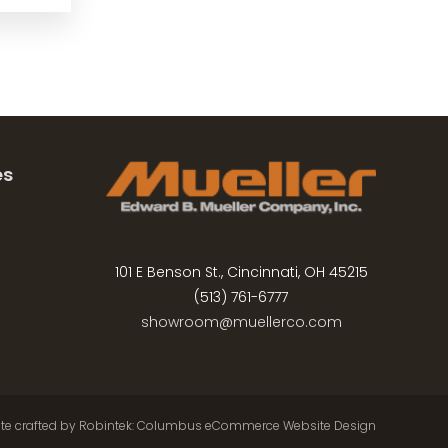
es
101 E Benson St., Cincinnati, OH 45215
(513) 761-6777
showroom@muellerco.com
ite crafted by
Robintek: Columbus eCommerce Website Design