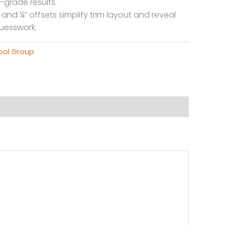
-grade results.
and ¼” offsets simplify trim layout and reveal
guesswork.
ool Group