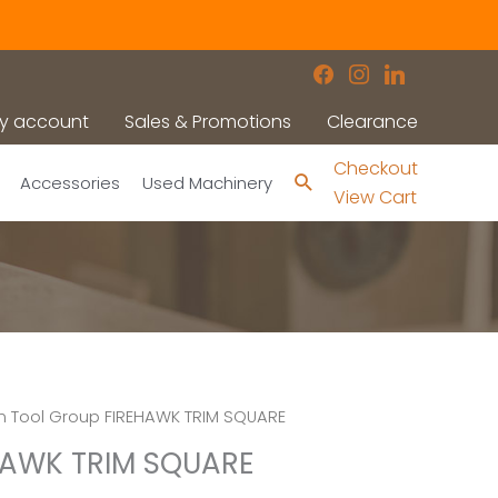
facebook
instagram
linkedin
y account
Sales & Promotions
Clearance
Checkout
Search
Accessories
Used Machinery
View Cart
n Tool Group FIREHAWK TRIM SQUARE
HAWK TRIM SQUARE