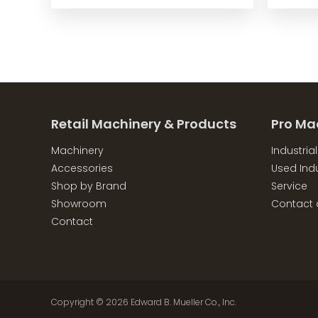
Retail Machinery & Products
Pro Ma
Machinery
Industria
Accessories
Used Indu
Shop by Brand
Service
Showroom
Contact 
Contact
Copyright © 2026
Edward B. Mueller Co., Inc.