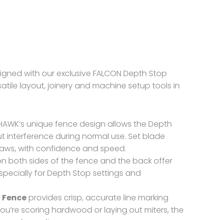
gned with our exclusive FALCON Depth Stop
atile layout, joinery and machine setup tools in
HAWK’s unique fence design allows the Depth
 interference during normal use. Set blade
saws, with confidence and speed.
n both sides of the fence and the back offer
specially for Depth Stop settings and
 Fence
provides crisp, accurate line marking
you’re scoring hardwood or laying out miters, the