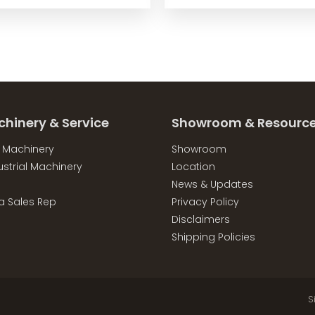
chinery & Service
Showroom & Resourc
l Machinery
Showroom
strial Machinery
Location
News & Updates
a Sales Rep
Privacy Policy
Disclaimers
Shipping Policies
S