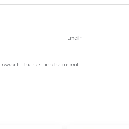
Email
*
rowser for the next time I comment.