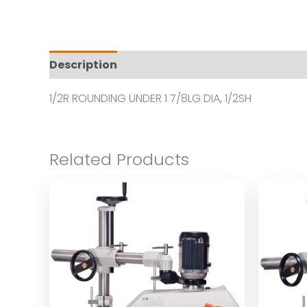
Description
Additional information
Revi
1/2R ROUNDING UNDER 1 7/8LG DIA, 1/2SH
Related Products