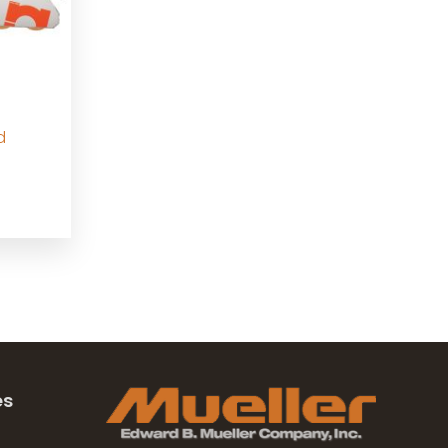
d
e
e:
95.00
ugh
95.00
es