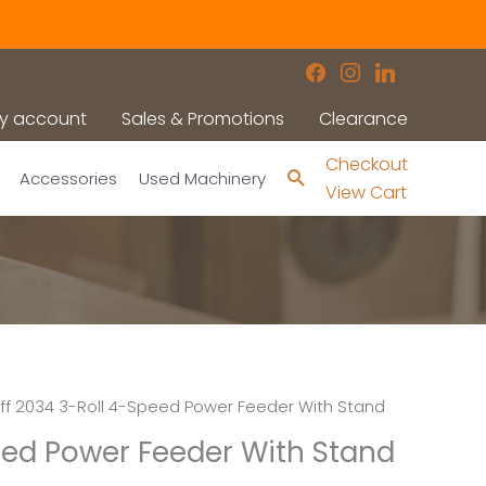
facebook
instagram
linkedin
y account
Sales & Promotions
Clearance
Checkout
Search
Accessories
Used Machinery
View Cart
ff 2034 3-Roll 4-Speed Power Feeder With Stand
peed Power Feeder With Stand