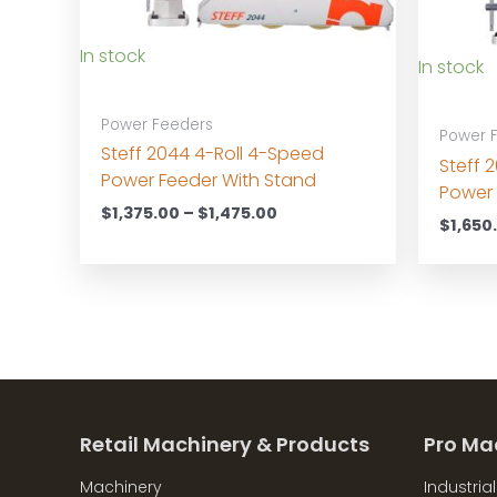
In stock
In stock
Power Feeders
Power 
Steff 2044 4-Roll 4-Speed
Steff 
Power Feeder With Stand
Power 
Price
$
1,375.00
–
$
1,475.00
$
1,650
range:
$1,375.00
through
$1,475.00
Retail Machinery & Products
Pro Ma
Machinery
Industria