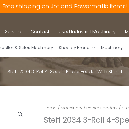
Free shipping on Jet and Powermatic items!
Service
Contact
Used Industrial Machinery
M
Mueller & Stiles Machinery
Shop by Brand
Machinery
Steff 2034 3-Roll 4-Speed Power Feeder With Stand
Home
/
Machinery
/
Power Feeders
/ Ste
Steff 2034 3-Roll 4-S