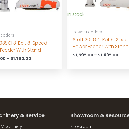
In stock
Power Feeders
Feeders
Steff 2048 4-Roll 8-Spee
2038CI 3-Belt 8-Speed
Power Feeder With Stand
Feeder With Stand
Pric
$
1,595.00
–
$
1,695.00
Price
.00
–
$
1,750.00
rang
range:
$1,5
$1,650.00
thro
through
$1,6
$1,750.00
chinery & Service
Showroom & Resourc
l Machinery
Showroom