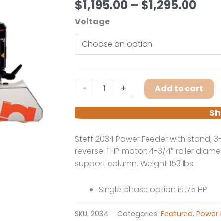
Pric
$
1,195.00
–
$
1,295.00
ran
Voltage
$1,1
thr
$1,2
Steff
-
+
Add to cart
2034
3-
Sh
Roll
4-
Steff 2034 Power Feeder with stand; 3
Speed
reverse. 1 HP motor; 4-3/4″ roller diame
Power
support column. Weight 153 lbs.
Feeder
With
Single phase option is .75 HP
Stand
quantity
SKU:
2034
Categories:
Featured
,
Power 