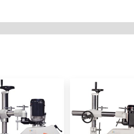
ews (0)