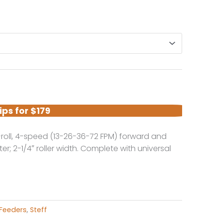
e
ge:
95.00
ough
95.00
ips for $179
-roll, 4-speed (13-26-36-72 FPM) forward and
ter; 2-1/4″ roller width. Complete with universal
Feeders
,
Steff