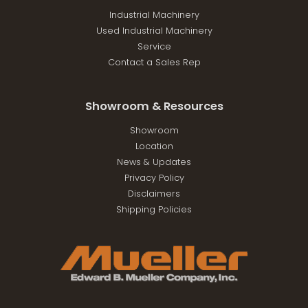
Industrial Machinery
Used Industrial Machinery
Service
Contact a Sales Rep
Showroom & Resources
Showroom
Location
News & Updates
Privacy Policy
Disclaimers
Shipping Policies