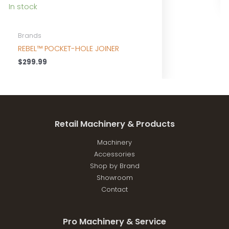
In stock
Brands
REBEL™ POCKET-HOLE JOINER
$
299.99
Retail Machinery & Products
Machinery
Accessories
Shop by Brand
Showroom
Contact
Pro Machinery & Service