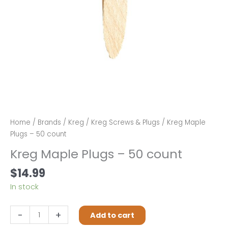
Home
/
Brands
/
Kreg
/
Kreg Screws & Plugs
/ Kreg Maple
Plugs – 50 count
Kreg Maple Plugs – 50 count
$
14.99
In stock
Kreg
-
+
Add to cart
Maple