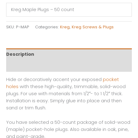
Plugs
Kreg Maple Plugs – 50 count
-
50
count
SKU:
P-MAP
Categories:
Kreg
,
Kreg Screws & Plugs
quantity
Description
Reviews (0)
Hide or decoratively accent your exposed
pocket
holes
with these high-quality, trimmable, solid-wood
plugs. For use with materials from 1/2″- to 1 1/2″ thick.
Installation is easy: Simply glue into place and then
sand or trim flush.
You have selected a 50-count package of solid-wood
(maple) pocket-hole plugs. Also available in oak, pine,
and paint-grade.