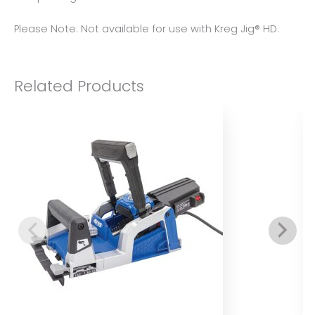
Please Note: Not available for use with Kreg Jig® HD.
Related Products