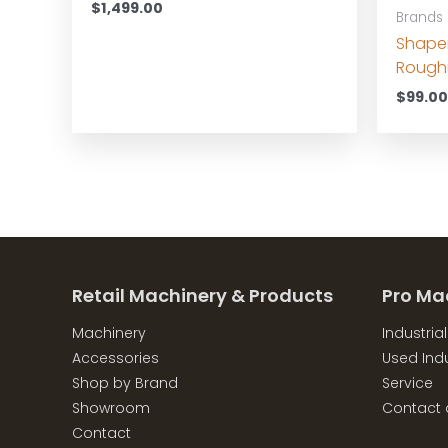
$
1,499.00
Brands
Shape
Roughi
$
99.0
Retail Machinery & Products
Pro Ma
Machinery
Industria
Accessories
Used Indu
Shop by Brand
Service
Showroom
Contact 
Contact