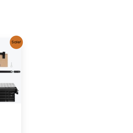
Sale!