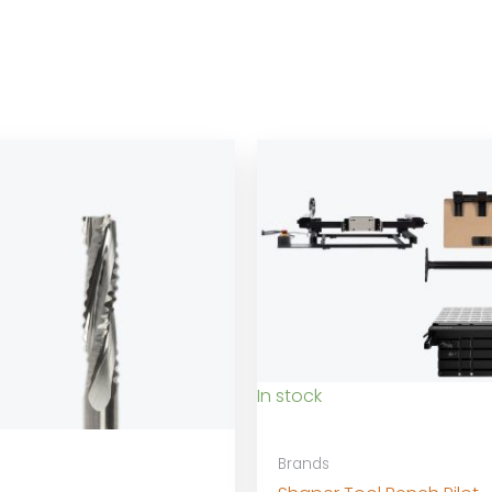
In stock
Brands