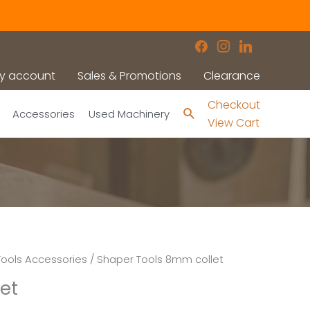
facebook
instagram
linkedin
y account
Sales & Promotions
Clearance
Checkout
Search
Accessories
Used Machinery
View Cart
ools Accessories
/ Shaper Tools 8mm collet
et