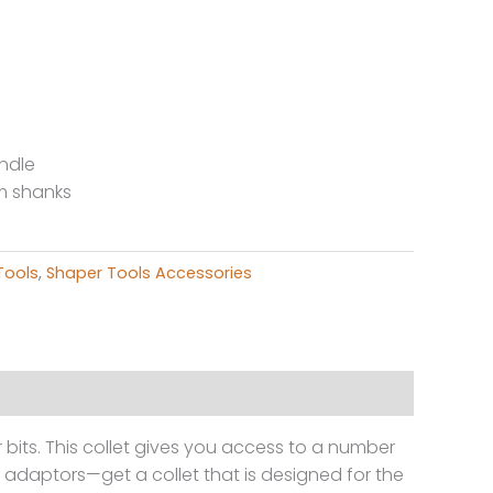
ndle
mm shanks
g
Tools
,
Shaper Tools Accessories
bits. This collet gives you access to a number
nd adaptors—get a collet that is designed for the