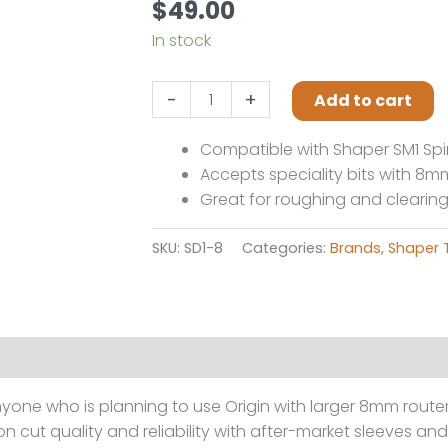
$
49.00
In stock
Shaper
-
+
Add to cart
Tools
8mm
Compatible with Shaper SM1 Spi
collet
Accepts speciality bits with 8
quantity
Great for roughing and clearin
SKU:
SD1-8
Categories:
Brands
,
Shaper 
one who is planning to use Origin with larger 8mm router 
on cut quality and reliability with after-market sleeves a