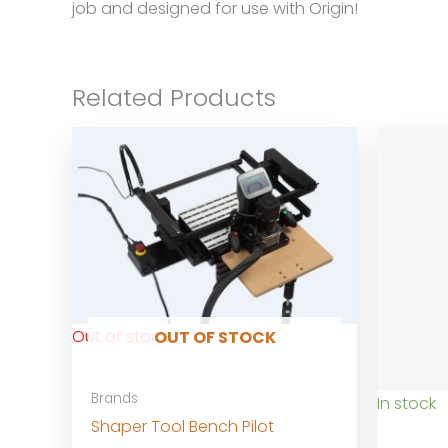
job and designed for use with Origin!
Related Products
Out of stock
OUT OF STOCK
Brands
In stock
Shaper Tool Bench Pilot