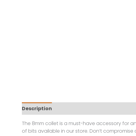
Description
Reviews (0)
The 8mm collet is a must-have accessory for any
of bits available in our store. Don’t compromise 