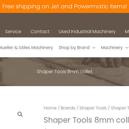
Free shipping on Jet and Powermatic items!
Service
Contact
Used Industrial Machinery
M
Mueller & Stiles Machinery
Shop by Brand
Machinery
Shaper Tools 8mm collet
Home
/
Brands
/
Shaper Tools
/
Shaper T
Shaper Tools 8mm coll