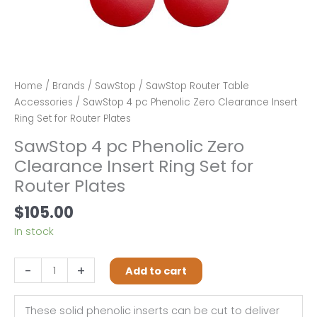
Home
/
Brands
/
SawStop
/
SawStop Router Table
Accessories
/ SawStop 4 pc Phenolic Zero Clearance Insert
Ring Set for Router Plates
SawStop 4 pc Phenolic Zero
Clearance Insert Ring Set for
Router Plates
$
105.00
In stock
SawStop
-
+
Add to cart
4
pc
These solid phenolic inserts can be cut to deliver
Phenolic