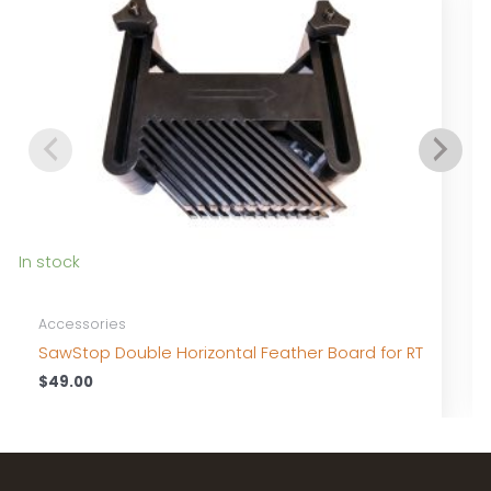
I
In stock
Accessories
SawStop Double Horizontal Feather Board for RT
$
49.00