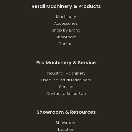
Retail Machinery & Products
Machinery
Accessories
Shop by Brand
Showroom
Contact
Pro Machinery & Service
Industrial Machinery
Used Industrial Machinery
Service
Contact a Sales Rep
Showroom & Resources
Showroom
Location