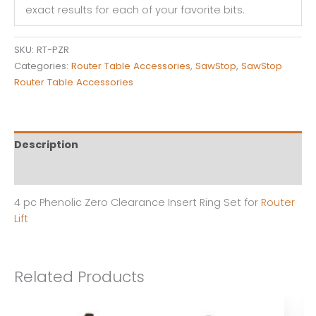
exact results for each of your favorite bits.
Zero
Clearance
Insert
SKU:
RT-PZR
Ring
Categories:
Router Table Accessories
,
SawStop
,
SawStop
Set
Router Table Accessories
for
Router
Plates
quantity
Description
Reviews (0)
4 pc Phenolic Zero Clearance Insert Ring Set for
Router
Lift
Related Products