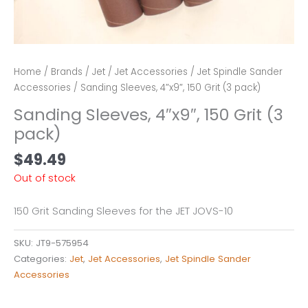
Home
/
Brands
/
Jet
/
Jet Accessories
/
Jet Spindle Sander
Accessories
/ Sanding Sleeves, 4″x9″, 150 Grit (3 pack)
Sanding Sleeves, 4″x9″, 150 Grit (3
pack)
$
49.49
Out of stock
150 Grit Sanding Sleeves for the JET JOVS-10
SKU:
JT9-575954
Categories:
Jet
,
Jet Accessories
,
Jet Spindle Sander
Accessories