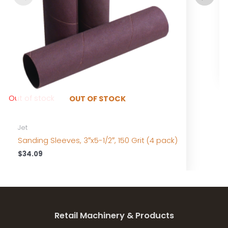
Out of stock
OUT OF STOCK
Jet
Sanding Sleeves, 3″x5-1/2″, 150 Grit (4 pack)
$
34.09
Retail Machinery & Products