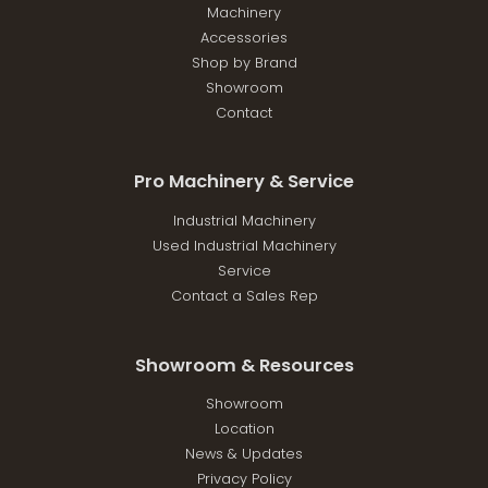
Machinery
Accessories
Shop by Brand
Showroom
Contact
Pro Machinery & Service
Industrial Machinery
Used Industrial Machinery
Service
Contact a Sales Rep
Showroom & Resources
Showroom
Location
News & Updates
Privacy Policy