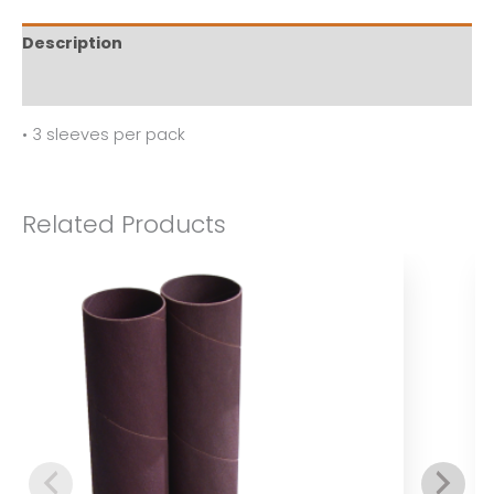
Description
Reviews (0)
• 3 sleeves per pack
Related Products