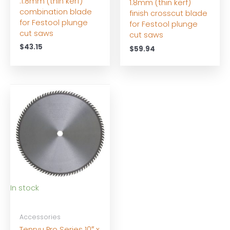
.1.8mm (thin kerf)
1.8mm (thin kerf)
combination blade
finish crosscut blade
for Festool plunge
for Festool plunge
cut saws
cut saws
$
43.15
$
59.94
In stock
Accessories
Tenryu Pro Series 10″ x