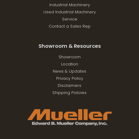
Industrial Machinery
Used Industrial Machinery
Service
Contact a Sales Rep
Showroom & Resources
Showroom
Location
News & Updates
Privacy Policy
Disclaimers
Shipping Policies