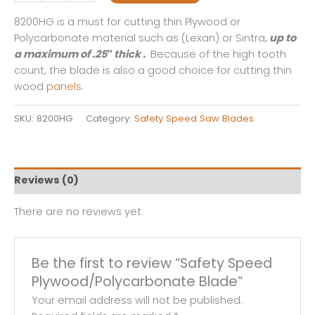
Speed
Plywood/Polycarbonate
8200HG is a must for cutting thin Plywood or
Blade
Polycarbonate material such as (Lexan) or Sintra,
up to
quantity
a maximum of .25″ thick .
Because of the high tooth
count, the blade is also a good choice for cutting thin
wood
panels
.
SKU:
8200HG
Category:
Safety Speed Saw Blades
Reviews (0)
There are no reviews yet.
Be the first to review “Safety Speed
Plywood/Polycarbonate Blade”
Your email address will not be published.