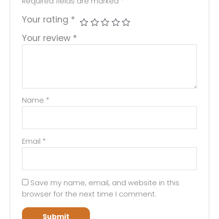
Required fields are marked
*
Your rating
*
Your review
*
Name
*
Email
*
Save my name, email, and website in this
browser for the next time I comment.