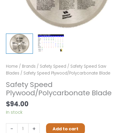
Home
/
Brands
/
Safety Speed
/
Safety Speed Saw
Blades
/ Safety Speed Plywood/Polycarbonate Blade
Safety Speed
Plywood/Polycarbonate Blade
$
94.00
In stock
Safety
-
+
Add to cart