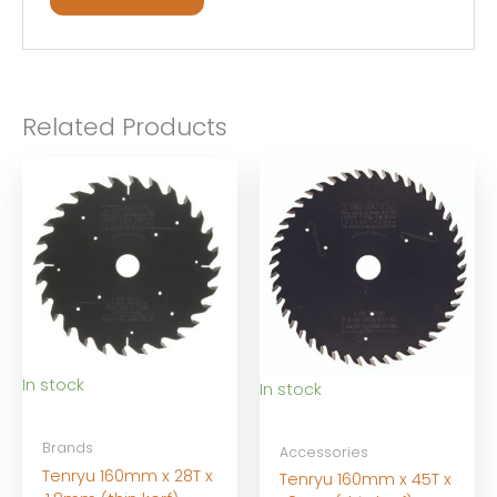
Related Products
In stock
In stock
Brands
Accessories
Tenryu 160mm x 28T x
Tenryu 160mm x 45T x