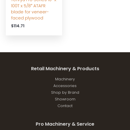
100T x 5/8″ ATAFR
blade for veneer-
faced plywood
$
114.71
Retail Machinery & Products
Machinery
Accessories
Shop by Brand
Showroom
Contact
Pro Machinery & Service