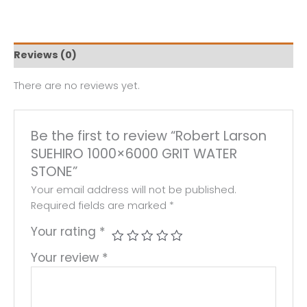
Reviews (0)
There are no reviews yet.
Be the first to review “Robert Larson
SUEHIRO 1000×6000 GRIT WATER
STONE”
Your email address will not be published.
Required fields are marked
*
Your rating
*
Your review
*