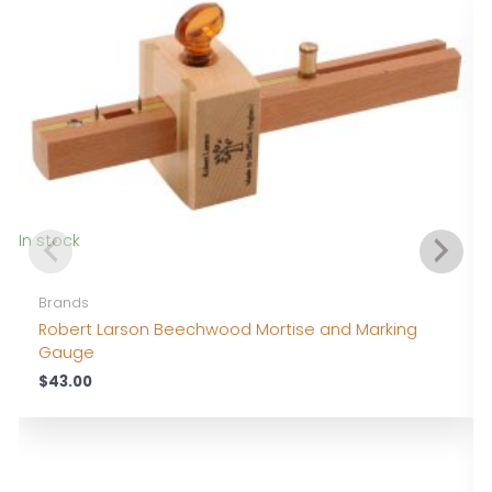
In stock
Brands
Robert Larson Beechwood Mortise and Marking
Gauge
$
43.00