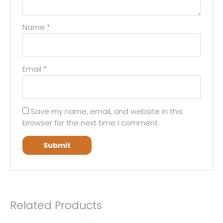
Name
*
Email
*
Save my name, email, and website in this
browser for the next time I comment.
Related Products