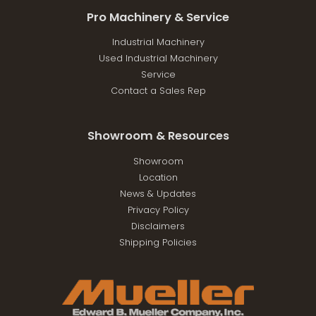
Pro Machinery & Service
Industrial Machinery
Used Industrial Machinery
Service
Contact a Sales Rep
Showroom & Resources
Showroom
Location
News & Updates
Privacy Policy
Disclaimers
Shipping Policies