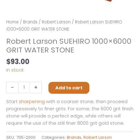
Home
/
Brands
/
Robert Larson
/ Robert Larson SUEHIRO
1000×6000 GRIT WATER STONE
Robert Larson SUEHIRO 1000×6000
GRIT WATER STONE
$
93.00
In stock
Robert
-
+
Add to cart
Larson
SUEHIRO
Start
sharpening
with a coarser stone, then proceed
1000×6000
progressively to finer grits. For some, the 6000 grit finish
GRIT
stone will provide a perfect edge, while others will
WATER
require the use of the still finer 8000 grit gold stone.
STONE
quantity
SKU:
705-2000
Categories:
Brands
,
Robert Larson