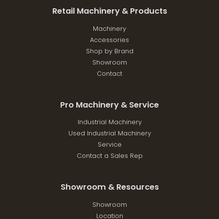
Retail Machinery & Products
Machinery
Accessories
Shop by Brand
Showroom
Contact
Pro Machinery & Service
Industrial Machinery
Used Industrial Machinery
Service
Contact a Sales Rep
Showroom & Resources
Showroom
Location