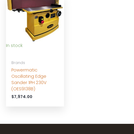
In stock
Brands
Powermatic
Oscillating Edge
Sander 1PH 230V
(OES9138B)
$
7,974.00