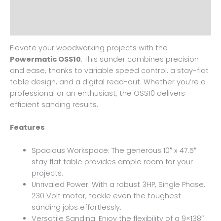
Additional information
Reviews (0)
Elevate your woodworking projects with the
Powermatic OSS10
. This sander combines precision
and ease, thanks to variable speed control, a stay-flat
table design, and a digital read-out. Whether you’re a
professional or an enthusiast, the OSS10 delivers
efficient sanding results.
Features
Spacious Workspace: The generous 10″ x 47.5″
stay flat table provides ample room for your
projects.
Unrivaled Power: With a robust 3HP, Single Phase,
230 Volt motor, tackle even the toughest
sanding jobs effortlessly.
Versatile Sanding: Enjoy the flexibility of a 9×138″