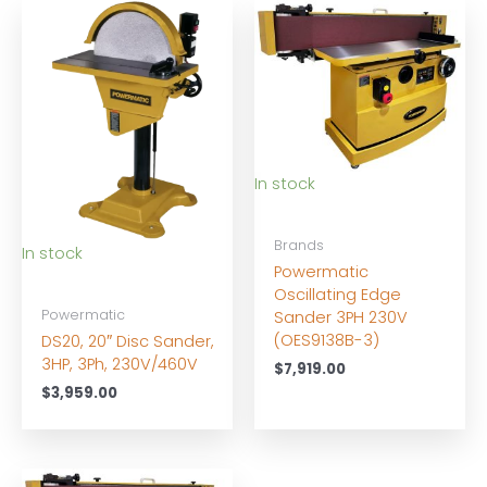
In stock
Brands
In stock
Powermatic
Oscillating Edge
Powermatic
Sander 3PH 230V
(OES9138B-3)
DS20, 20″ Disc Sander,
3HP, 3Ph, 230V/460V
$
7,919.00
$
3,959.00