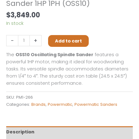
Sander 1HP 1PH (OSS10)
$
3,849.00
In stock
Powermatic
-
+
Add to cart
Oscillating
Spindle
The
OSS10 Oscillating Spindle Sander
features a
Sander
powerful 1HP motor, making it ideal for woodworking
1HP
tasks. Its versatile spindle accommodates diameters
1PH
from 1/4″ to 4″. The sturdy cast iron table (24.5 x 24.5″)
(OSS10)
ensures consistent performance.
quantity
SKU:
PM1-266
Categories:
Brands
,
Powermatic
,
Powermatic Sanders
Description