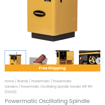
Free Shipping
Home
/
Brands
/
Powermatic
/
Powermatic
Sanders
/ Powermatic Oscillating Spindle Sander 1HP 1PH
(OSS10)
Powermatic Oscillating Spindle