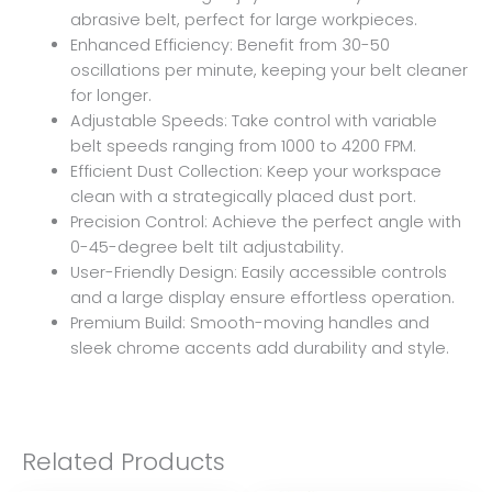
abrasive belt, perfect for large workpieces.
Enhanced Efficiency: Benefit from 30-50
oscillations per minute, keeping your belt cleaner
for longer.
Adjustable Speeds: Take control with variable
belt speeds ranging from 1000 to 4200 FPM.
Efficient Dust Collection: Keep your workspace
clean with a strategically placed dust port.
Precision Control: Achieve the perfect angle with
0-45-degree belt tilt adjustability.
User-Friendly Design: Easily accessible controls
and a large display ensure effortless operation.
Premium Build: Smooth-moving handles and
sleek chrome accents add durability and style.
Related Products