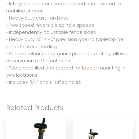
• Integrated casters can be raised and lowered to
mobilize shaper
• Heavy duty cast iron base
• Two speed reversible spindle speeds
• Independently adjustable fence sides
• Heavy duty 30″ x 40″ precision ground tabletop for
smooth stock feeding
• Superior clear cutter guard promotes safety, allows
observation of the entire cut
• Table predrilled and tapped for
feeder
mounting in
two locations
• Includes 3/4″ and 1-1/4″ spindles
Related Products