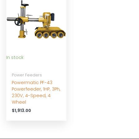
In stock
Power Feeders
Powermatic PF-43
Powerfeeder, 1HP, 3Ph,
230V, 4-Speed, 4
Wheel
$
1,913.00