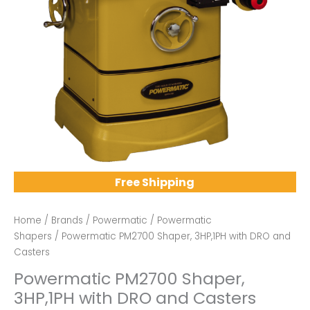
Free Shipping
Home
/
Brands
/
Powermatic
/
Powermatic
Shapers
/ Powermatic PM2700 Shaper, 3HP,1PH with DRO and
Casters
Powermatic PM2700 Shaper,
3HP,1PH with DRO and Casters