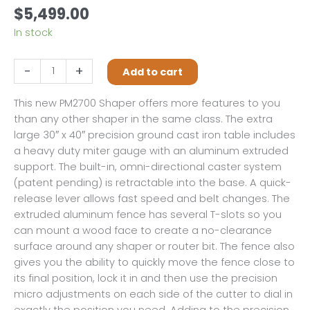
$
5,499.00
In stock
Powermatic
-
+
Add to cart
PM2700
Shaper,
This new PM2700 Shaper offers more features to you
3HP,1PH
than any other shaper in the same class. The extra
with
large 30″ x 40″ precision ground cast iron table includes
DRO
a heavy duty miter gauge with an aluminum extruded
and
support. The built-in, omni-directional caster system
Casters
(patent pending) is retractable into the base. A quick-
quantity
release lever allows fast speed and belt changes. The
extruded aluminum fence has several T-slots so you
can mount a wood face to create a no-clearance
surface around any shaper or router bit. The fence also
gives you the ability to quickly move the fence close to
its final position, lock it in and then use the precision
micro adjustments on each side of the cutter to dial in
exactly the position you need. Adding to the precision