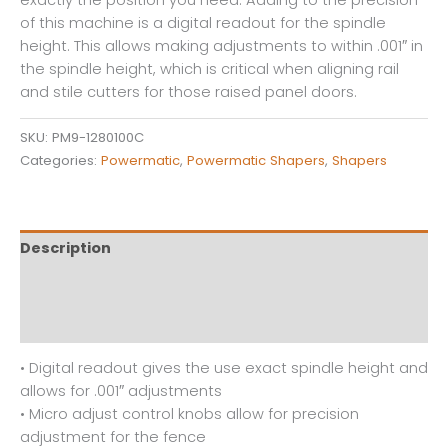
of this machine is a digital readout for the spindle
height. This allows making adjustments to within .001″ in
the spindle height, which is critical when aligning rail
and stile cutters for those raised panel doors.
SKU:
PM9-1280100C
Categories:
Powermatic
,
Powermatic Shapers
,
Shapers
Description
Additional information
Reviews (0)
• Digital readout gives the use exact spindle height and
allows for .001″ adjustments
• Micro adjust control knobs allow for precision
adjustment for the fence