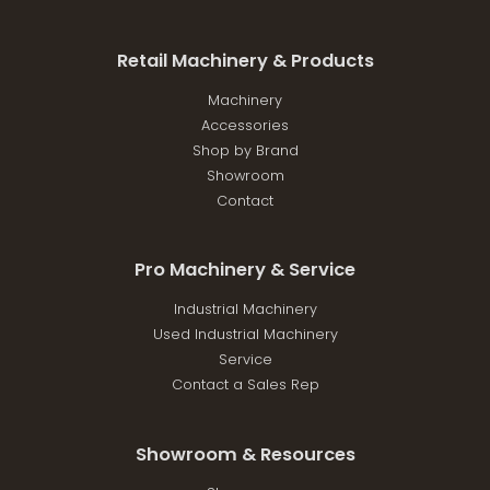
Retail Machinery & Products
Machinery
Accessories
Shop by Brand
Showroom
Contact
Pro Machinery & Service
Industrial Machinery
Used Industrial Machinery
Service
Contact a Sales Rep
Showroom & Resources