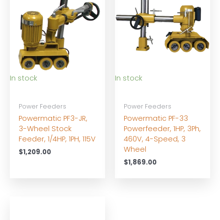
In stock
In stock
Power Feeders
Power Feeders
Powermatic PF3-JR,
Powermatic PF-33
3-Wheel Stock
Powerfeeder, 1HP, 3Ph,
Feeder, 1/4HP, 1PH, 115V
460V, 4-Speed, 3
Wheel
$
1,209.00
$
1,869.00