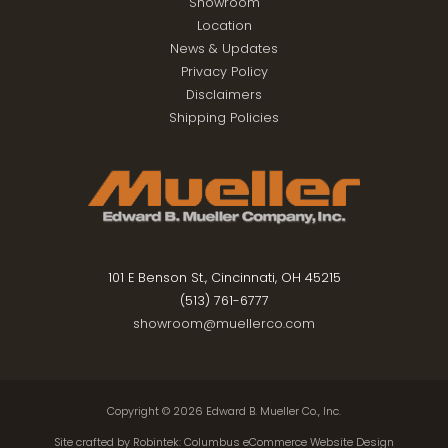
Showroom
Location
News & Updates
Privacy Policy
Disclaimers
Shipping Policies
101 E Benson St., Cincinnati, OH 45215
(513) 761-6777
showroom@muellerco.com
Copyright © 2026
Edward B. Mueller Co., Inc.
Site crafted by
Robintek: Columbus eCommerce Website Design