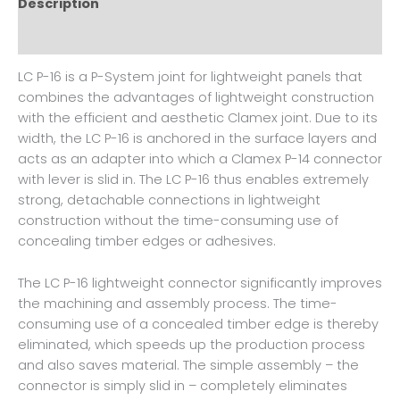
Description
Reviews (0)
LC P-16 is a P-System joint for lightweight panels that
combines the advantages of lightweight construction
with the efficient and aesthetic Clamex joint. Due to its
width, the LC P-16 is anchored in the surface layers and
acts as an adapter into which a Clamex P-14 connector
with lever is slid in. The LC P-16 thus enables extremely
strong, detachable connections in lightweight
construction without the time-consuming use of
concealing timber edges or adhesives.
The LC P-16 lightweight connector significantly improves
the machining and assembly process. The time-
consuming use of a concealed timber edge is thereby
eliminated, which speeds up the production process
and also saves material. The simple assembly – the
connector is simply slid in – completely eliminates