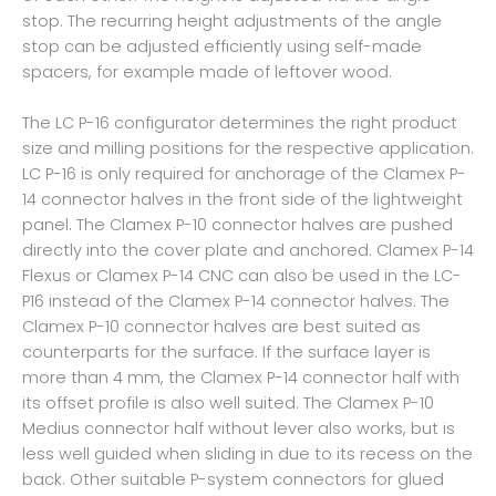
stop. The recurring height adjustments of the angle
stop can be adjusted efficiently using self-made
spacers, for example made of leftover wood.
The LC P-16 configurator determines the right product
size and milling positions for the respective application.
LC P-16 is only required for anchorage of the Clamex P-
14 connector halves in the front side of the lightweight
panel. The Clamex P-10 connector halves are pushed
directly into the cover plate and anchored. Clamex P-14
Flexus or Clamex P-14 CNC can also be used in the LC-
P16 instead of the Clamex P-14 connector halves. The
Clamex P-10 connector halves are best suited as
counterparts for the surface. If the surface layer is
more than 4 mm, the Clamex P-14 connector half with
its offset profile is also well suited. The Clamex P-10
Medius connector half without lever also works, but is
less well guided when sliding in due to its recess on the
back. Other suitable P-system connectors for glued