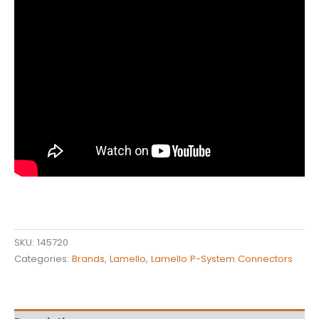
SKU:
145720
Categories:
Brands
,
Lamello
,
Lamello P-System Connectors