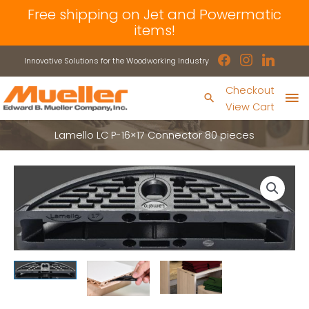
Skip
Free shipping on Jet and Powermatic
to
items!
content
facebook
instagram
linkedin
Innovative Solutions for the Woodworking Industry
Ma
Checkout
Search
View Cart
Me
Lamello LC P-16×17 Connector 80 pieces