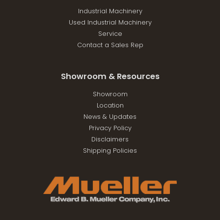
Industrial Machinery
Used Industrial Machinery
Service
Contact a Sales Rep
Showroom & Resources
Showroom
Location
News & Updates
Privacy Policy
Disclaimers
Shipping Policies