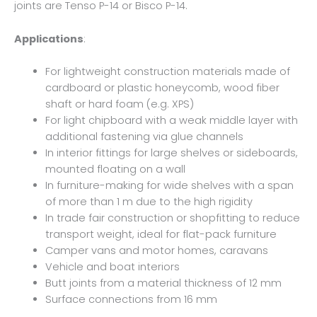
joints are Tenso P-14 or Bisco P-14.
Applications
:
For lightweight construction materials made of
cardboard or plastic honeycomb, wood fiber
shaft or hard foam (e.g. XPS)
For light chipboard with a weak middle layer with
additional fastening via glue channels
In interior fittings for large shelves or sideboards,
mounted floating on a wall
In furniture-making for wide shelves with a span
of more than 1 m due to the high rigidity
In trade fair construction or shopfitting to reduce
transport weight, ideal for flat-pack furniture
Camper vans and motor homes, caravans
Vehicle and boat interiors
Butt joints from a material thickness of 12 mm
Surface connections from 16 mm