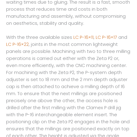
waiting times due to gluing. The result is a fast, smooth
process that reduces time and costs in both
manufacturing and assembly, without compromising
on aesthetics, stability and quality.
With the three available sizes
LC P-16×11
,
LC P-16×17
and
LC P-16×22
, joints in the most common lightweight
panels are possible. Machining with two to three milling
operations is carried out either with the Zeta P2 or,
even more efficiently, with the CNC machining center.
For machining with the Zeta P2, the P-system depth
adjuster is set to 18 mm and the 2 mm depth adjuster
cap is then attached to achieve a milling depth of 16
mm. To ensure that the next millings are positioned
precisely one above the other, the access hole is
drilled after the first milling with the Clamex P drill jig
with the P-16 interchangeable element insert. The
positioning clip on the Zeta P2 engages in the hole and
ensures that the millings are positioned exactly on top
of each other. The height is adjusted via the angle