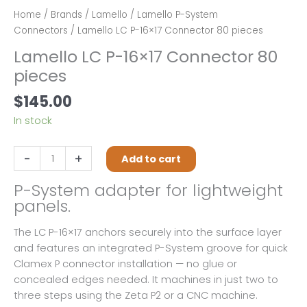
Home
/
Brands
/
Lamello
/
Lamello P-System
Connectors
/ Lamello LC P-16×17 Connector 80 pieces
Lamello LC P-16×17 Connector 80
pieces
$
145.00
In stock
Lamello
-
+
Add to cart
LC
P-
P-System adapter for lightweight
16×17
panels.
Connector
80
The LC P-16×17 anchors securely into the surface layer
pieces
and features an integrated P-System groove for quick
quantity
Clamex P connector installation — no glue or
concealed edges needed. It machines in just two to
three steps using the Zeta P2 or a CNC machine.