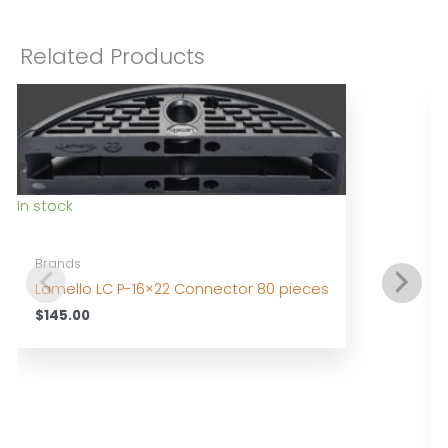
Related Products
In stock
Brands
Lamello LC P-16×22 Connector 80 pieces
$
145.00
I