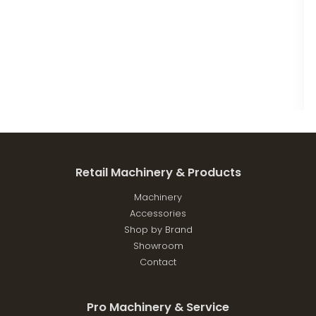
Retail Machinery & Products
Machinery
Accessories
Shop by Brand
Showroom
Contact
Pro Machinery & Service