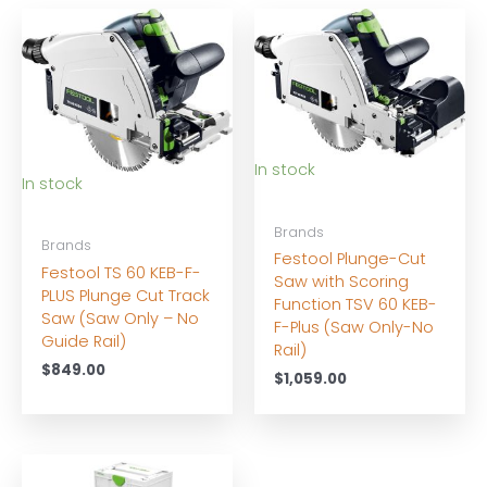
In stock
In stock
Brands
Brands
Festool Plunge-Cut
Festool TS 60 KEB-F-
Saw with Scoring
PLUS Plunge Cut Track
Function TSV 60 KEB-
Saw (Saw Only – No
F-Plus (Saw Only-No
Guide Rail)
Rail)
$
849.00
$
1,059.00