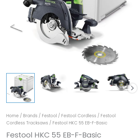
Home
/
Brands
/
Festool
/
Festool Cordless
/
Festool
Cordless Tracksaws
/ Festool HKC 55 EB-F-Basic
Festool HKC 55 EB-F-Basic