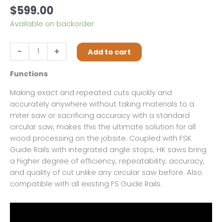
$
599.00
Available on backorder
Festool
-
+
Add to cart
HKC
55
Functions
EB-
Making exact and repeated cuts quickly and
F-
accurately anywhere without taking materials to a
Basic
miter saw or sacrificing accuracy with a standard
quantity
circular saw, makes this the ultimate solution for all
wood processing on the jobsite. Coupled with FSK
Guide Rails with integrated angle stops, HK saws bring
a higher degree of efficiency, repeatability, accuracy,
and quality of cut unlike any circular saw before. Also
compatible with all existing FS Guide Rails.