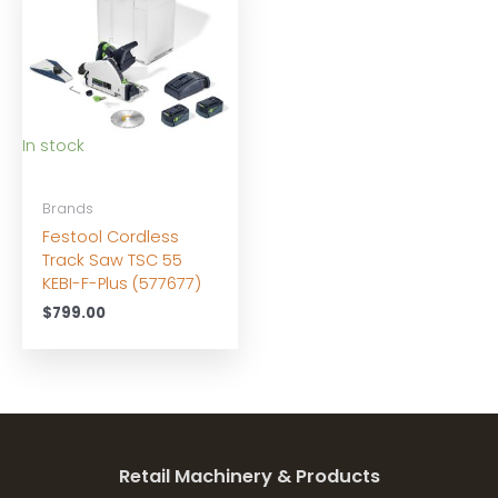
In stock
Brands
Festool Cordless
Track Saw TSC 55
KEBI-F-Plus (577677)
$
799.00
Retail Machinery & Products