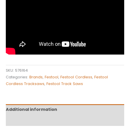
SKU:
576164
Categories:
Brands
,
Festool
,
Festool Cordless
,
Festool
Cordless Tracksaws
,
Festool Track Saws
Additional information
Reviews (0)