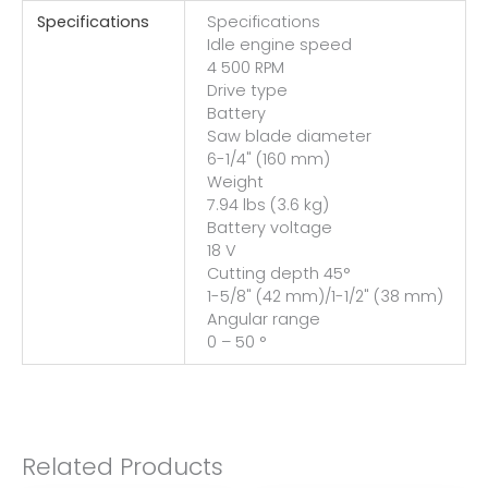
Specifications
Specifications
Idle engine speed
4 500 RPM
Drive type
Battery
Saw blade diameter
6-1/4" (160 mm)
Weight
7.94 lbs (3.6 kg)
Battery voltage
18 V
Cutting depth 45°
1-5/8" (42 mm)/1-1/2" (38 mm)
Angular range
0 – 50 °
Related Products