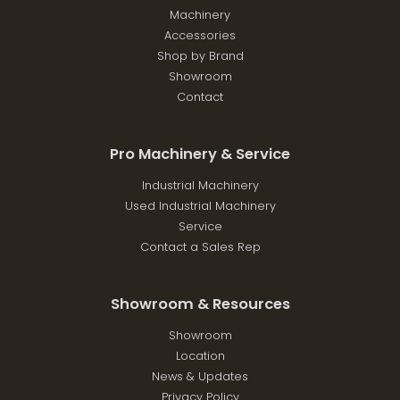
Machinery
Accessories
Shop by Brand
Showroom
Contact
Pro Machinery & Service
Industrial Machinery
Used Industrial Machinery
Service
Contact a Sales Rep
Showroom & Resources
Showroom
Location
News & Updates
Privacy Policy