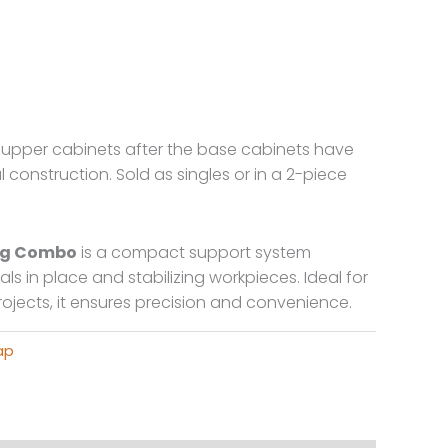
t upper cabinets after the base cabinets have
l construction. Sold as singles or in a 2-piece
Bag Combo
is a compact support system
ls in place and stabilizing workpieces. Ideal for
projects, it ensures precision and convenience.
ap