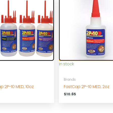
In stock
Brands
p 2P-10 MED, 10oz
FastCap 2P-10 MED, 2oz
0
$
10.65