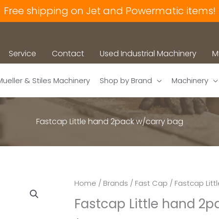
Free shipping on Jet and Powermatic items!
Service
Contact
Used Industrial Machinery
M
Mueller & Stiles Machinery
Shop by Brand
Machinery
Fastcap Little hand 2pack w/carry bag
Home
/
Brands
/
Fast Cap
/ Fastcap Lit
Fastcap Little hand 2