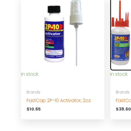
In stock
In stock
Brands
Brands
FastCap 2P-10 Activator, 2oz
FastCa
$
10.65
$
38.6