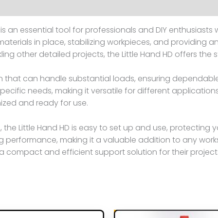
is an essential tool for professionals and DIY enthusiasts w
terials in place, stabilizing workpieces, and providing an
kling other detailed projects, the Little Hand HD offers the
on that can handle substantial loads, ensuring dependabl
specific needs, making it versatile for different applicati
ized and ready for use.
the Little Hand HD is easy to set up and use, protecting 
g performance, making it a valuable addition to any work
compact and efficient support solution for their project