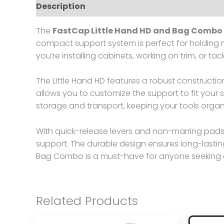
Description
Reviews (0)
The
FastCap Little Hand HD and Bag Combo
compact support system is perfect for holding ma
you’re installing cabinets, working on trim, or tac
The Little Hand HD features a robust constructi
allows you to customize the support to fit your 
storage and transport, keeping your tools organ
With quick-release levers and non-marring pads, 
support. The durable design ensures long-lastin
Bag Combo is a must-have for anyone seeking a 
Related Products