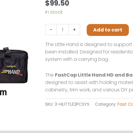
$
99.50
In stock
Fastcap
-
+
Add to cart
Little
hand
The Little Hand is designed to suppor
2pack
been installed. Designed for residentia
w/carry
system with a carrying bag.
bag
quantity
The
FastCap Little Hand HD and 
designed to assist with holding materia
cabinetry, trim work, and various DIY 
SKU:
3-HLITTLE2PCSYS
Category:
Fast C