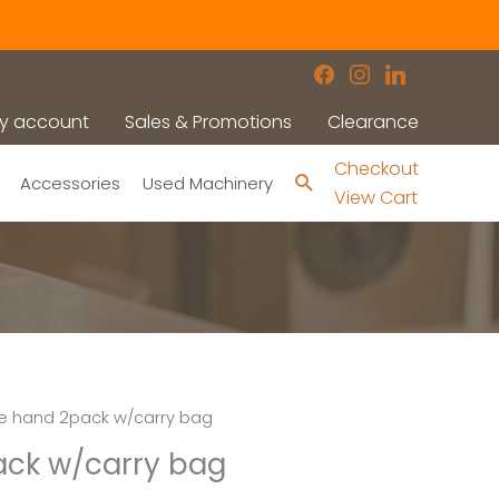
facebook
instagram
linkedin
y account
Sales & Promotions
Clearance
Checkout
Search
Accessories
Used Machinery
View Cart
tle hand 2pack w/carry bag
pack w/carry bag