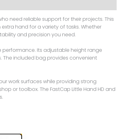
ho need reliable support for their projects. This
 extra hand for a variety of tasks. Whether
 stability and precision you need.
e performance. Its adjustable height range
ons. The included bag provides convenient
your work surfaces while providing strong
shop or toolbox. The FastCap Little Hand HD and
s.