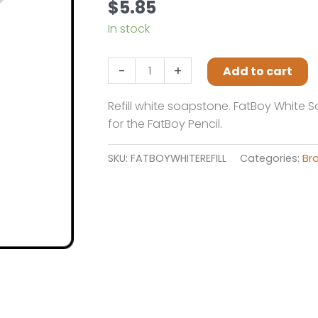
$
5.85
In stock
Fastcap
-
+
Add to cart
Fatboy
White
Refill white soapstone. FatBoy White S
Refill
for the FatBoy Pencil.
quantity
SKU:
FATBOYWHITEREFILL
Categories:
Br