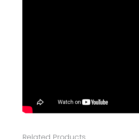
Related Products