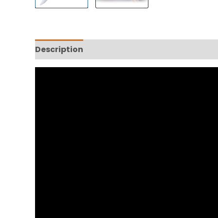
Description
Reviews (0)