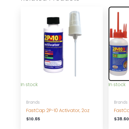
In stock
In stock
Brands
Brands
FastCap 2P-10 Activator, 2oz
FastCa
$
10.65
$
38.6