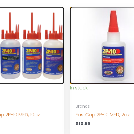
In stock
Brands
p 2P-10 MED, 10oz
FastCap 2P-10 MED, 2oz
0
$
10.65