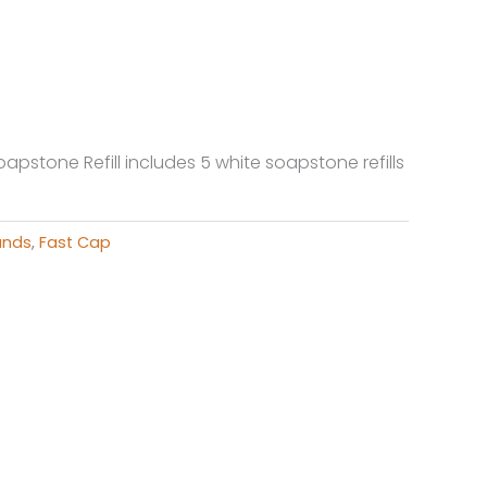
oapstone Refill includes 5 white soapstone refills
ands
,
Fast Cap