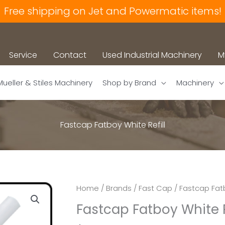
Free shipping on Jet and Powermatic items!
Service
Contact
Used Industrial Machinery
M
Mueller & Stiles Machinery
Shop by Brand
Machinery
Fastcap Fatboy White Refill
Home
/
Brands
/
Fast Cap
/ Fastcap Fatb
Fastcap Fatboy White R