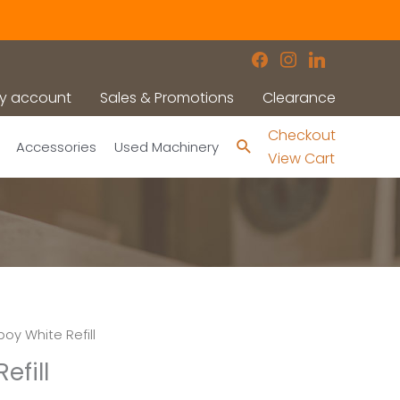
facebook
instagram
linkedin
y account
Sales & Promotions
Clearance
Checkout
Search
Accessories
Used Machinery
View Cart
oy White Refill
efill