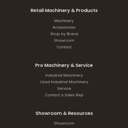
Retail Machinery & Products
Machinery
Accessories
Shop by Brand
Showroom
Contact
Pro Machinery & Service
Industrial Machinery
Used Industrial Machinery
Service
Contact a Sales Rep
Showroom & Resources
Showroom