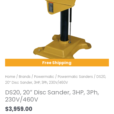
Free Shipping
Home
/
Brands
/
Powermatic
/
Powermatic Sanders
/ DS20,
20″ Disc Sander, 3HP, 3Ph, 230V/460V
DS20, 20″ Disc Sander, 3HP, 3Ph,
230V/460V
$
3,959.00