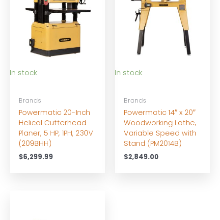
In stock
In stock
Brands
Brands
Powermatic 20-Inch
Powermatic 14″ x 20″
Helical Cutterhead
Woodworking Lathe,
Planer, 5 HP, 1PH, 230V
Variable Speed with
(209BHH)
Stand (PM2014B)
$
6,299.99
$
2,849.00