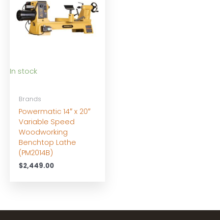
In stock
Brands
Powermatic 14″ x 20″
Variable Speed
Woodworking
Benchtop Lathe
(PM2014B)
$
2,449.00