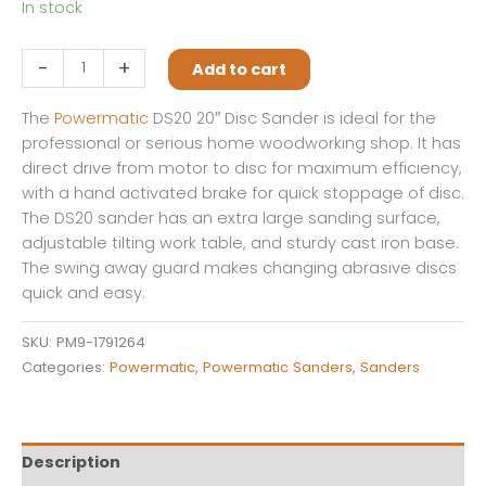
In stock
DS20,
-
+
Add to cart
20"
Disc
The
Powermatic
DS20 20″ Disc Sander is ideal for the
Sander,
professional or serious home woodworking shop. It has
3HP,
direct drive from motor to disc for maximum efficiency,
3Ph,
with a hand activated brake for quick stoppage of disc.
230V/460V
The DS20 sander has an extra large sanding surface,
quantity
adjustable tilting work table, and sturdy cast iron base.
The swing away guard makes changing abrasive discs
quick and easy.
SKU:
PM9-1791264
Categories:
Powermatic
,
Powermatic Sanders
,
Sanders
Description