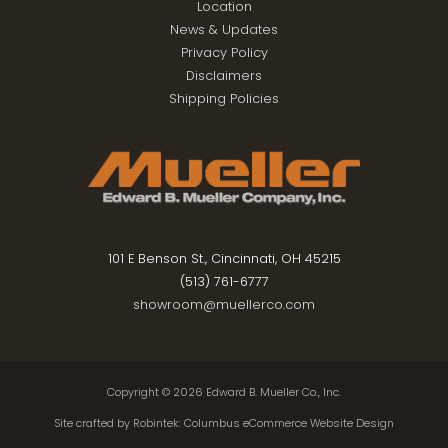
Location
News & Updates
Privacy Policy
Disclaimers
Shipping Policies
101 E Benson St., Cincinnati, OH 45215
(513) 761-6777
showroom@muellerco.com
Copyright © 2026
Edward B. Mueller Co., Inc.
Site crafted by
Robintek: Columbus eCommerce Website Design