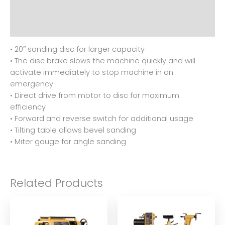
Additional information
Reviews (0)
• 20″ sanding disc for larger capacity
• The disc brake slows the machine quickly and will
activate immediately to stop machine in an
emergency
• Direct drive from motor to disc for maximum
efficiency
• Forward and reverse switch for additional usage
• Tilting table allows bevel sanding
• Miter gauge for angle sanding
Related Products