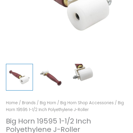
Home
/
Brands
/
Big Horn
/
Big Horn Shop Accessories
/ Big
Horn 19595 1-1/2 Inch Polyethylene J-Roller
Big Horn 19595 1-1/2 Inch
Polyethylene J-Roller