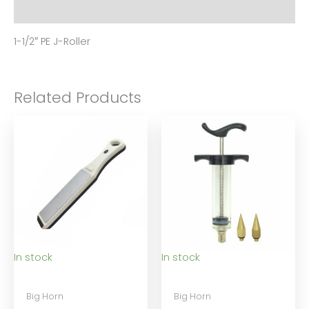
Reviews (0)
1-1/2″ PE J-Roller
Related Products
In stock
In stock
Big Horn
Big Horn