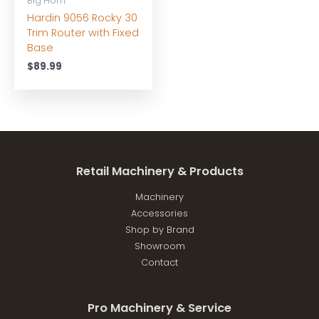
Big Horn
Hardin 9056 Rocky 30
Trim Router with Fixed
Base
$
89.99
Retail Machinery & Products
Machinery
Accessories
Shop by Brand
Showroom
Contact
Pro Machinery & Service