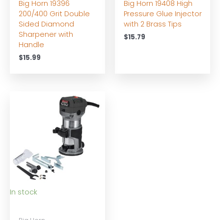
Big Horn 19396
Big Horn 19408 High
200/400 Grit Double
Pressure Glue Injector
Sided Diamond
with 2 Brass Tips
Sharpener with
$
15.79
Handle
$
15.99
In stock