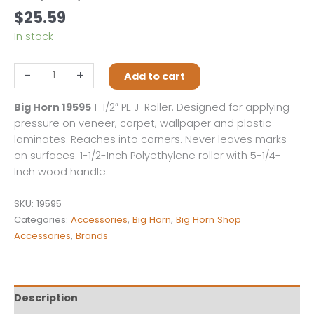
$
25.59
In stock
Big
-
+
Add to cart
Horn
19595
Big Horn 19595
1-1/2″ PE J-Roller. Designed for applying
1-
pressure on veneer, carpet, wallpaper and plastic
1/2
laminates. Reaches into corners. Never leaves marks
Inch
on surfaces. 1-1/2-Inch Polyethylene roller with 5-1/4-
Polyethylene
Inch wood handle.
J-
Roller
SKU:
19595
quantity
Categories:
Accessories
,
Big Horn
,
Big Horn Shop
Accessories
,
Brands
Description