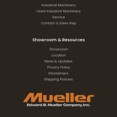
Industrial Machinery
Used Industrial Machinery
Service
Contact a Sales Rep
Showroom & Resources
Showroom
Location
News & Updates
Privacy Policy
Disclaimers
Shipping Policies