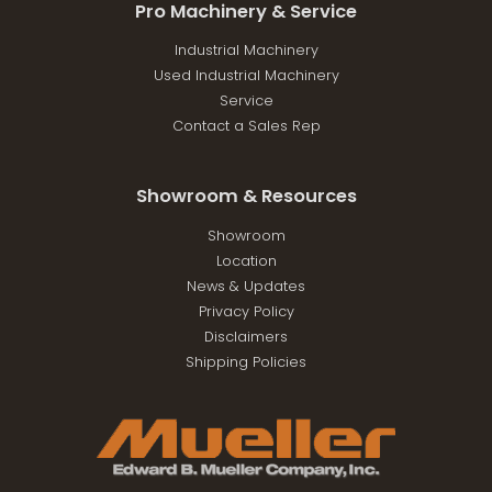
Pro Machinery & Service
Industrial Machinery
Used Industrial Machinery
Service
Contact a Sales Rep
Showroom & Resources
Showroom
Location
News & Updates
Privacy Policy
Disclaimers
Shipping Policies