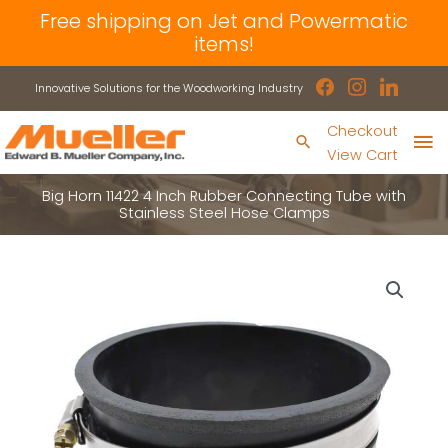
Skip
Free shipping on Jet and Powermatic
to
items!
content
facebook
instagram
linkedin
Innovative Solutions for the Woodworking Industry
Ma
Checkout
Search
View Cart
Me
Big Horn 11422 4 Inch Rubber Connecting Tube with
Stainless Steel Hose Clamps