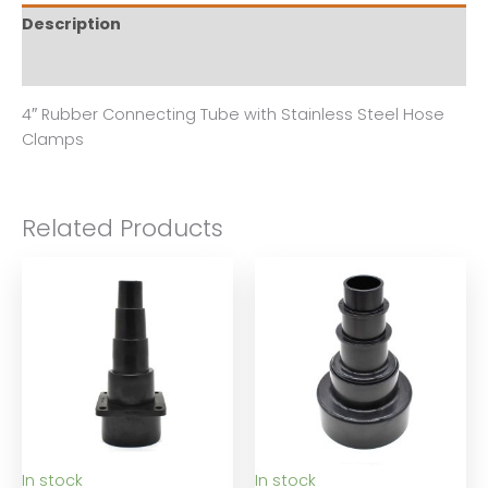
quantity
Description
Reviews (0)
4″ Rubber Connecting Tube with Stainless Steel Hose
Clamps
Related Products
In stock
In stock