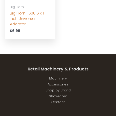
Big Horn
Big Horn 11600 6 x 1
Inch Universal
Adapter
$
6.99
Retail Machinery & Products
Machinery
Accessories
Shop by Brand
Showroom
Contact