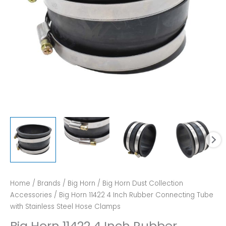
Home
/
Brands
/
Big Horn
/
Big Horn Dust Collection
Accessories
/ Big Horn 11422 4 Inch Rubber Connecting Tube
with Stainless Steel Hose Clamps
Big Horn 11422 4 Inch Rubber