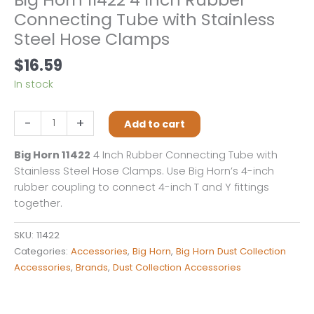
Connecting Tube with Stainless
Steel Hose Clamps
$
16.59
In stock
Big
-
+
Add to cart
Horn
11422
Big Horn 11422
4 Inch Rubber Connecting Tube with
4
Stainless Steel Hose Clamps. Use Big Horn’s 4-inch
Inch
rubber coupling to connect 4-inch T and Y fittings
Rubber
together.
Connecting
Tube
SKU:
11422
with
Categories:
Accessories
,
Big Horn
,
Big Horn Dust Collection
Stainless
Accessories
,
Brands
,
Dust Collection Accessories
Steel
Hose
Clamps