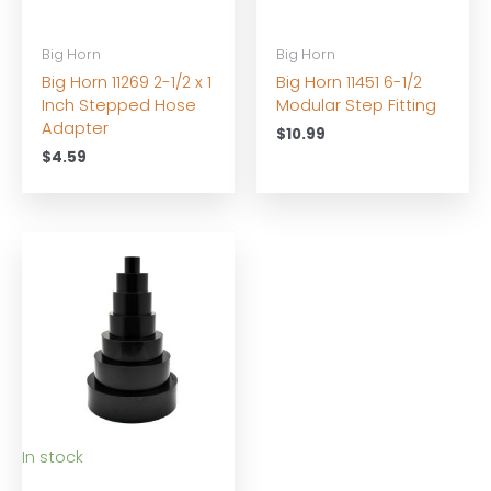
Big Horn
Big Horn
Big Horn 11269 2-1/2 x 1
Big Horn 11451 6-1/2
Inch Stepped Hose
Modular Step Fitting
Adapter
$
10.99
$
4.59
In stock