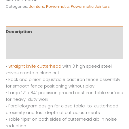
Categories:
Jointers
,
Powermatic
,
Powermatic Jointers
Description
Additional information
Reviews (0)
•
Straight knife cutterhead
with 3 high speed steel
knives create a clean cut
• Rack and pinion adjustable cast iron fence assembly
for smooth fence positioning without play
• Large 12″ x 84″ precision ground cast iron table surface
for heavy-duty work
• Parallelogram design for close table-to-cutterhead
proximity and fast depth of cut adjustments
• Table “lips” on both sides of cutterhead aid in noise
reduction