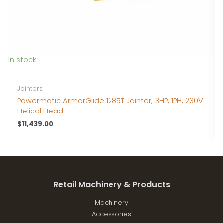
In stock
I
Jointers
Powermatic ArmorGlide 1285T Jointer, 3HP, 1PH, 230V
Helical Head
$
11,439.00
Retail Machinery & Products
Machinery
Accessories