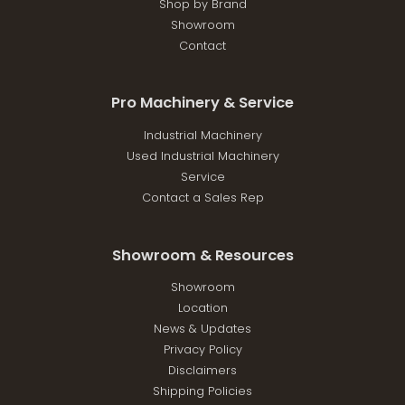
Shop by Brand
Showroom
Contact
Pro Machinery & Service
Industrial Machinery
Used Industrial Machinery
Service
Contact a Sales Rep
Showroom & Resources
Showroom
Location
News & Updates
Privacy Policy
Disclaimers
Shipping Policies