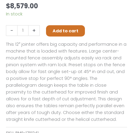
$
8,579.00
In stock
Powermatic
-
+
Add to cart
1285
12"
This 12″ jointer offers big capacity and performance in a
Jointer,
machine that is loaded with features. Large center-
3HP,
mounted fence assembly adjusts easily via rack and
1PH,
pinion system with ram lock. Preset stops on the fence
230V
body allow for fast angle set-up at 45° in and out, and
Only,
a positive stop for perfect 90° angles. The
Straight
parallelogram design keeps the table in close
Knife
proximity to the cutterhead for improved finish and
quantity
allows for a fast depth of cut adjustment. This design
also ensures the tables remain perfectly parallel even
after years of tough duty. Choose either the standard
straight knife cutterhead or the helical cutterhead.
SKU:
PM9-1791241