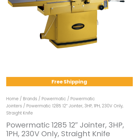
Free Shipping
Home
/
Brands
/
Powermatic
/
Powermatic
Jointers
/ Powermatic 1285 12″ Jointer, 3HP, 1PH, 230V Only,
Straight Knife
Powermatic 1285 12″ Jointer, 3HP,
1PH, 230V Only, Straight Knife