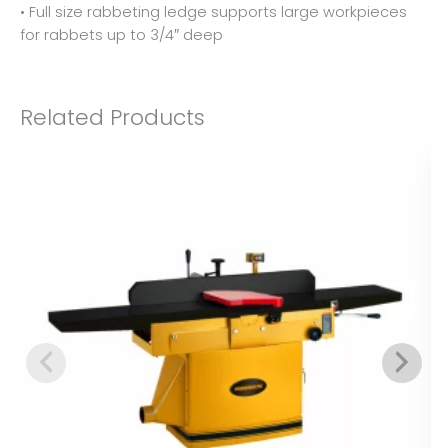
• Full size rabbeting ledge supports large workpieces
for rabbets up to 3/4″ deep
Related Products