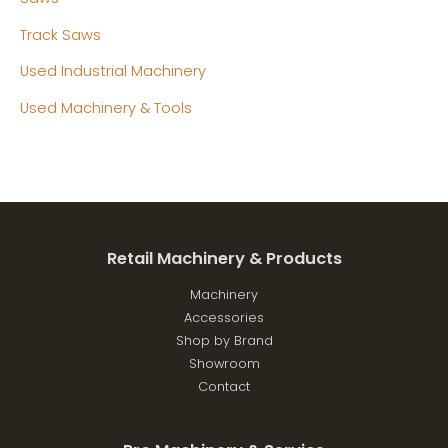
Track Saws
Used Industrial Machinery
Used Machinery & Tools
Retail Machinery & Products
Machinery
Accessories
Shop by Brand
Showroom
Contact