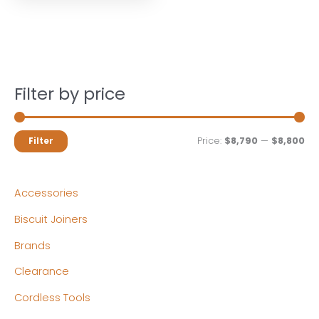
Filter by price
M
M
Price:
$8,790
—
$8,800
Filter
i
a
n
x
Accessories
p
p
Biscuit Joiners
r
r
Brands
i
i
c
c
Clearance
e
e
Cordless Tools