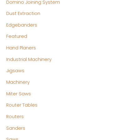
Domino Joining System
Dust Extraction
Edgebanders
Featured
Hand Planers
Industrial Machinery
Jigsaws
Machinery
Miter Saws
Router Tables
Routers
Sanders
Saws