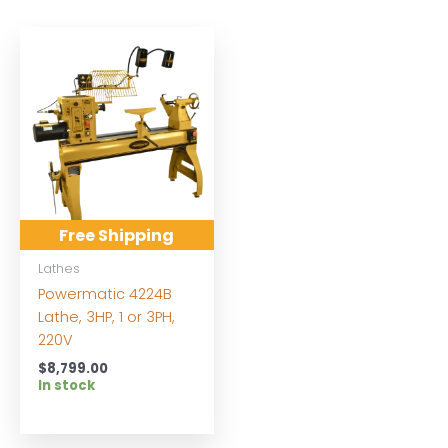
Free Shipping
Lathes
Powermatic 4224B
Lathe, 3HP, 1 or 3PH,
220V
$
8,799.00
In stock