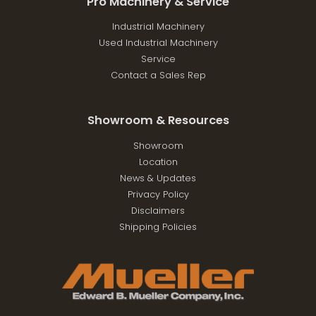
Pro Machinery & Service
Industrial Machinery
Used Industrial Machinery
Service
Contact a Sales Rep
Showroom & Resources
Showroom
Location
News & Updates
Privacy Policy
Disclaimers
Shipping Policies