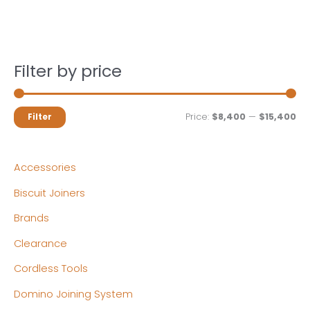
Filter by price
M
M
Price:
$8,400
—
$15,400
Filter
i
a
n
x
Accessories
p
p
Biscuit Joiners
r
r
Brands
i
i
c
c
Clearance
e
e
Cordless Tools
Domino Joining System