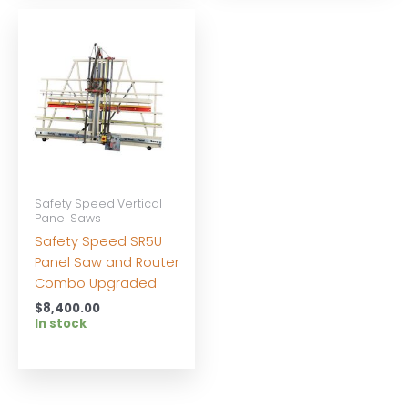
Safety Speed Vertical
Panel Saws
Safety Speed SR5U
Panel Saw and Router
Combo Upgraded
$
8,400.00
In stock