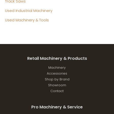
Track Saws
Used Industrial Machinery
Used Machinery & Tools
Retail Machinery & Products
Machinery
Accessories
Shop by Brand
Showroom
Contact
Pro Machinery & Service