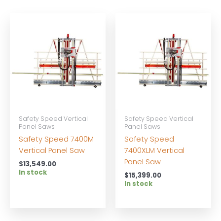
Safety Speed Vertical
Safety Speed Vertical
Panel Saws
Panel Saws
Safety Speed 7400M
Safety Speed
Vertical Panel Saw
7400XLM Vertical
Panel Saw
$
13,549.00
In stock
$
15,399.00
In stock