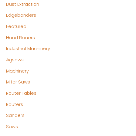
Dust Extraction
Edgebanders
Featured
Hand Planers
Industrial Machinery
Jigsaws
Machinery
Miter Saws
Router Tables
Routers
Sanders
Saws