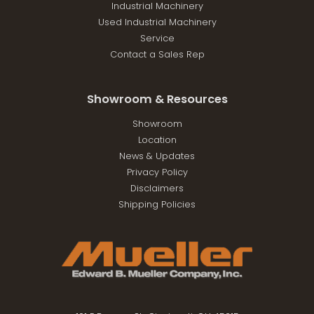
Industrial Machinery
Used Industrial Machinery
Service
Contact a Sales Rep
Showroom & Resources
Showroom
Location
News & Updates
Privacy Policy
Disclaimers
Shipping Policies