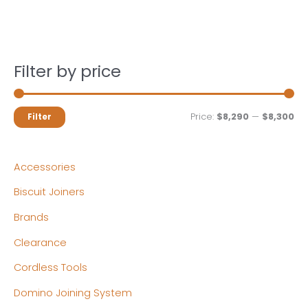
Filter by price
M
M
Price:
$8,290
—
$8,300
Filter
i
a
n
x
Accessories
p
p
Biscuit Joiners
r
r
Brands
i
i
c
c
Clearance
e
e
Cordless Tools
Domino Joining System