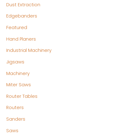
Dust Extraction
Edgebanders
Featured
Hand Planers
Industrial Machinery
Jigsaws
Machinery
Miter Saws
Router Tables
Routers
Sanders
Saws