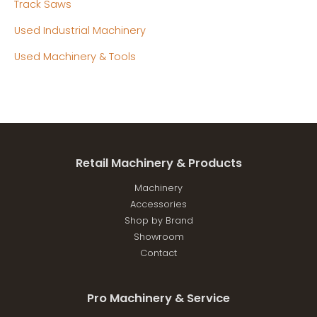
Track Saws
Used Industrial Machinery
Used Machinery & Tools
Retail Machinery & Products
Machinery
Accessories
Shop by Brand
Showroom
Contact
Pro Machinery & Service