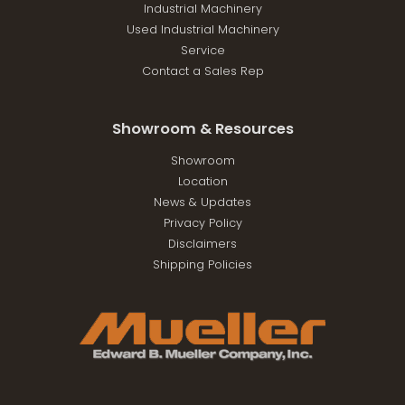
Industrial Machinery
Used Industrial Machinery
Service
Contact a Sales Rep
Showroom & Resources
Showroom
Location
News & Updates
Privacy Policy
Disclaimers
Shipping Policies