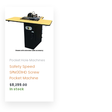
Pocket Hole Machines
Safety Speed
SPM301HD Screw
Pocket Machine
$
8,299.00
In stock