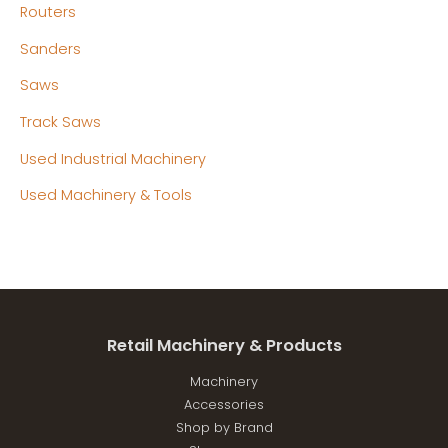
Routers
Sanders
Saws
Track Saws
Used Industrial Machinery
Used Machinery & Tools
Retail Machinery & Products
Machinery
Accessories
Shop by Brand