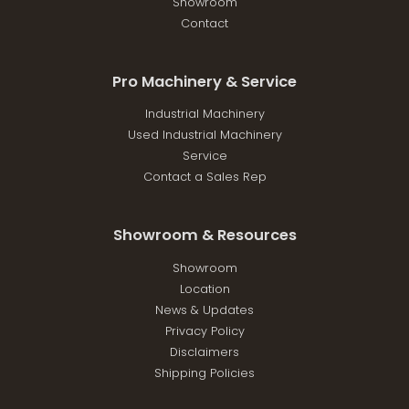
Showroom
Contact
Pro Machinery & Service
Industrial Machinery
Used Industrial Machinery
Service
Contact a Sales Rep
Showroom & Resources
Showroom
Location
News & Updates
Privacy Policy
Disclaimers
Shipping Policies