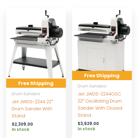
Free Shipping
Free Shipping
Drum Sanders
Jet JWDS-2244OSC
Drum Sanders
22″ Oscillating Drum
Jet JWDS-2244 22″
Sander With Closed
Drum Sander With
Stand
Stand
$
3,629.00
$
2,309.00
In stock
In stock