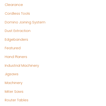
c
c
Clearance
e
e
Cordless Tools
Domino Joining System
Dust Extraction
Edgebanders
Featured
Hand Planers
Industrial Machinery
Jigsaws
Machinery
Miter Saws
Router Tables