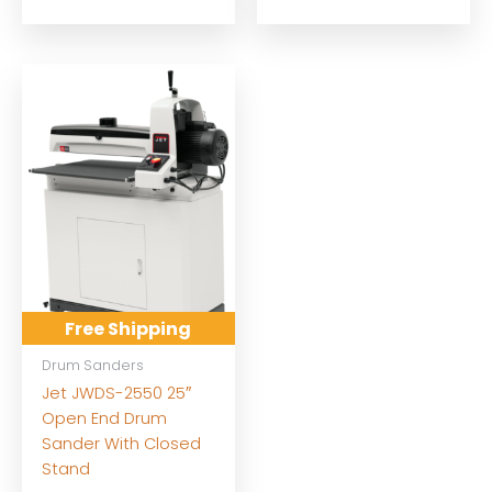
Free Shipping
Drum Sanders
Jet JWDS-2550 25″
Open End Drum
Sander With Closed
Stand