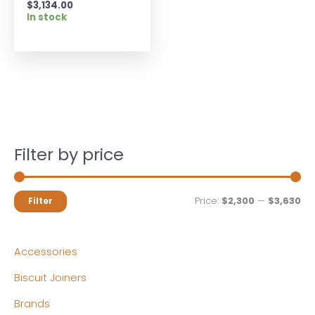
$
3,134.00
In stock
Filter by price
M
M
Price:
$2,300
—
$3,630
Filter
i
a
n
x
Accessories
p
p
Biscuit Joiners
r
r
Brands
i
i