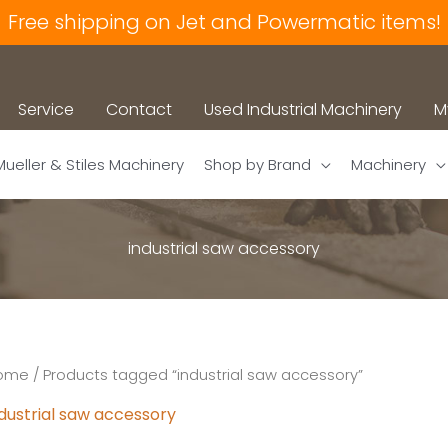
Free shipping on Jet and Powermatic items!
Service
Contact
Used Industrial Machinery
M
Mueller & Stiles Machinery
Shop by Brand
Machinery
industrial saw accessory
ome
/ Products tagged “industrial saw accessory”
dustrial saw accessory