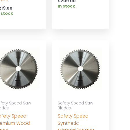
$
209.00
In stock
219.00
 stock
fety Speed Saw
Safety Speed Saw
ades
Blades
afety Speed
Safety Speed
remium Wood
Synthetic