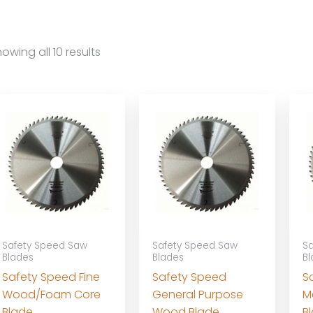
owing all 10 results
Safety Speed Saw
Safety Speed Saw
Sa
Blades
Blades
Bl
Safety Speed Fine
Safety Speed
S
Wood/Foam Core
General Purpose
M
Blade
Wood Blade
B