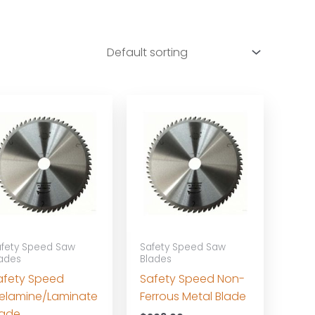
fety Speed Saw
Safety Speed Saw
ades
Blades
afety Speed
Safety Speed Non-
elamine/Laminate
Ferrous Metal Blade
lade