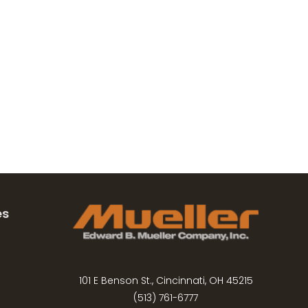
es
101 E Benson St., Cincinnati, OH 45215
(513) 761-6777