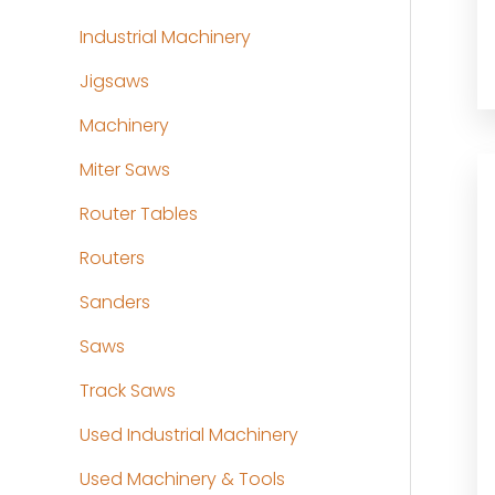
Industrial Machinery
Jigsaws
Machinery
Miter Saws
Router Tables
Routers
Sanders
Saws
Track Saws
Used Industrial Machinery
Used Machinery & Tools