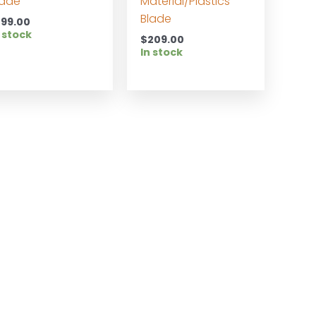
lade
Material/Plastics
Blade
199.00
 stock
$
209.00
In stock