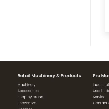
Retail Machinery & Products
Pro Ma
Machinery
Industria
Accessories
Used Indu
Shop by Brand
Service
Showroom
Contact 