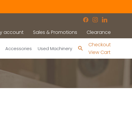
facebook
instagram
linkedin
y account
Sales & Promotions
Clearance
Checkout
Search
Accessories
Used Machinery
View Cart