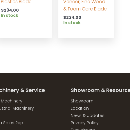
Plastics Blade
Veneer, Fine Wood
& Foam Core Blade
$
234.00
In stock
$
234.00
In stock
chinery & Service
Showroom & Resourc
l Machinery
Showroom
strial Machinery
Location
News & Updates
a Sales Rep
Privacy Policy