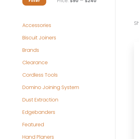
M
M
Price:
$90
—
$240
Filter
i
a
n
x
Sh
Accessories
p
p
Biscuit Joiners
r
r
Brands
i
i
c
c
Clearance
e
e
Cordless Tools
Domino Joining System
Dust Extraction
Edgebanders
Featured
Hand Planers