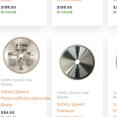
$
199.00
$
159.00
$
In stock
In stock
In
Safety Speed Saw
Blades
Safety Speed
Safety Speed Saw
Sa
Blades
Bl
Plywood/Polycarbonate
Safety Speed
S
Blade
Premium
P
$
94.00