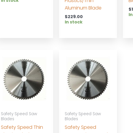
Plastics/Thin
B
In stock
Aluminum Blade
$
In
$
229.00
In stock
Safety Speed Saw
Safety Speed Saw
Blades
Blades
Safety Speed Thin
Safety Speed