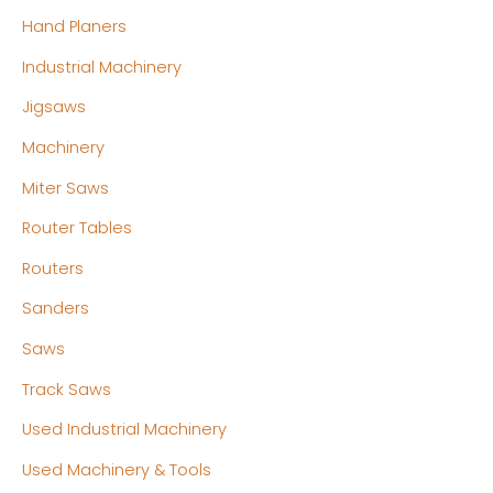
Hand Planers
Industrial Machinery
Jigsaws
Machinery
Miter Saws
Router Tables
Routers
Sanders
Saws
Track Saws
Used Industrial Machinery
Used Machinery & Tools