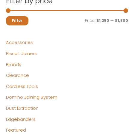
Filter by price
M
M
Price:
$1,250
—
$1,800
Filter
i
a
n
x
Accessories
p
p
Biscuit Joiners
r
r
Brands
i
i
c
c
Clearance
e
e
Cordless Tools
Domino Joining System
Dust Extraction
Edgebanders
Featured