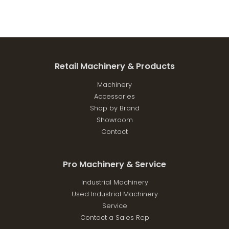
Retail Machinery & Products
Machinery
Accessories
Shop by Brand
Showroom
Contact
Pro Machinery & Service
Industrial Machinery
Used Industrial Machinery
Service
Contact a Sales Rep