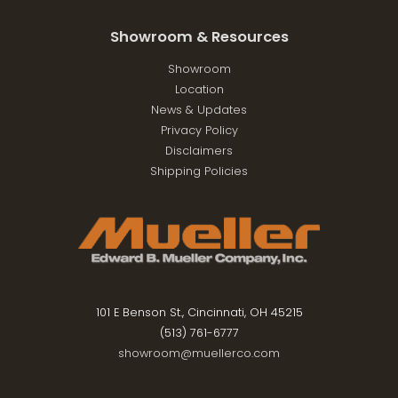
Showroom & Resources
Showroom
Location
News & Updates
Privacy Policy
Disclaimers
Shipping Policies
101 E Benson St., Cincinnati, OH 45215
(513) 761-6777
showroom@muellerco.com