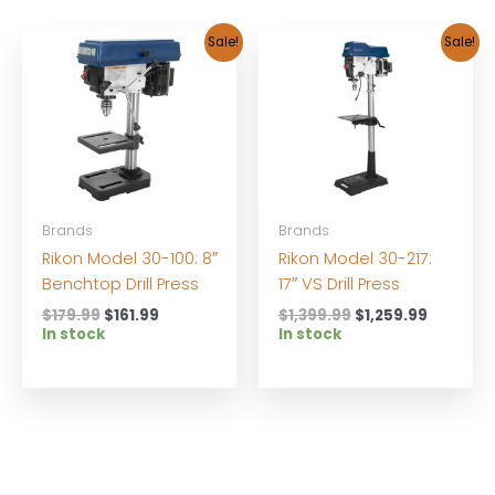
Sale!
Sale!
Brands
Brands
Rikon Model 30-100: 8″
Rikon Model 30-217:
Benchtop Drill Press
17″ VS Drill Press
Original
Current
Original
Current
$
179.99
$
161.99
$
1,399.99
$
1,259.99
price
price
price
price
In stock
In stock
was:
is:
was:
is:
$179.99.
$161.99.
$1,399.99.
$1,259.9