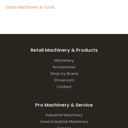
Used Machinery & Tools
Retail Machinery & Products
Machinery
Accessories
Shop by Brand
Showroom
Contact
Pro Machinery & Service
Industrial Machinery
Used Industrial Machinery