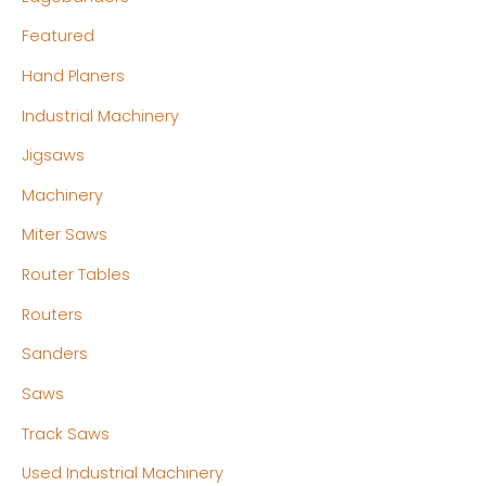
Featured
Hand Planers
Industrial Machinery
Jigsaws
Machinery
Miter Saws
Router Tables
Routers
Sanders
Saws
Track Saws
Used Industrial Machinery