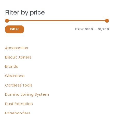
Filter by price
M
M
Price:
$160
—
$1,260
Filter
i
a
n
x
Accessories
p
p
Biscuit Joiners
r
r
Brands
i
i
c
c
Clearance
e
e
Cordless Tools
Domino Joining System
Dust Extraction
Edgebanders