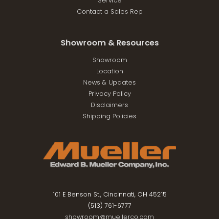
Service
Contact a Sales Rep
Showroom & Resources
Showroom
Location
News & Updates
Privacy Policy
Disclaimers
Shipping Policies
101 E Benson St., Cincinnati, OH 45215
(513) 761-6777
showroom@muellerco.com