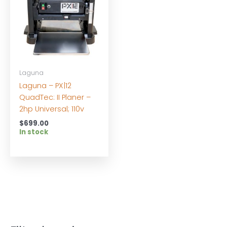
Laguna
Laguna – PX|12
QuadTec: II Planer –
2hp Universal; 110v
$
699.00
In stock