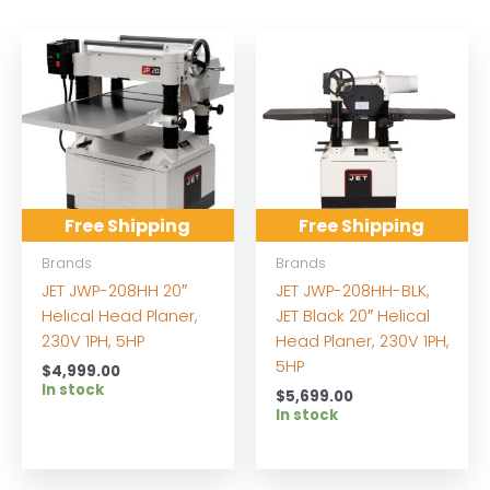
Free Shipping
Free Shipping
Brands
Brands
JET JWP-208HH 20″
JET JWP-208HH-BLK,
Helical Head Planer,
JET Black 20″ Helical
230V 1PH, 5HP
Head Planer, 230V 1PH,
5HP
$
4,999.00
In stock
$
5,699.00
In stock