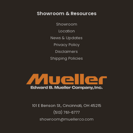
Showroom & Resources
Showroom
Location
News & Updates
Privacy Policy
Disclaimers
Shipping Policies
101 E Benson St., Cincinnati, OH 45215
(513) 761-6777
showroom@muellerco.com