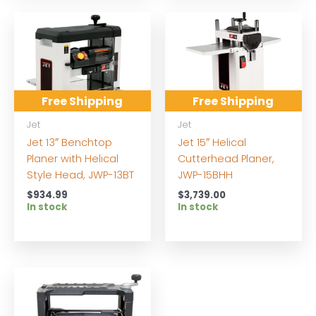
Free Shipping
Free Shipping
Jet
Jet
Jet 13″ Benchtop
Jet 15″ Helical
Planer with Helical
Cutterhead Planer,
Style Head, JWP-13BT
JWP-15BHH
$
934.99
$
3,739.00
In stock
In stock