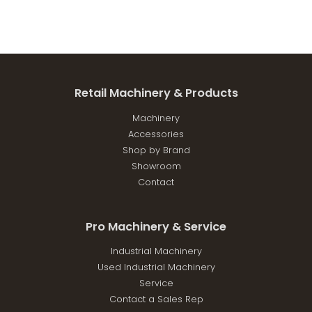
Retail Machinery & Products
Machinery
Accessories
Shop by Brand
Showroom
Contact
Pro Machinery & Service
Industrial Machinery
Used Industrial Machinery
Service
Contact a Sales Rep