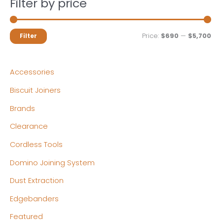
Filter by price
M
M
Price:
$690
—
$5,700
Filter
i
a
n
x
Accessories
p
p
Biscuit Joiners
r
r
Brands
i
i
c
c
Clearance
e
e
Cordless Tools
Domino Joining System
Dust Extraction
Edgebanders
Featured