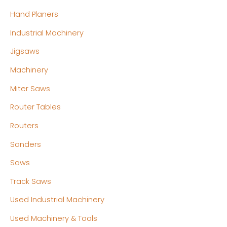
Hand Planers
Industrial Machinery
Jigsaws
Machinery
Miter Saws
Router Tables
Routers
Sanders
Saws
Track Saws
Used Industrial Machinery
Used Machinery & Tools