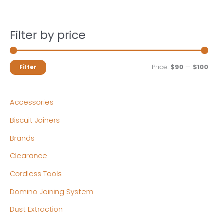
Filter by price
M
M
Price:
$90
—
$100
Filter
i
a
n
x
Accessories
p
p
Biscuit Joiners
r
r
Brands
i
i
c
c
Clearance
e
e
Cordless Tools
Domino Joining System
Dust Extraction