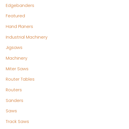
Edgebanders
Featured
Hand Planers
Industrial Machinery
Jigsaws
Machinery
Miter Saws
Router Tables
Routers
Sanders
Saws
Track Saws