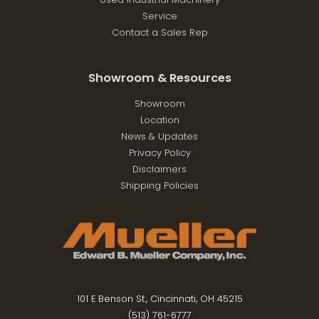
Service
Contact a Sales Rep
Showroom & Resources
Showroom
Location
News & Updates
Privacy Policy
Disclaimers
Shipping Policies
101 E Benson St., Cincinnati, OH 45215
(513) 761-6777