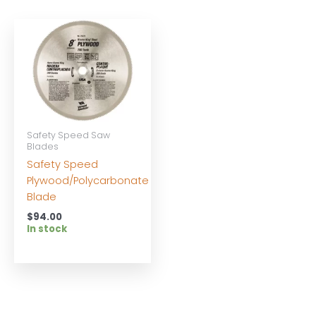
Safety Speed Saw
Blades
Safety Speed
Plywood/Polycarbonate
Blade
$
94.00
In stock