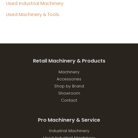
Used Industrial Machinery
Used Machinery & Tools
Retail Machinery & Products
Machinery
Accessories
Shop by Brand
Showroom
Contact
Pro Machinery & Service
Industrial Machinery
Used Industrial Machinery