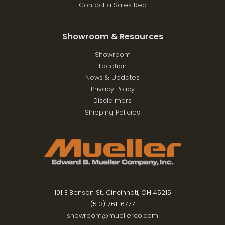
Contact a Sales Rep
Showroom & Resources
Showroom
Location
News & Updates
Privacy Policy
Disclaimers
Shipping Policies
101 E Benson St., Cincinnati, OH 45215
(513) 761-6777
showroom@muellerco.com