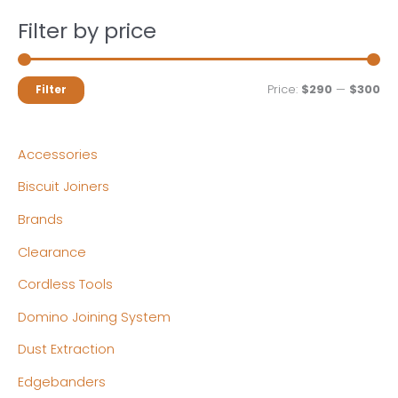
Filter by price
M
M
Price:
$290
—
$300
Filter
i
a
n
x
Accessories
p
p
Biscuit Joiners
r
r
Brands
i
i
c
c
Clearance
e
e
Cordless Tools
Domino Joining System
Dust Extraction
Edgebanders