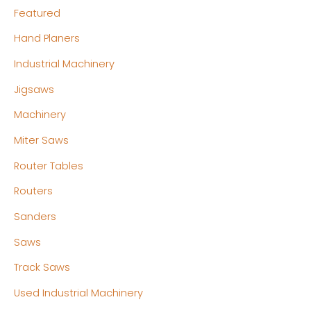
Featured
Hand Planers
Industrial Machinery
Jigsaws
Machinery
Miter Saws
Router Tables
Routers
Sanders
Saws
Track Saws
Used Industrial Machinery