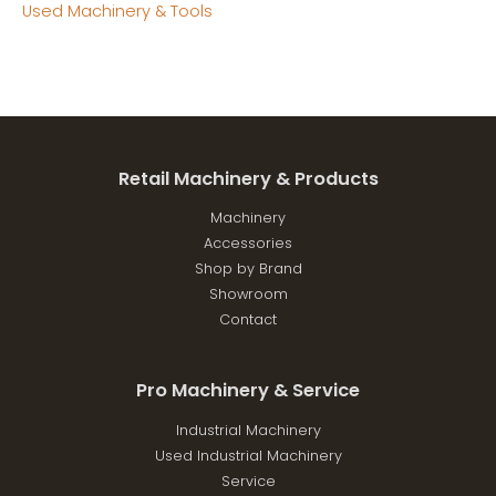
Used Machinery & Tools
Retail Machinery & Products
Machinery
Accessories
Shop by Brand
Showroom
Contact
Pro Machinery & Service
Industrial Machinery
Used Industrial Machinery
Service