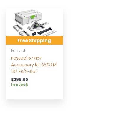
Free Shipping
Festool
Festool 577157
Accessory Kit SYS3 M
137 FS/2-Set
$
299.00
In stock