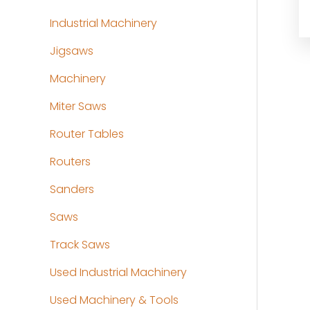
Industrial Machinery
Jigsaws
Machinery
Miter Saws
Router Tables
Routers
Sanders
Saws
Track Saws
Used Industrial Machinery
Used Machinery & Tools