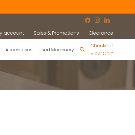
facebook
instagram
linkedin
y account
Sales & Promotions
Clearance
Checkout
Search
Accessories
Used Machinery
View Cart