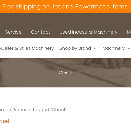
Free shipping on Jet and Powermatic items!
Service
Contact
Used Industrial Machinery
M
Mueller & Stiles Machinery
Shop by Brand
Machinery
Chisel
ome
/ Products tagged “Chisel”
isel