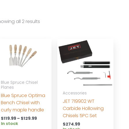
owing all 2 results
Blue Spruce Chisel
Planes
Accessories
Blue Spruce Optima
JET 719902 WT
Bench Chisel with
Carbide Hollowing
curly maple handle
Chisels 5PC Set
Price
$
119.99
–
$
129.99
range:
In stock
$
274.99
$119.99