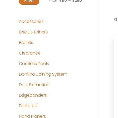
M
M
Price:
$110
—
$280
Filter
i
a
n
x
Sh
Accessories
p
p
Biscuit Joiners
r
r
Brands
i
i
c
c
Clearance
e
e
Cordless Tools
Domino Joining System
Dust Extraction
Edgebanders
Featured
Hand Planers