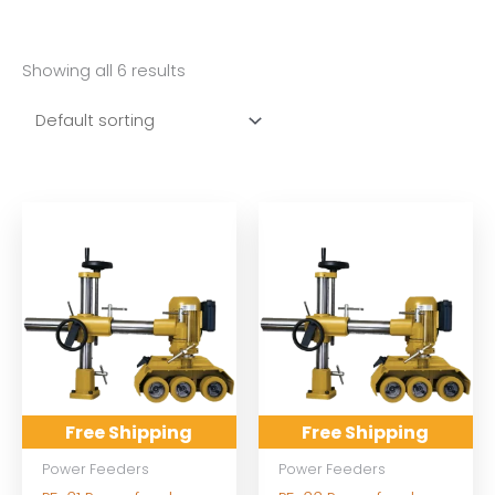
Showing all 6 results
Free Shipping
Free Shipping
Power Feeders
Power Feeders