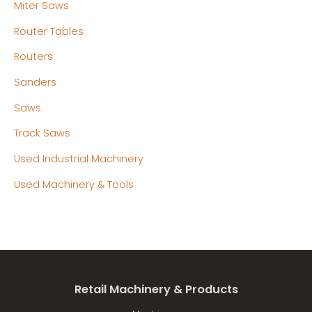
Miter Saws
Router Tables
Routers
Sanders
Saws
Track Saws
Used Industrial Machinery
Used Machinery & Tools
Retail Machinery & Products