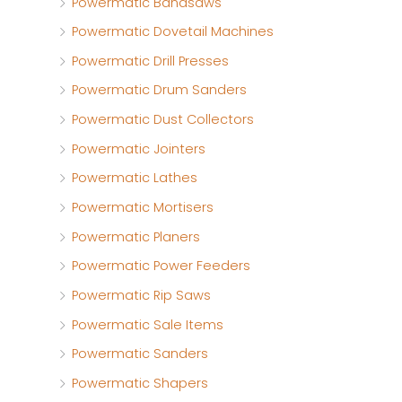
Powermatic Bandsaws
Powermatic Dovetail Machines
Powermatic Drill Presses
Powermatic Drum Sanders
Powermatic Dust Collectors
Powermatic Jointers
Powermatic Lathes
Powermatic Mortisers
Powermatic Planers
Powermatic Power Feeders
Powermatic Rip Saws
Powermatic Sale Items
Powermatic Sanders
Powermatic Shapers