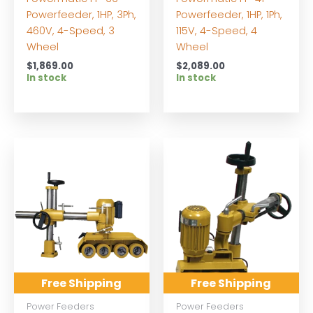
Powerfeeder, 1HP, 3Ph,
Powerfeeder, 1HP, 1Ph,
460V, 4-Speed, 3
115V, 4-Speed, 4
Wheel
Wheel
$
1,869.00
$
2,089.00
In stock
In stock
Free Shipping
Free Shipping
Power Feeders
Power Feeders