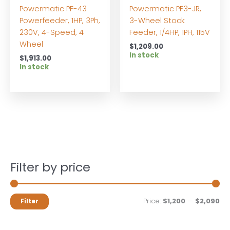
Powermatic PF-43
Powermatic PF3-JR,
Powerfeeder, 1HP, 3Ph,
3-Wheel Stock
230V, 4-Speed, 4
Feeder, 1/4HP, 1PH, 115V
Wheel
$
1,209.00
In stock
$
1,913.00
In stock
Filter by price
M
M
Price:
$1,200
—
$2,090
Filter
i
a