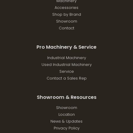
Machinery
Accessories
Shop by Brand
Showroom
Contact
Pro Machinery & Service
Industrial Machinery
Used Industrial Machinery
Service
Contact a Sales Rep
Showroom & Resources
Showroom
Location
News & Updates
Privacy Policy