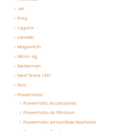
Jet
Kreg
Laguna
Lamello
Magswitch
Micro-Jig
Nederman
Next Wave CNC
Pica
Powermatic
Powermatic Accessories
Powermatic Air Filtration
Powermatic ArmorGlide Machines