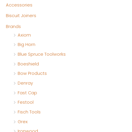
n
x
Accessories
p
p
Biscuit Joiners
r
r
Brands
i
i
Axiom
c
c
Big Horn
e
e
Blue Spruce Toolworks
Boeshield
Bow Products
Denray
Fast Cap
Festool
Fisch Tools
Grex
Ironwood