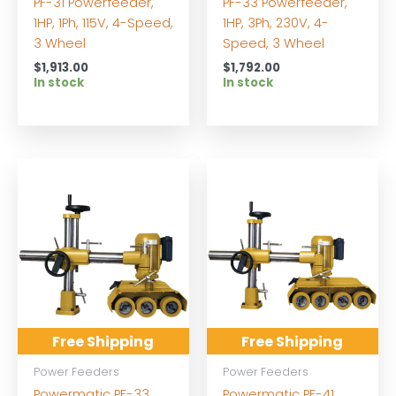
PF-31 Powerfeeder,
PF-33 Powerfeeder,
1HP, 1Ph, 115V, 4-Speed,
1HP, 3Ph, 230V, 4-
3 Wheel
Speed, 3 Wheel
$
1,913.00
$
1,792.00
In stock
In stock
Free Shipping
Free Shipping
Power Feeders
Power Feeders
Powermatic PF-33
Powermatic PF-41