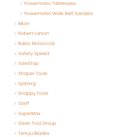
Powermatic Tablesaws
Powermatic Wide Belt Sanders
Rikon
Robert Larson
Rubio Monocoat
Safety Speed
SawStop
Shaper Tools
Sjoberg
Snappy Tools
Steff
SuperMax
Swan Tool Group
Tenryu Blades