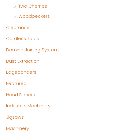
Two Cherries
Woodpeckers
Clearance
Cordless Tools
Domino Joining System
Dust Extraction
Edgebanders
Featured
Hand Planers
Industrial Machinery
Jigsaws
Machinery